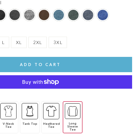
l
L
XL
2XL
3XL
ADD TO CART
Long
V-Neck
Tank Top
Heathered
Sleeve
Tee
Tee
Tee
te.
This shirt is cute, comfy, and made of soft fabric. I love it!