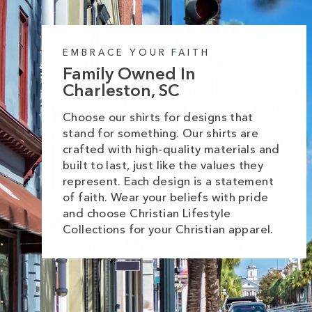
EMBRACE YOUR FAITH
Family Owned In
Charleston, SC
Choose our shirts for designs that
stand for something. Our shirts are
crafted with high-quality materials and
built to last, just like the values they
represent. Each design is a statement
of faith. Wear your beliefs with pride
and choose Christian Lifestyle
Collections for your Christian apparel.