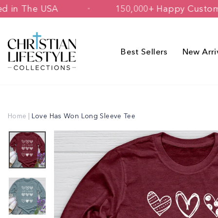
Skip
& Printed in The USA
150,000+ Happy
to
content
Best Sellers
New Arri
Home
|
Love Has Won Long Sleeve Tee