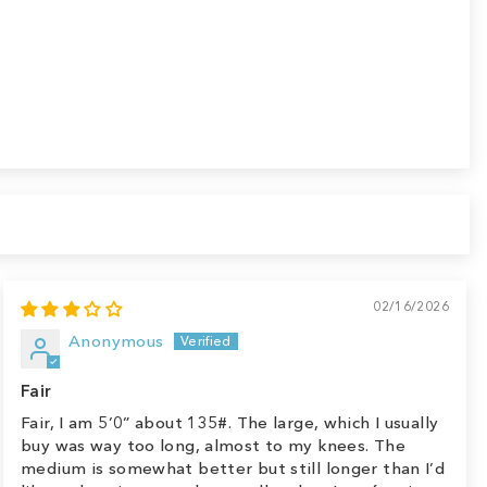
02/16/2026
Anonymous
Fair
Fair, I am 5’0” about 135#. The large, which I usually
buy was way too long, almost to my knees. The
medium is somewhat better but still longer than I’d