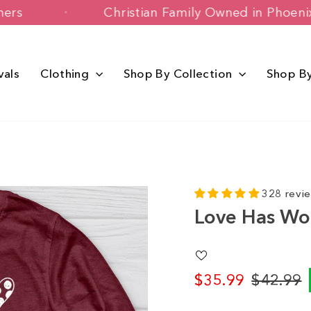
 Customers
Christian Family Owned in
vals
Clothing
Shop By Collection
Shop B
328 revi
Love Has Wo
$35.99
$42.99
Regular
Sale
price
price