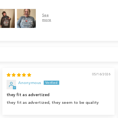
05/16/2026
Anonymous
they fit as advertized
they fit as advertized, they seem to be quality