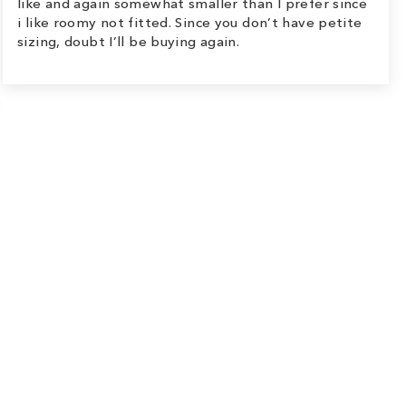
like and again somewhat smaller than I prefer since
i like roomy not fitted. Since you don’t have petite
sizing, doubt I’ll be buying again.