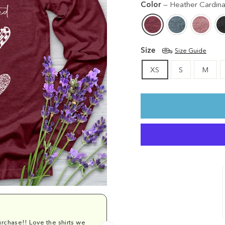
Color
—
Heather Cardina
Size
Size Guide
XS
S
M
rchase!! Love the shirts we
Comfy and cu