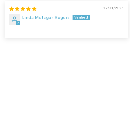
12/31/2025
Linda Metzgar-Rogers
Sale
Save
$7.00