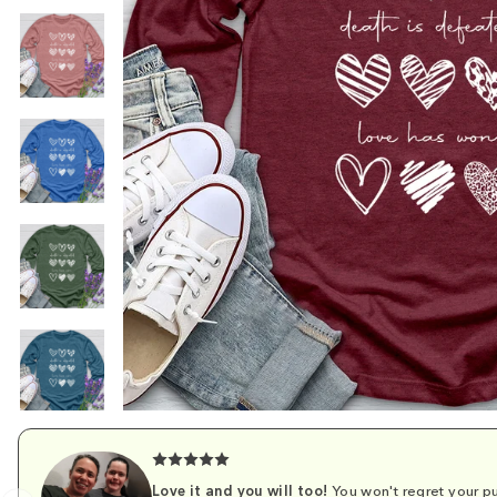
Love it and you will too!
You won't regret your pu