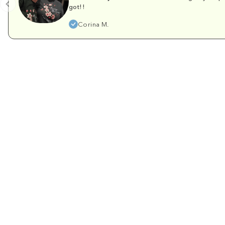
got!!
Corina M.