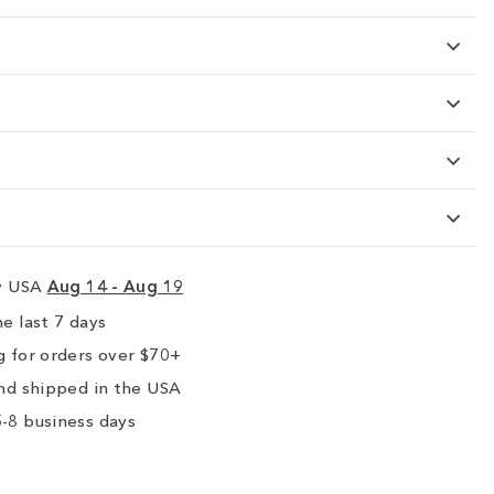
ry USA
Aug 14 - Aug 19
e last 7 days
 for orders over $70+
nd shipped in the USA
-8 business days