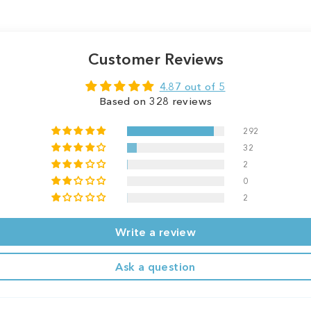
Customer Reviews
4.87 out of 5
Based on 328 reviews
292
32
2
0
2
Write a review
Ask a question