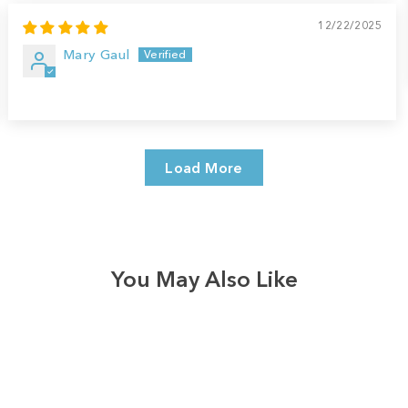
12/22/2025
Mary Gaul
Load More
You May Also Like