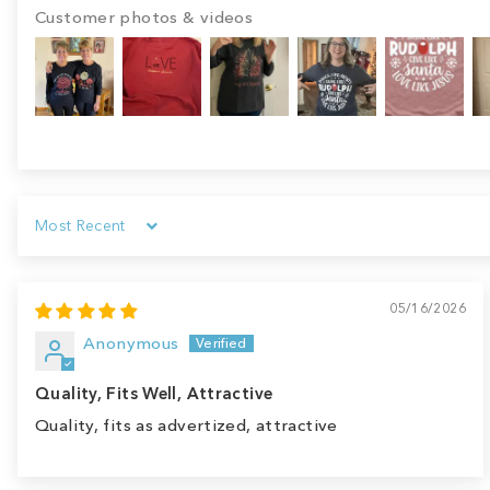
Customer photos & videos
Sort by
05/16/2026
Anonymous
Quality, Fits Well, Attractive
Quality, fits as advertized, attractive