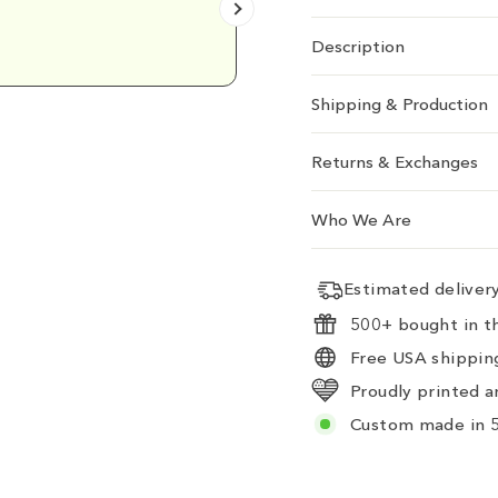
Emily D.
Description
Shipping & Production
Returns & Exchanges
Who We Are
Estimated delive
500+ bought in th
Free USA shipping
Proudly printed a
Custom made in 5