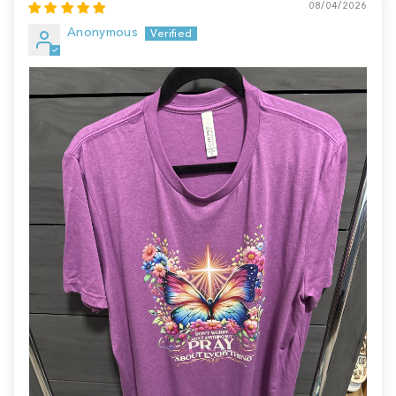
08/04/2026
Anonymous