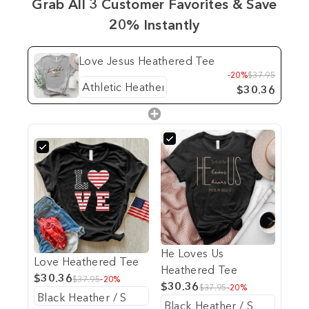
Grab All 3 Customer Favorites & Save
20% Instantly
Love Jesus Heathered Tee
-20%
$37.95
$30.36
He Loves Us
Love Heathered Tee
Heathered Tee
$30.36
$37.95
-20%
$30.36
$37.95
-20%