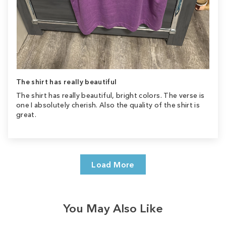
The shirt has really beautiful
The shirt has really beautiful, bright colors. The verse is
one I absolutely cherish. Also the quality of the shirt is
great.
Load More
You May Also Like