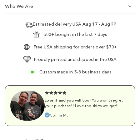
Who We Are
Estimated delivery USA
Aug 17 - Aug 22
500+ bought in the last 7 days
Free USA shipping for orders over $70+
Proudly printed and shipped in the USA
Custom made in 5-8 business days
Love it and you will too!
You won't regret
your purchase!! Love the shirts we got!!
Corina M.