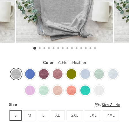
Color
—
Athletic Heather
Size
Size Guide
S
M
L
XL
2XL
3XL
4XL