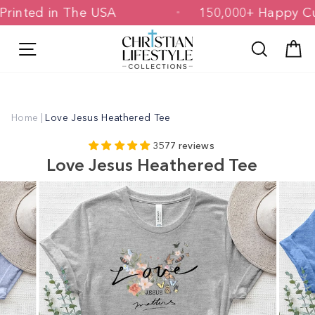
Skip
d & Printed in The USA
150,000+ Hap
to
content
Site navigation
Search
C
Home
|
Love Jesus Heathered Tee
3577 reviews
Love Jesus Heathered Tee