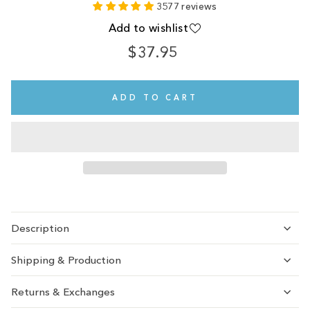
3577 reviews
Add to wishlist
$37.95
Regular
price
ADD TO CART
Description
Shipping & Production
Returns & Exchanges