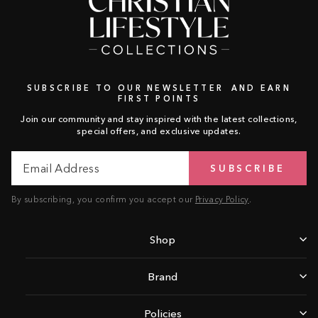
SUBSCRIBE TO OUR NEWSLETTER AND EARN
FIRST POINTS
Join our community and stay inspired with the latest collections,
special offers, and exclusive updates.
Email
Subscribe
SUBSCRIBE
Address
By subscribing, you confirm you accept our
Privacy Policy
.
Shop
Brand
Policies