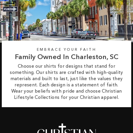
EMBRACE YOUR FAITH
Family Owned In Charleston, SC
Choose our shirts for designs that stand for
something. Our shirts are crafted with high-quality
materials and built to last, just like the values they
represent. Each design is a statement of faith.
Wear your beliefs with pride and choose Christian
Lifestyle Collections for your Christian apparel.