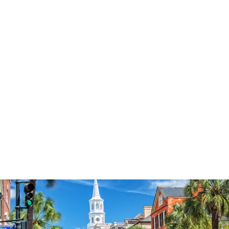
3577
reviews
Love Jesus
Heathered Tee
$37.95