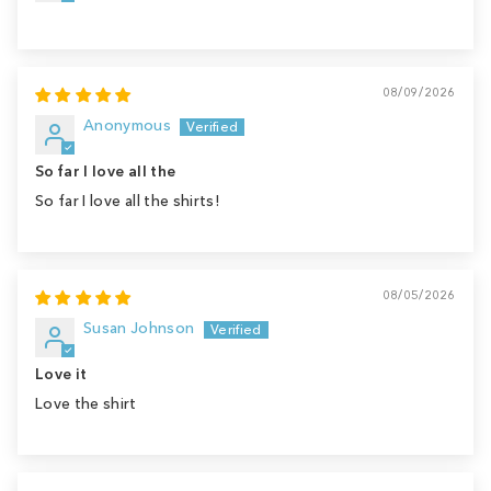
08/09/2026
Anonymous
So far I love all the
So far I love all the shirts!
08/05/2026
Susan Johnson
Love it
Love the shirt