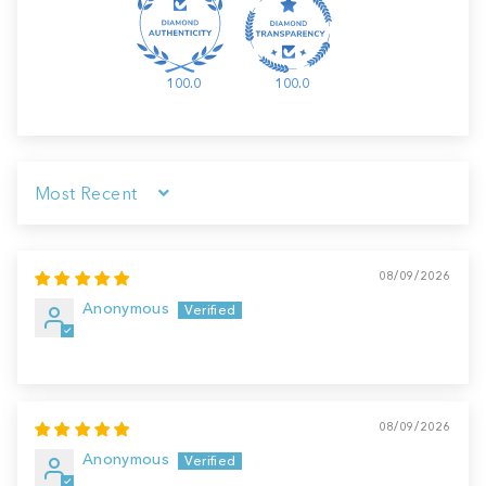
100.0
100.0
Sort by
08/09/2026
Anonymous
08/09/2026
Anonymous