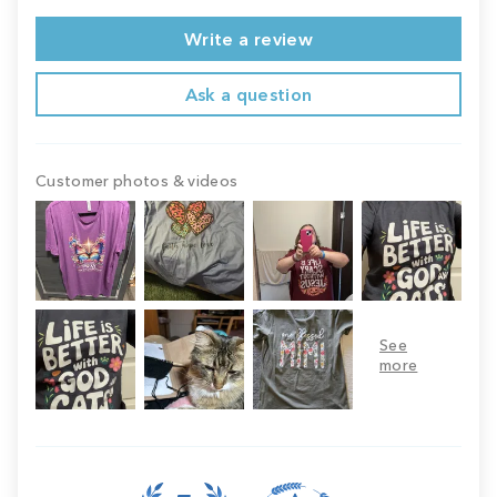
Write a review
Ask a question
Customer photos & videos