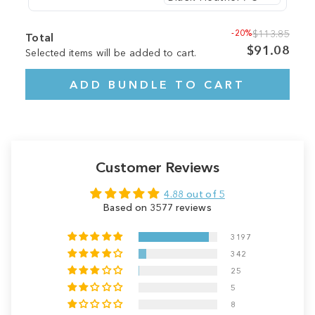
-20%
$113.85
Total
$91.08
Selected items will be added to cart.
ADD BUNDLE TO CART
Customer Reviews
4.88 out of 5
Based on 3577 reviews
3197
342
25
5
8