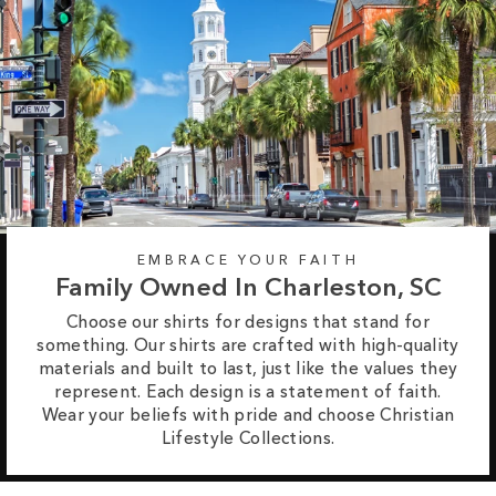
EMBRACE YOUR FAITH
Family Owned In Charleston, SC
Choose our shirts for designs that stand for
something. Our shirts are crafted with high-quality
materials and built to last, just like the values they
represent. Each design is a statement of faith.
Wear your beliefs with pride and choose Christian
Lifestyle Collections.