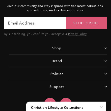
Join our community and stay inspired with the latest collections,
special offers, and exclusive updates.
Email
Subscribe
SUBSCRIBE
Address
By subscribing, you confirm you accept our
Privacy Policy
.
Shop
Brand
Policies
Support
Facebook
Instagram