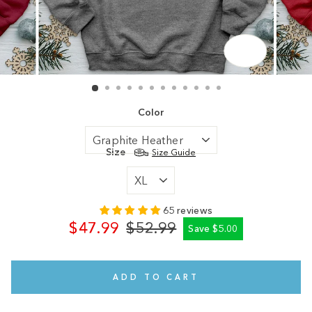
CLOSE
(ESC)
Color
Size
Size Guide
65 reviews
$47.99
$52.99
Save $5.00
Regular
Sale
price
price
ADD TO CART