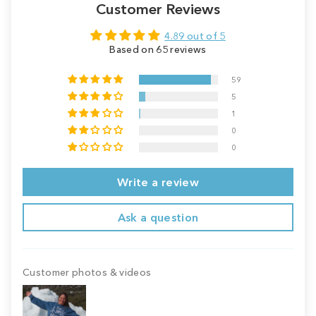
Customer Reviews
4.89 out of 5
Based on 65 reviews
59
5
1
0
0
Write a review
Ask a question
Customer photos & videos