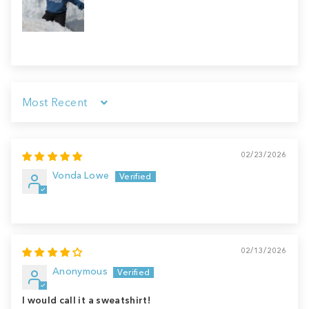
Sort by
02/23/2026
Vonda Lowe
02/13/2026
Anonymous
I would call it a sweatshirt!