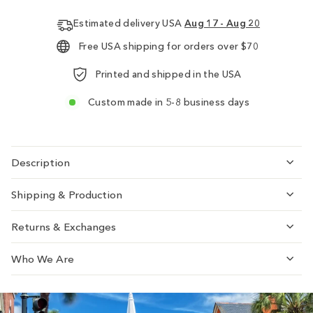
Estimated delivery USA
Aug 17 - Aug 20
Free USA shipping for orders over $70
Printed and shipped in the USA
Custom made in 5-8 business days
Description
Shipping & Production
Returns & Exchanges
Who We Are