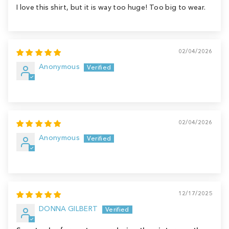
I love this shirt, but it is way too huge! Too big to wear.
02/04/2026
Anonymous
02/04/2026
Anonymous
12/17/2025
DONNA GILBERT