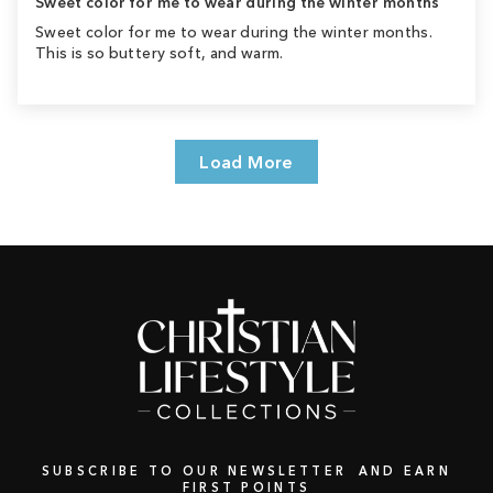
Sweet color for me to wear during the winter months
Sweet color for me to wear during the winter months.
This is so buttery soft, and warm.
Load More
SUBSCRIBE TO OUR NEWSLETTER AND EARN
FIRST POINTS