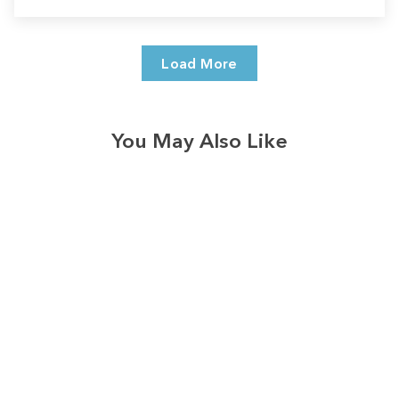
Load More
You May Also Like
Sale
Save
$4.00
186
reviews
Loved & Blessed
Softstyle Tee