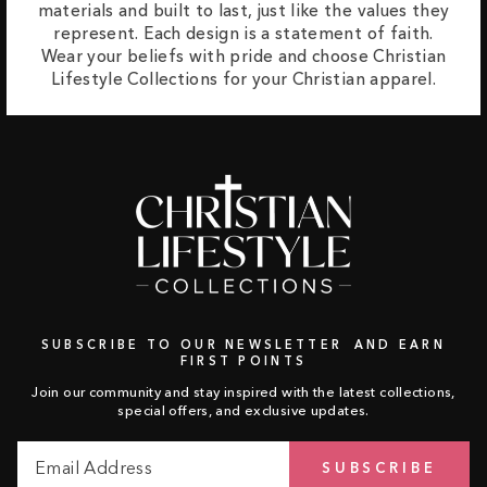
materials and built to last, just like the values they
represent. Each design is a statement of faith.
Wear your beliefs with pride and choose Christian
Lifestyle Collections for your Christian apparel.
SUBSCRIBE TO OUR NEWSLETTER AND EARN
FIRST POINTS
Join our community and stay inspired with the latest collections,
special offers, and exclusive updates.
Email
Subscribe
SUBSCRIBE
Address