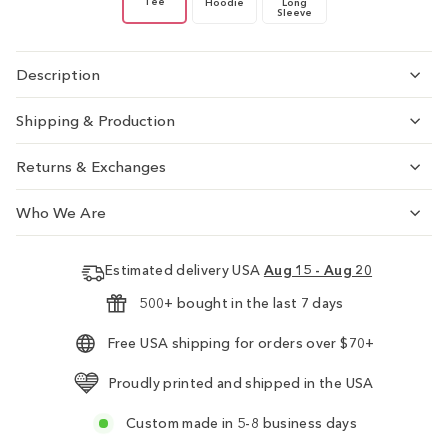
Tee
Hoodie
Long
Sleeve
Description
Shipping & Production
Returns & Exchanges
Who We Are
Estimated delivery USA
Aug 15 - Aug 20
500+ bought in the last 7 days
Free USA shipping for orders over $70+
Proudly printed and shipped in the USA
Custom made in 5-8 business days