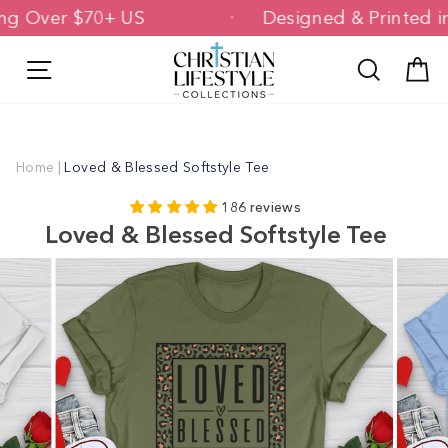
Skip
ipping Over $70+ US
Designed & Printe
to
content
Site navigation
Search
C
Home
|
Loved & Blessed Softstyle Tee
186 reviews
Loved & Blessed Softstyle Tee