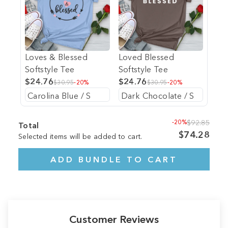
Loves & Blessed
Loved Blessed
Softstyle Tee
Softstyle Tee
$24.76
$24.76
$30.95
-20%
$30.95
-20%
-20%
$92.85
Total
$74.28
Selected items will be added to cart.
ADD BUNDLE TO CART
Customer Reviews