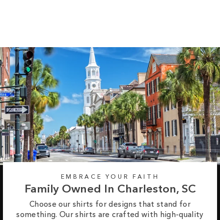
Regular
Sale
from $30.95
$34.95
price
price
EMBRACE YOUR FAITH
Family Owned In Charleston, SC
Choose our shirts for designs that stand for
something. Our shirts are crafted with high-quality