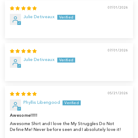
07/01/2026
Julie Detiveaux
07/01/2026
Julie Detiveaux
05/21/2026
Phyllis Libengood
Awesome!!!!!
Awesome Shirt and I love the My Struggles Do Not
Define Me! Never before seen and I absolutely love it!