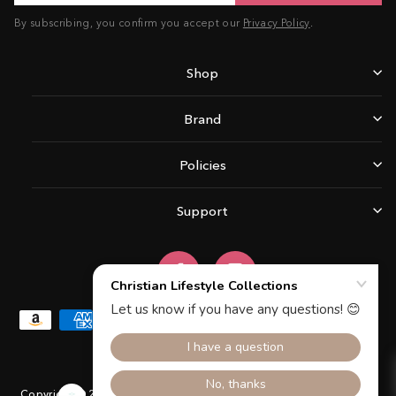
By subscribing, you confirm you accept our
Privacy Policy
.
Shop
Brand
Policies
Support
Facebook
Instagram
Copyright © 2026 Christian Lifestyle Collections.All rights reserved.