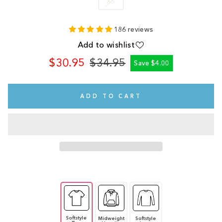
XS
186 reviews
Add to wishlist
$30.95
$34.95
Save $4.00
Regular
Sale
price
price
ADD TO CART
Softstyle
Midweight
Softstyle