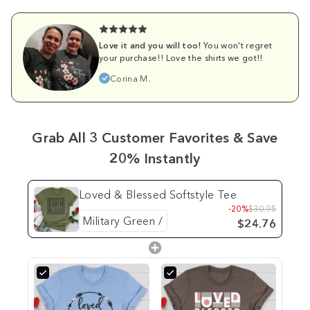
Love it and you will too!
You won't regret
your purchase!! Love the shirts we got!!
Corina M.
Grab All 3 Customer Favorites & Save
20% Instantly
Loved & Blessed Softstyle Tee
-20%
$30.95
$24.76