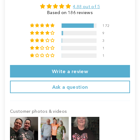
4.88 out of 5
Based on 186 reviews
172
9
3
1
1
Write a review
Ask a question
Customer photos & videos