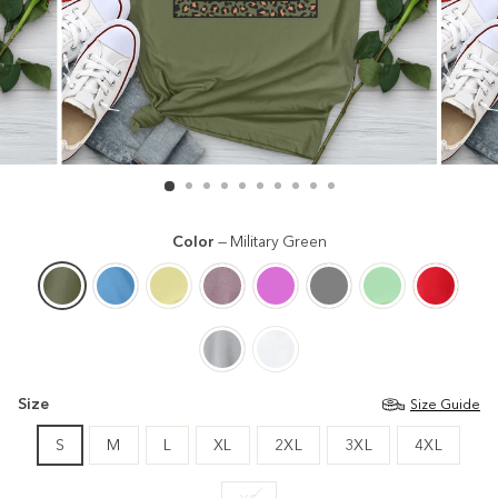
Color
—
Military Green
Size
Size Guide
S
M
L
XL
2XL
3XL
4XL