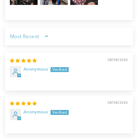
Sort by
08/04/2026
Anonymous
08/04/2026
Anonymous