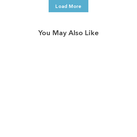
Load More
You May Also Like
3574
reviews
Loved Blessed Heart
Heathered Tee
$37.95