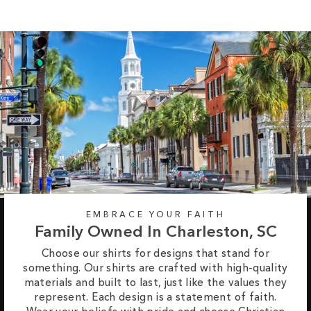
EMBRACE YOUR FAITH
Family Owned In Charleston, SC
Choose our shirts for designs that stand for
something. Our shirts are crafted with high-quality
materials and built to last, just like the values they
represent. Each design is a statement of faith.