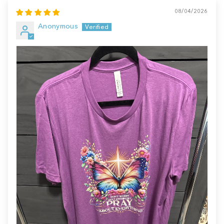
08/04/2026
Anonymous