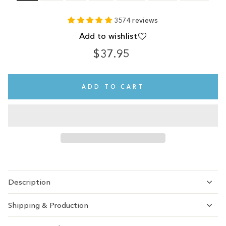
3574 reviews
Add to wishlist
$37.95
Regular
price
ADD TO CART
Description
Shipping & Production