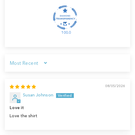
100.0
Sort by
08/05/2026
Susan Johnson
Love it
Love the shirt