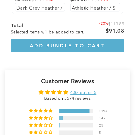
-20%
$113.85
Total
$91.08
Selected items will be added to cart.
ADD BUNDLE TO CART
Customer Reviews
4.88 out of 5
Based on 3574 reviews
3194
342
25
5