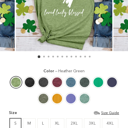
Color
—
Heather Green
Size
Size Guide
S
M
L
XL
2XL
3XL
4XL