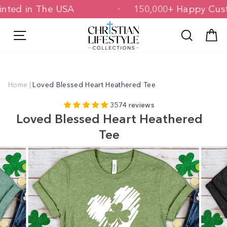
Skip
& Printed in The USA
150,000+ Happy
to
content
Site navigation
Search
C
Home
|
Loved Blessed Heart Heathered Tee
3574 reviews
Loved Blessed Heart Heathered
Tee