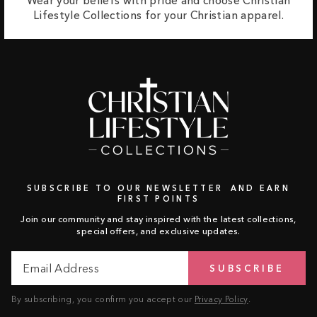
Wear your beliefs with pride and choose Christian
Lifestyle Collections for your Christian apparel.
SUBSCRIBE TO OUR NEWSLETTER AND EARN
FIRST POINTS
Join our community and stay inspired with the latest collections,
special offers, and exclusive updates.
Email
Subscribe
SUBSCRIBE
Address
By subscribing, you confirm you accept our
Privacy Policy
.