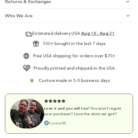
Returns & Exchanges
Who We Are
Estimated delivery USA
Aug 16 - Aug 21
500+ bought in the last 7 days
Free USA shipping for orders over $70+
Proudly printed and shipped in the USA
Custom made in 5-8 business days
Love it and you will too!
You won't regret
your purchase!! Love the shirts we got!!
Corina M.