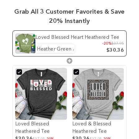
Grab All 3 Customer Favorites & Save
20% Instantly
Loved Blessed Heart Heathered Tee
-20%
$37.95
$30.36
Loved Blessed
Loved & Blessed
Heathered Tee
Heathered Tee
$30.36
$30.36
$37.95
-20%
$37.95
-20%