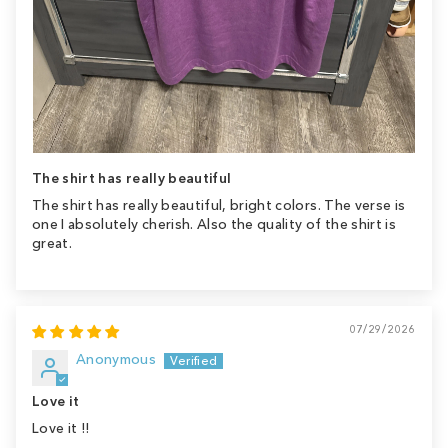
The shirt has really beautiful
The shirt has really beautiful, bright colors. The verse is
one I absolutely cherish. Also the quality of the shirt is
great.
07/29/2026
Anonymous
Love it
Love it !!