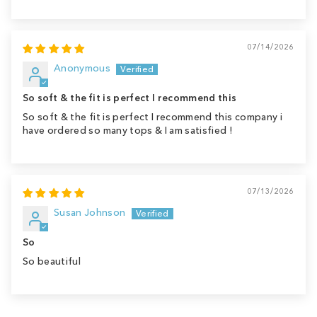
07/14/2026
Anonymous
So soft & the fit is perfect I recommend this
So soft & the fit is perfect I recommend this company i
have ordered so many tops & I am satisfied !
07/13/2026
Susan Johnson
So
So beautiful