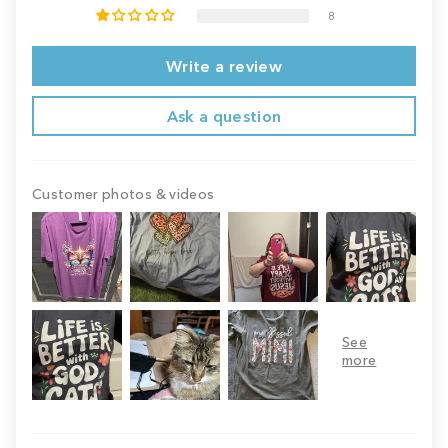
8
Write a review
Ask a question
Customer photos & videos