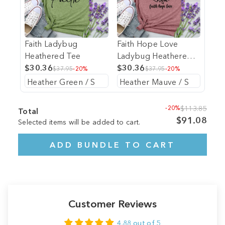
Faith Ladybug
Faith Hope Love
Heathered Tee
Ladybug Heathered
$30.36
Tee
$30.36
$37.95
-20%
$37.95
-20%
-20%
$113.85
Total
$91.08
Selected items will be added to cart.
ADD BUNDLE TO CART
Customer Reviews
4.88 out of 5