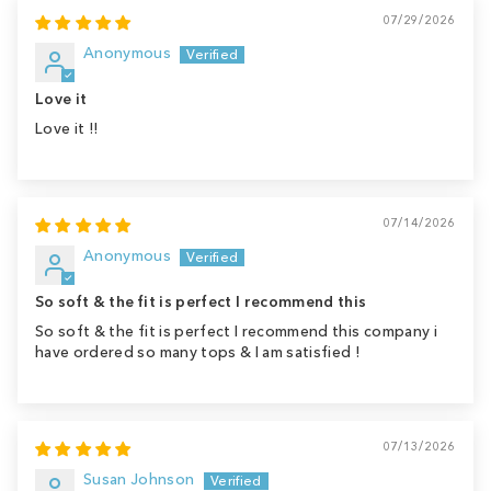
07/29/2026
Anonymous
Love it
Love it !!
07/14/2026
Anonymous
So soft & the fit is perfect I recommend this
So soft & the fit is perfect I recommend this company i
have ordered so many tops & I am satisfied !
07/13/2026
Susan Johnson