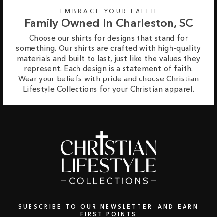
EMBRACE YOUR FAITH
Family Owned In Charleston, SC
Choose our shirts for designs that stand for
something. Our shirts are crafted with high-quality
materials and built to last, just like the values they
represent. Each design is a statement of faith.
Wear your beliefs with pride and choose Christian
Lifestyle Collections for your Christian apparel.
SUBSCRIBE TO OUR NEWSLETTER AND EARN
FIRST POINTS