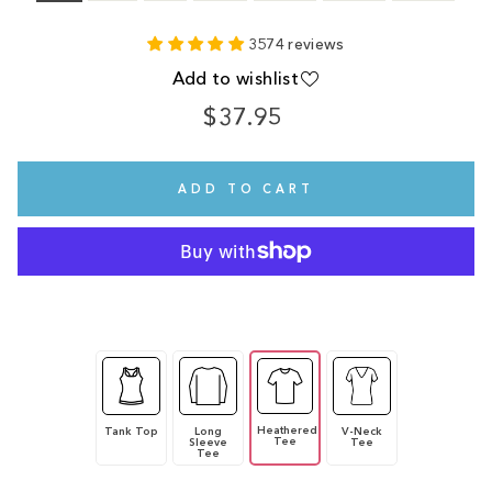
3574 reviews
Add to wishlist
$37.95
Regular
price
ADD TO CART
Heathered
Tank Top
Long
V-Neck
Tee
Sleeve
Tee
Tee