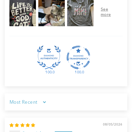
100.0
100.0
Sort by
08/05/2026