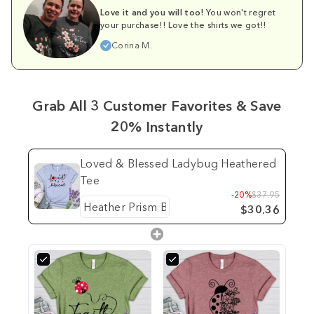
Love it and you will too!
You won't regret
your purchase!! Love the shirts we got!!
Corina M.
Grab All 3 Customer Favorites & Save
20% Instantly
Loved & Blessed Ladybug Heathered
Tee
-20%
$37.95
$30.36