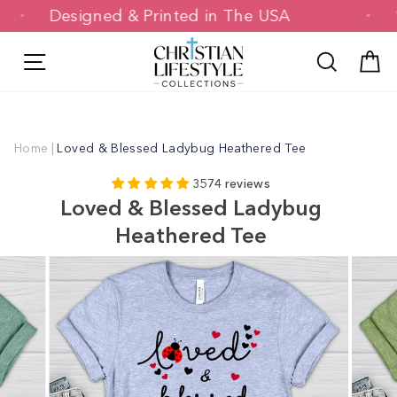
Skip
Designed & Printed in The USA
to
content
Site navigation
Search
C
Home
|
Loved & Blessed Ladybug Heathered Tee
3574 reviews
Loved & Blessed Ladybug
Heathered Tee