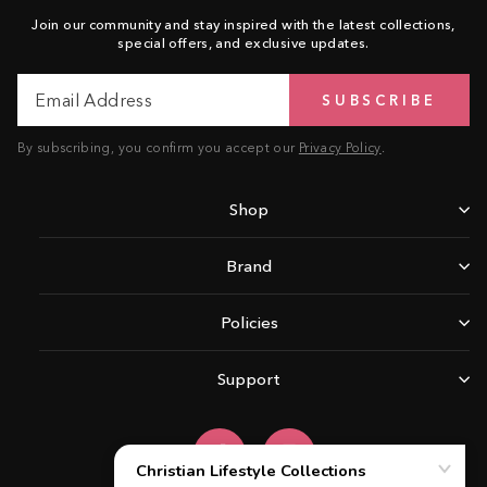
Join our community and stay inspired with the latest collections,
special offers, and exclusive updates.
Email
Subscribe
SUBSCRIBE
Address
By subscribing, you confirm you accept our
Privacy Policy
.
Shop
Brand
Policies
Support
Facebook
Instagram