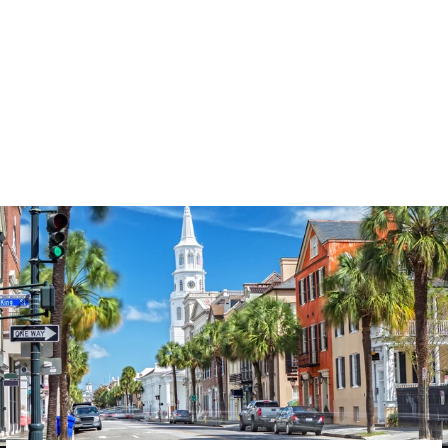
3574
reviews
Loved & Blessed
Ladybug Heathered
Tee
$37.95