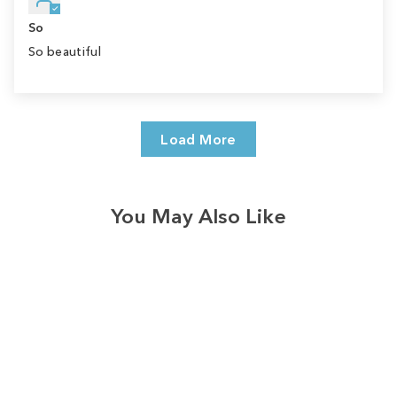
So
So beautiful
Load More
You May Also Like