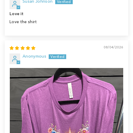
Susan Johnson
Love it
Love the shirt
08/04/2026
Anonymous