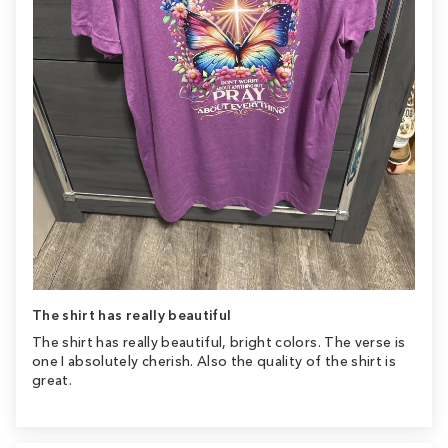
The shirt has really beautiful
The shirt has really beautiful, bright colors. The verse is
one I absolutely cherish. Also the quality of the shirt is
great.