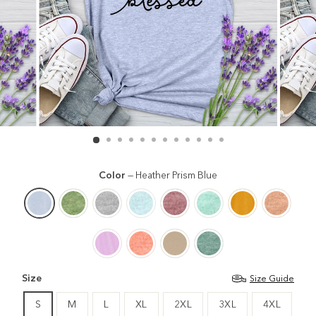
Color
—
Heather Prism Blue
Size
Size Guide
S
M
L
XL
2XL
3XL
4XL