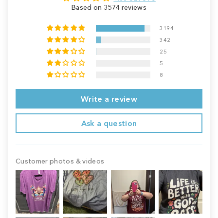
Based on 3574 reviews
3194
342
25
5
8
Write a review
Ask a question
Customer photos & videos