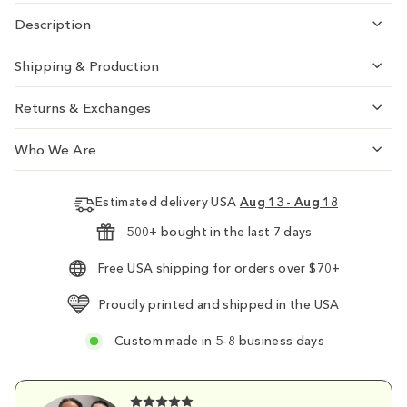
Description
Shipping & Production
Returns & Exchanges
Who We Are
Estimated delivery USA
Aug 13 - Aug 18
500+ bought in the last 7 days
Free USA shipping for orders over $70+
Proudly printed and shipped in the USA
Custom made in 5-8 business days