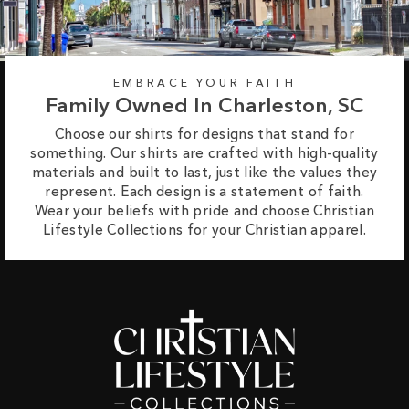
EMBRACE YOUR FAITH
Family Owned In Charleston, SC
Choose our shirts for designs that stand for
something. Our shirts are crafted with high-quality
materials and built to last, just like the values they
represent. Each design is a statement of faith.
Wear your beliefs with pride and choose Christian
Lifestyle Collections for your Christian apparel.