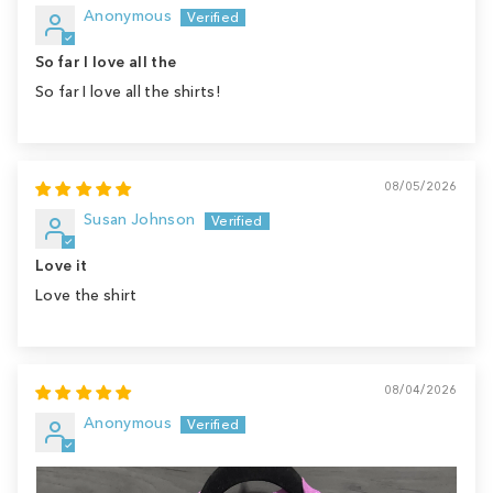
Anonymous
So far I love all the
So far I love all the shirts!
08/05/2026
Susan Johnson
Love it
Love the shirt
08/04/2026
Anonymous