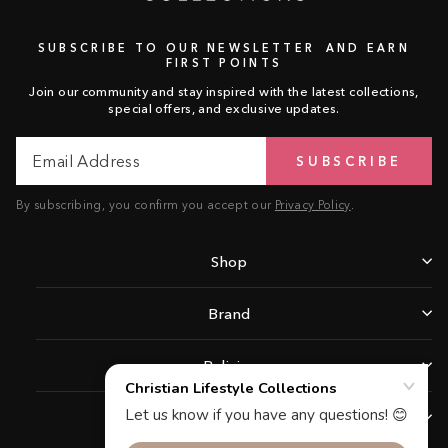
SUBSCRIBE TO OUR NEWSLETTER AND EARN
FIRST POINTS
Join our community and stay inspired with the latest collections,
special offers, and exclusive updates.
Email
Subscribe
SUBSCRIBE
Address
By subscribing, you confirm you accept our
Privacy Policy
.
Shop
Brand
Policies
Support