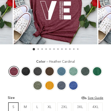
Color
—
Heather Cardinal
Size
Size Guide
S
M
L
XL
2XL
3XL
4XL