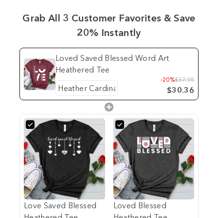
Grab All 3 Customer Favorites & Save
20% Instantly
Loved Saved Blessed Word Art
Heathered Tee
-20%
$37.95
$30.36
Love Saved Blessed
Loved Blessed
Heathered Tee
Heathered Tee