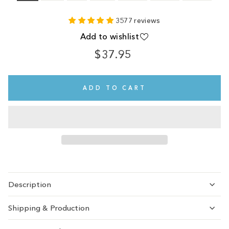
3577 reviews
Add to wishlist
$37.95
Regular
price
ADD TO CART
Description
Shipping & Production