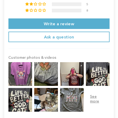
5
8
Write a review
Ask a question
Customer photos & videos