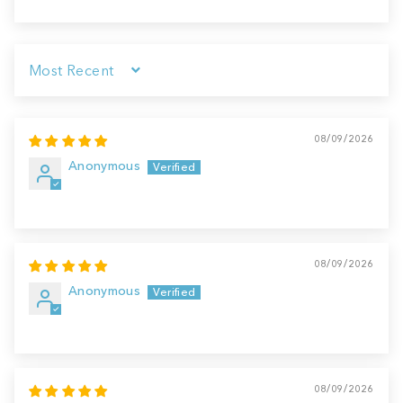
Sort by
08/09/2026
Anonymous
08/09/2026
Anonymous
08/09/2026