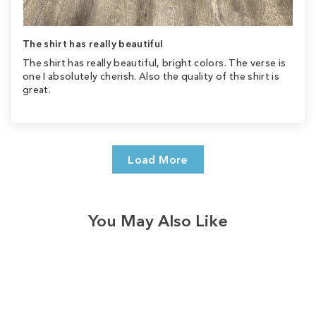
The shirt has really beautiful
The shirt has really beautiful, bright colors. The verse is
one I absolutely cherish. Also the quality of the shirt is
great.
Load More
You May Also Like