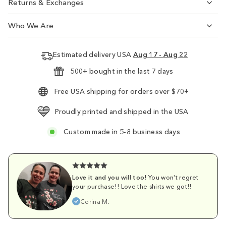
Returns & Exchanges
Who We Are
Estimated delivery USA
Aug 17 - Aug 22
500+ bought in the last 7 days
Free USA shipping for orders over $70+
Proudly printed and shipped in the USA
Custom made in 5-8 business days
Love it and you will too!
You won't regret
your purchase!! Love the shirts we got!!
Corina M.