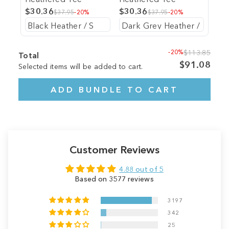
$30.36
$30.36
$37.95
-20%
$37.95
-20%
-20%
$113.85
Total
$91.08
Selected items will be added to cart.
ADD BUNDLE TO CART
Customer Reviews
4.88 out of 5
Based on 3577 reviews
3197
342
25