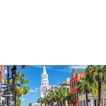
3577
reviews
Loved Saved
Blessed Word Art
Heathered Tee
$37.95