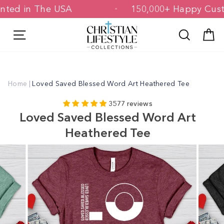
Skip
& Printed in The USA
150,000+ Happy 
to
content
Site navigation
Search
C
Home
|
Loved Saved Blessed Word Art Heathered Tee
3577 reviews
Loved Saved Blessed Word Art
Heathered Tee