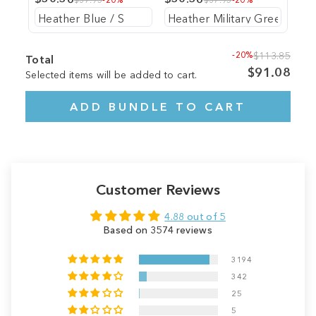
-20%
$113.85
Total
$91.08
Selected items will be added to cart.
ADD BUNDLE TO CART
Customer Reviews
4.88 out of 5
Based on 3574 reviews
3194
342
25
5