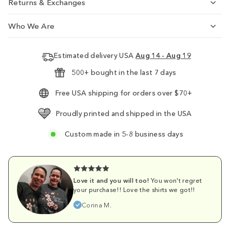
Returns & Exchanges
Who We Are
Estimated delivery USA
Aug 14 - Aug 19
500+ bought in the last 7 days
Free USA shipping for orders over $70+
Proudly printed and shipped in the USA
Custom made in 5-8 business days
Love it and you will too!
You won't regret
your purchase!! Love the shirts we got!!
Corina M.