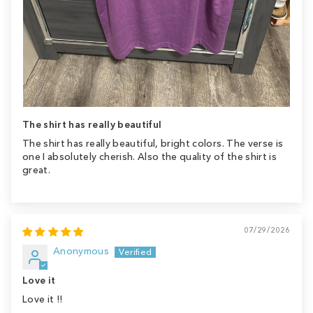
The shirt has really beautiful
The shirt has really beautiful, bright colors. The verse is
one I absolutely cherish. Also the quality of the shirt is
great.
07/29/2026
Anonymous
Love it
Love it !!