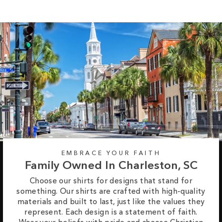
EMBRACE YOUR FAITH
Family Owned In Charleston, SC
Choose our shirts for designs that stand for
something. Our shirts are crafted with high-quality
materials and built to last, just like the values they
represent. Each design is a statement of faith.