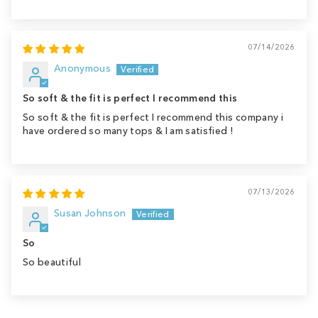
07/14/2026
Anonymous
So soft & the fit is perfect I recommend this
So soft & the fit is perfect I recommend this company i
have ordered so many tops & I am satisfied !
07/13/2026
Susan Johnson
So
So beautiful