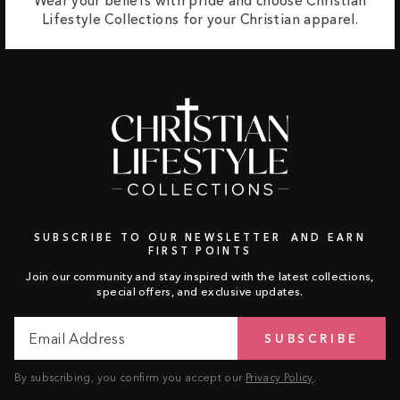
Wear your beliefs with pride and choose Christian
Lifestyle Collections for your Christian apparel.
SUBSCRIBE TO OUR NEWSLETTER AND EARN
FIRST POINTS
Join our community and stay inspired with the latest collections,
special offers, and exclusive updates.
Email
Subscribe
SUBSCRIBE
Address
By subscribing, you confirm you accept our
Privacy Policy
.