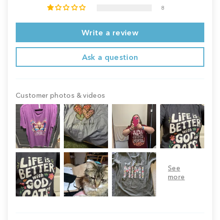
8
Write a review
Ask a question
Customer photos & videos