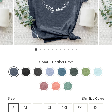
Color
—
Heather Navy
Size
Size Guide
S
M
L
XL
2XL
3XL
4XL