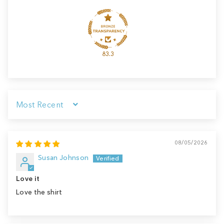
83.3
Sort by
08/05/2026
Susan Johnson
Love it
Love the shirt