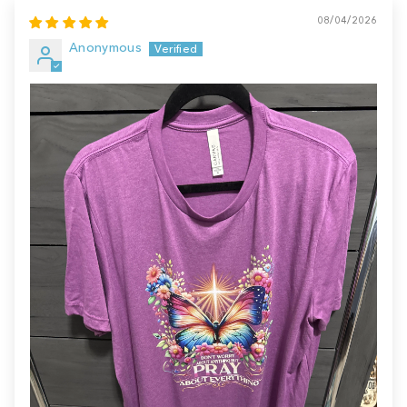
08/04/2026
Anonymous