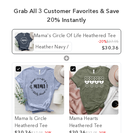
Grab All 3 Customer Favorites & Save
20% Instantly
Mama's Circle Of Life Heathered Tee
-20%
$37.95
$30.36
Mama Is Circle
Mama Hearts
Heathered Tee
Heathered Tee
$30.36
$30.36
$37.95
-20%
$37.95
-20%