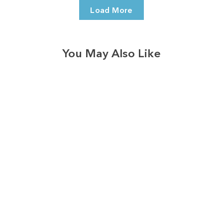
Load More
You May Also Like
3574
reviews
Mama's Circle Of
Life Heathered Tee
$37.95