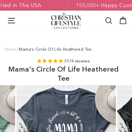
Skip
 Printed in The USA
150,000+ Happy 
to
content
Site navigation
Search
C
Home
|
Mama's Circle Of Life Heathered Tee
3574 reviews
Mama's Circle Of Life Heathered
Tee