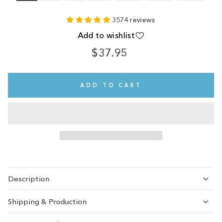
3574 reviews
Add to wishlist
$37.95
Regular
price
ADD TO CART
Description
Shipping & Production