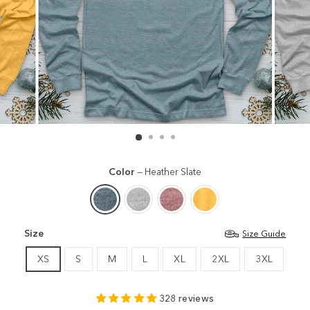
Color
—
Heather Slate
Size
Size Guide
XS
S
M
L
XL
2XL
3XL
328 reviews