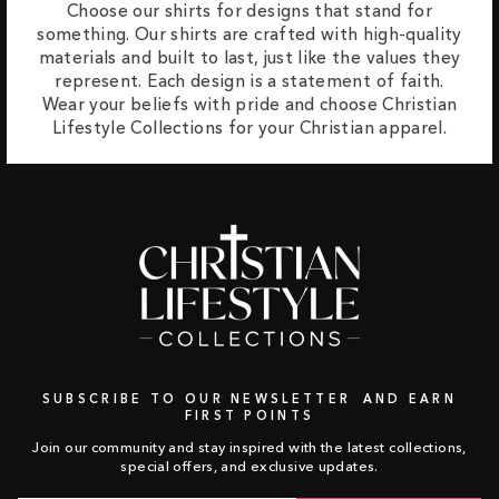
Choose our shirts for designs that stand for
something. Our shirts are crafted with high-quality
materials and built to last, just like the values they
represent. Each design is a statement of faith.
Wear your beliefs with pride and choose Christian
Lifestyle Collections for your Christian apparel.
SUBSCRIBE TO OUR NEWSLETTER AND EARN
FIRST POINTS
Join our community and stay inspired with the latest collections,
special offers, and exclusive updates.