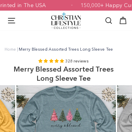
Skip
& Printed in The USA
150,000+ Happy
to
content
Site navigation
Search
C
Home
|
Merry Blessed Assorted Trees Long Sleeve Tee
328 reviews
Merry Blessed Assorted Trees
Long Sleeve Tee