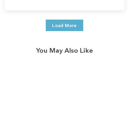
Load More
You May Also Like
Sale
Save
$7.00
328
reviews
Merry Blessed