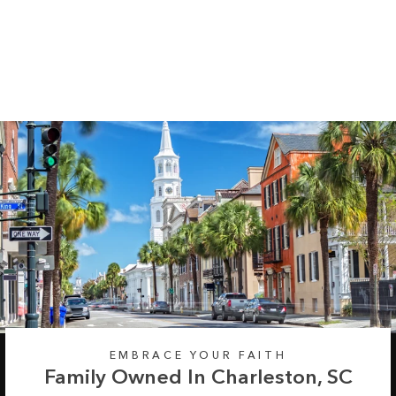
Assorted Trees Long
Sleeve Tee
Regular
Sale
from $35.99
$42.99
price
price
EMBRACE YOUR FAITH
Family Owned In Charleston, SC