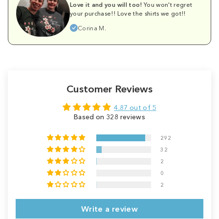
Love it and you will too!
You won't regret
your purchase!! Love the shirts we got!!
Corina M.
Customer Reviews
4.87 out of 5
Based on 328 reviews
292
32
2
0
2
Write a review