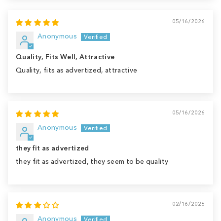
05/16/2026
Anonymous
Quality, Fits Well, Attractive
Quality, fits as advertized, attractive
05/16/2026
Anonymous
they fit as advertized
they fit as advertized, they seem to be quality
02/16/2026
Anonymous