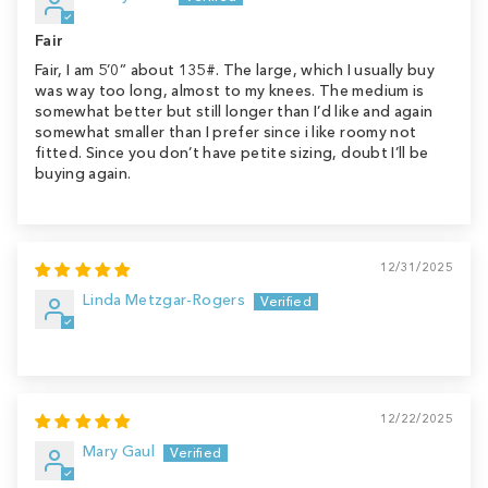
Fair
Fair, I am 5’0” about 135#. The large, which I usually buy
was way too long, almost to my knees. The medium is
somewhat better but still longer than I’d like and again
somewhat smaller than I prefer since i like roomy not
fitted. Since you don’t have petite sizing, doubt I’ll be
buying again.
12/31/2025
Linda Metzgar-Rogers
12/22/2025
Mary Gaul