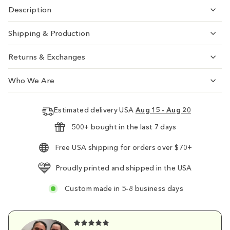
Description
Shipping & Production
Returns & Exchanges
Who We Are
Estimated delivery USA
Aug 15 - Aug 20
500+ bought in the last 7 days
Free USA shipping for orders over $70+
Proudly printed and shipped in the USA
Custom made in 5-8 business days