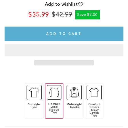
Add to wishlist
$35.99
$42.99
Save $7.00
Regular
Sale
price
price
ADD TO CART
Heather
Softstyle
Midweight
Comfort
Long
Tee
Hoodie
Colors
Sleeve
Heavy
Tee
Cotton
Tee