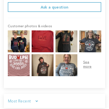
Ask a question
Customer photos & videos
Sort by