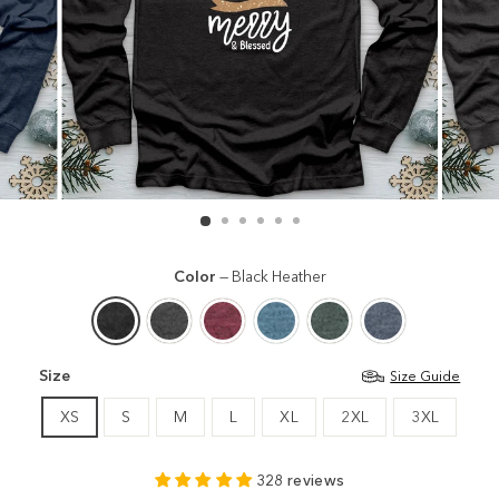
Color
—
Black Heather
Size
Size Guide
XS
S
M
L
XL
2XL
3XL
328 reviews