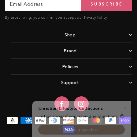
SUBSCRIBE
Address
By subscribing, you confirm you accept our
Privacy Policy
.
Shop
Brand
Policies
Support
Facebook
Instagram