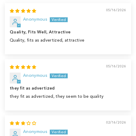
05/16/2026
Anonymous
Quality, Fits Well, Attractive
Quality, fits as advertized, attractive
05/16/2026
Anonymous
they fit as advertized
they fit as advertized, they seem to be quality
02/16/2026
Anonymous