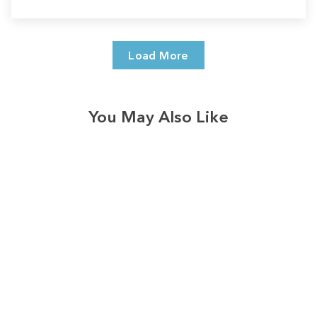
Load More
You May Also Like
Sale
Save
$7.00
328
reviews
Merry & Blessed