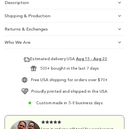
Description
Shipping & Production
Returns & Exchanges
Who We Are
Estimated delivery USA
Aug 15 - Aug 20
500+ bought in the last 7 days
Free USA shipping for orders over $70+
Proudly printed and shipped in the USA
Custom made in 5-8 business days
Love it and you will too!
You won't regret