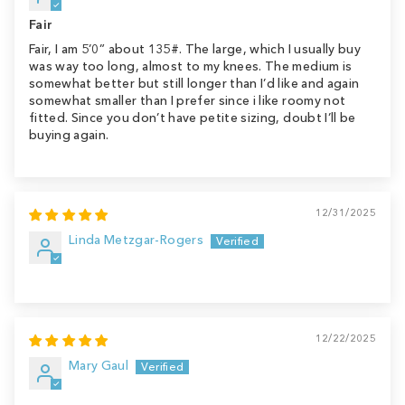
Fair
Fair, I am 5’0” about 135#. The large, which I usually buy
was way too long, almost to my knees. The medium is
somewhat better but still longer than I’d like and again
somewhat smaller than I prefer since i like roomy not
fitted. Since you don’t have petite sizing, doubt I’ll be
buying again.
12/31/2025
Linda Metzgar-Rogers
12/22/2025
Mary Gaul