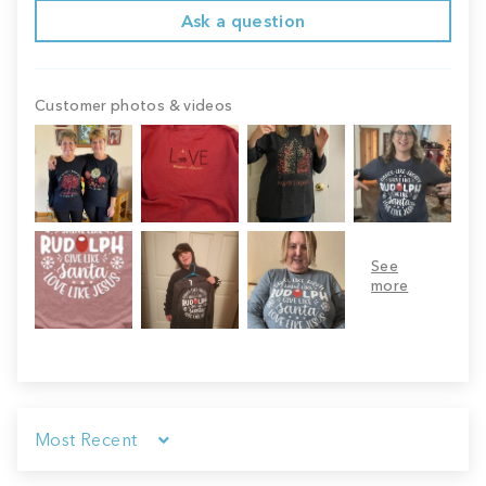
Ask a question
Customer photos & videos
Sort by