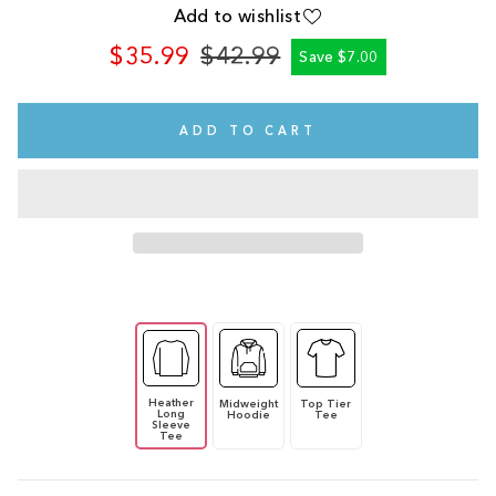
Add to wishlist
$35.99
$42.99
Save $7.00
Regular
Sale
price
price
ADD TO CART
Heather
Midweight
Top Tier
Long
Hoodie
Tee
Sleeve
Tee