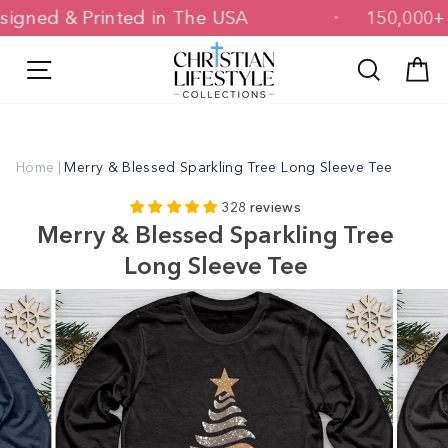
Skip
Designed & Printed in The USA
150,0
to
content
Site navigation
Search
C
Home
|
Merry & Blessed Sparkling Tree Long Sleeve Tee
328 reviews
Merry & Blessed Sparkling Tree
Long Sleeve Tee