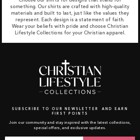
something. Our shirts are crafted with high-quality
materials and built to last, just like the values they
represent. Each design is a statement of faith.
Wear your beliefs with pride and choose Christian
Lifestyle Collections for your Christian apparel.
SUBSCRIBE TO OUR NEWSLETTER AND EARN
FIRST POINTS
Join our community and stay inspired with the latest collections,
special offers, and exclusive updates.
Email
Subscribe