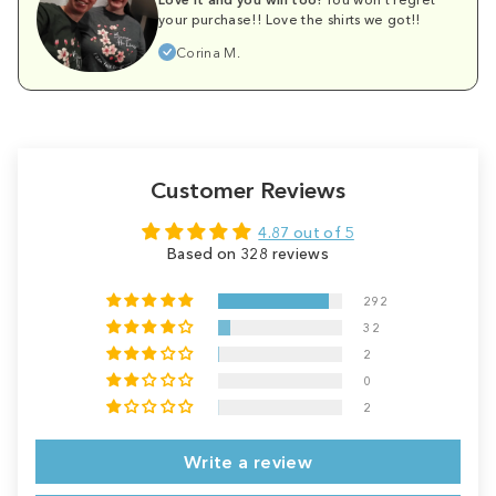
your purchase!! Love the shirts we got!!
Corina M.
Customer Reviews
4.87 out of 5
Based on 328 reviews
292
32
2
0
2
Write a review