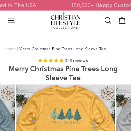
Skip
inted in The USA
150,000+ Happy Cu
to
content
Site navigation
Search
C
Home
|
Merry Christmas Pine Trees Long Sleeve Tee
328 reviews
Merry Christmas Pine Trees Long
Sleeve Tee