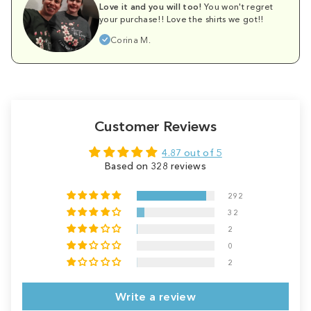
Love it and you will too!
You won't regret
your purchase!! Love the shirts we got!!
Corina M.
Customer Reviews
4.87 out of 5
Based on 328 reviews
292
32
2
0
2
Write a review