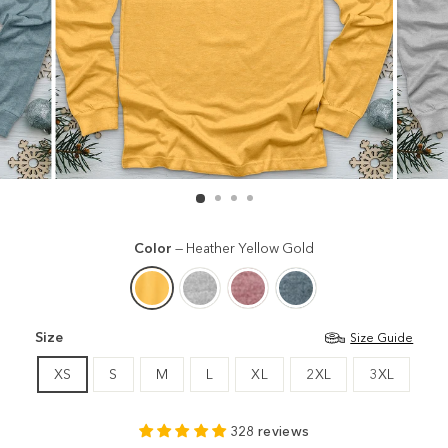
Color
—
Heather Yellow Gold
Size
Size Guide
XS
S
M
L
XL
2XL
3XL
328 reviews