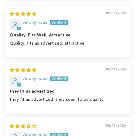
05/16/2026
Anonymous
Quality, Fits Well, Attractive
Quality, fits as advertized, attractive
05/16/2026
Anonymous
they fit as advertized
they fit as advertized, they seem to be quality
02/16/2026
Anonymous