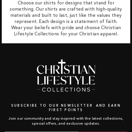
Choose our shirts for designs that stand for
something. Our shirts are crafted with high-quality
materials and built to last, just like the values they
represent. Each design is a statement of faith.
Wear your beliefs with pride and choose Christian
Lifestyle Collections for your Christian apparel.
SUBSCRIBE TO OUR NEWSLETTER AND EARN
FIRST POINTS
Join our community and stay inspired with the latest collections,
special offers, and exclusive updates.