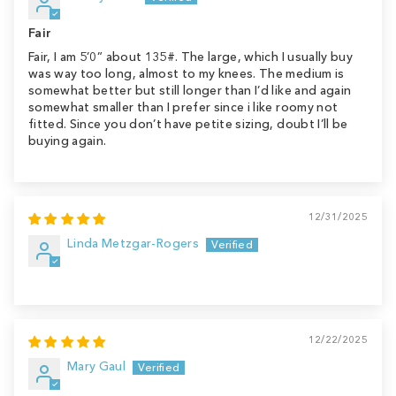
Fair
Fair, I am 5’0” about 135#. The large, which I usually buy
was way too long, almost to my knees. The medium is
somewhat better but still longer than I’d like and again
somewhat smaller than I prefer since i like roomy not
fitted. Since you don’t have petite sizing, doubt I’ll be
buying again.
12/31/2025
Linda Metzgar-Rogers
12/22/2025
Mary Gaul