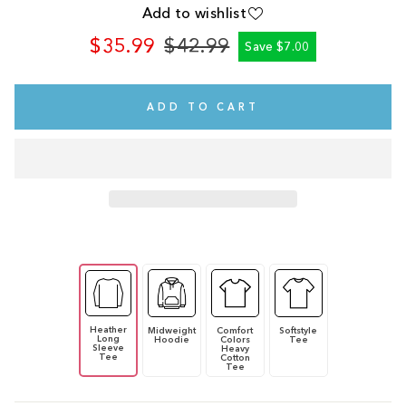
Add to wishlist
$35.99
$42.99
Save $7.00
Regular
Sale
price
price
ADD TO CART
Heather
Midweight
Comfort
Softstyle
Long
Hoodie
Colors
Tee
Sleeve
Heavy
Tee
Cotton
Tee