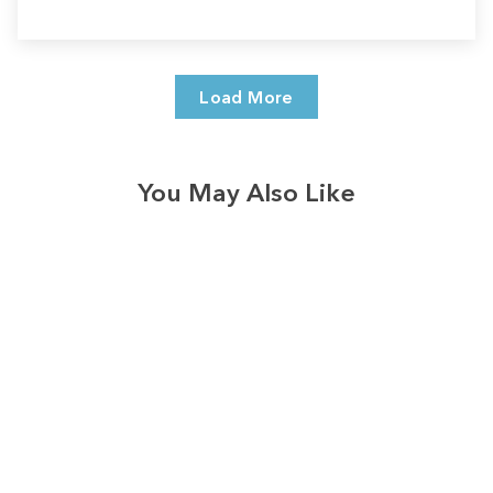
Load More
You May Also Like
Sale
Save
$7.00
328
reviews
Merry Christmas