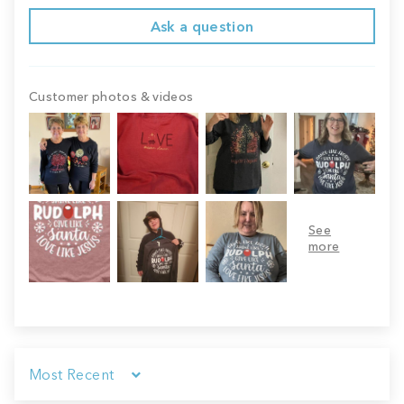
Ask a question
Customer photos & videos
Sort by