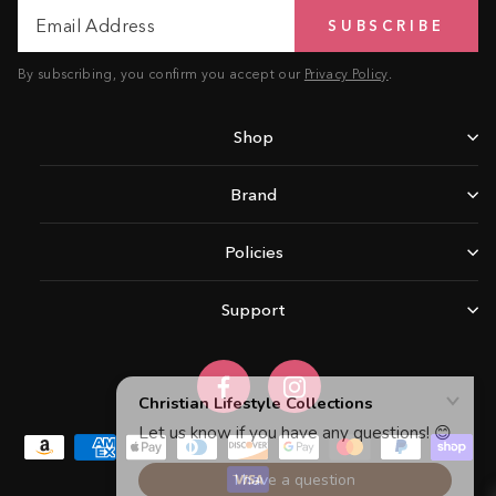
Email
Subscribe
SUBSCRIBE
Address
By subscribing, you confirm you accept our
Privacy Policy
.
Shop
Brand
Policies
Support
Facebook
Instagram