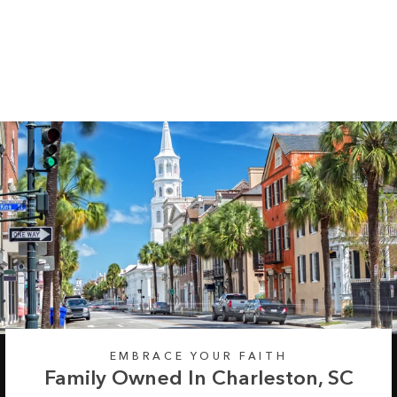
Pine Trees Long
Sleeve Tee
Regular
Sale
from $35.99
$42.99
price
price
EMBRACE YOUR FAITH
Family Owned In Charleston, SC