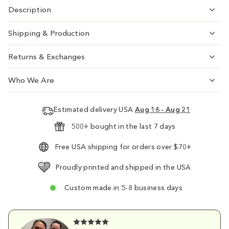
Description
Shipping & Production
Returns & Exchanges
Who We Are
Estimated delivery USA
Aug 16 - Aug 21
500+ bought in the last 7 days
Free USA shipping for orders over $70+
Proudly printed and shipped in the USA
Custom made in 5-8 business days