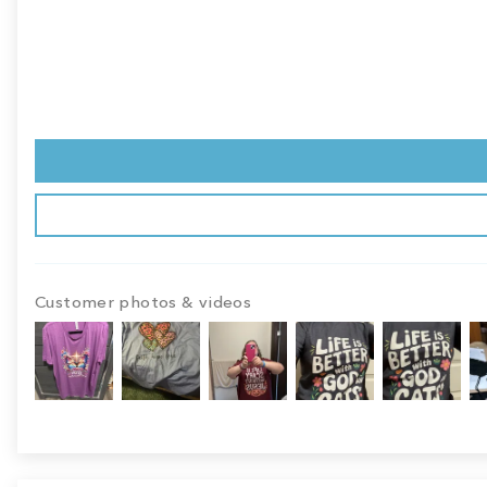
Customer photos & videos