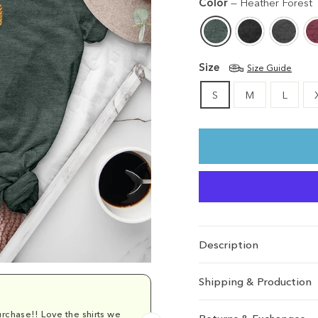
Color
—
Heather Forest
Size
Size Guide
S
M
L
Description
Shipping & Production
rchase!! Love the shirts we
Comfy and cu