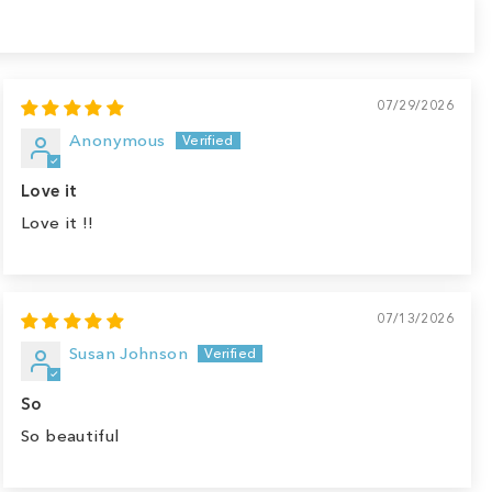
07/29/2026
Anonymous
Love it
Love it !!
07/13/2026
Susan Johnson
So
So beautiful