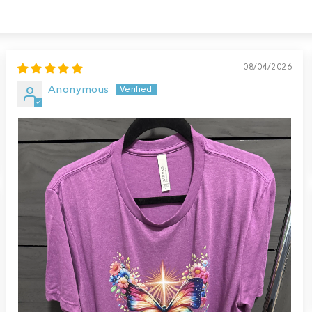
08/04/2026
Anonymous