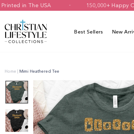
Skip
igned & Printed in The USA
150,000+
to
content
Best Sellers
New Arri
Home
|
Mimi Heathered Tee