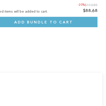
-20%
$110.85
$88.68
ed items will be added to cart.
ADD BUNDLE TO CART