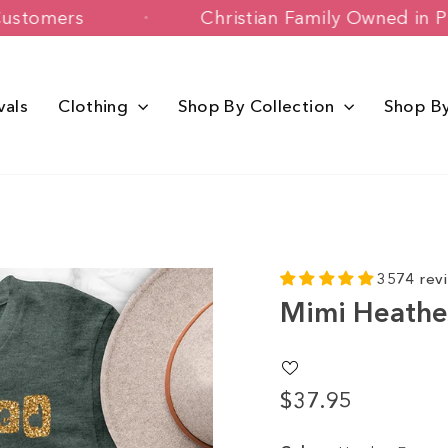
 Happy Customers
Christian Family Ow
vals
Clothing
Shop By Collection
Shop B
3574 rev
Mimi Heathe
$37.95
Regular
price