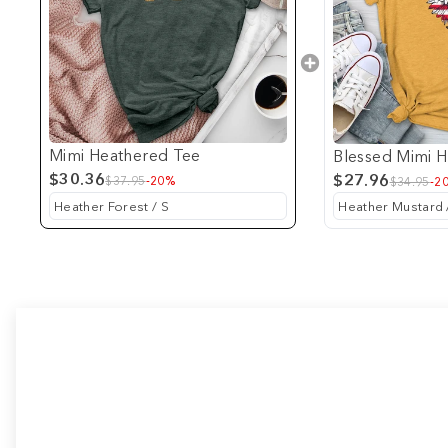
Mimi Heathered Tee
Blessed Mimi 
$30.36
$27.96
$37.95
-20%
$34.95
-2