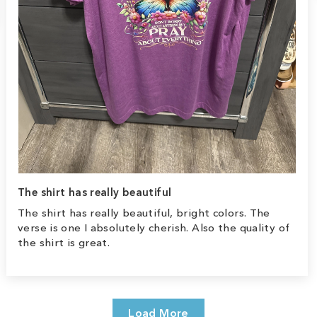
The shirt has really beautiful
The shirt has really beautiful, bright colors. The
verse is one I absolutely cherish. Also the quality of
the shirt is great.
Load More