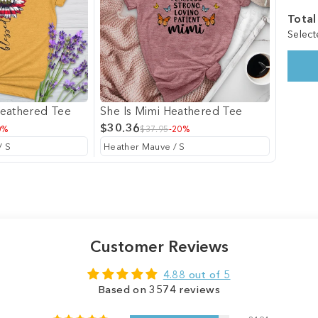
Total
Select
Heathered Tee
She Is Mimi Heathered Tee
$30.36
0%
$37.95
-20%
Customer Reviews
4.88 out of 5
Based on 3574 reviews