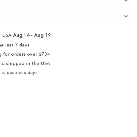
ry USA
Aug 14 - Aug 19
e last 7 days
 for orders over $70+
nd shipped in the USA
-8 business days