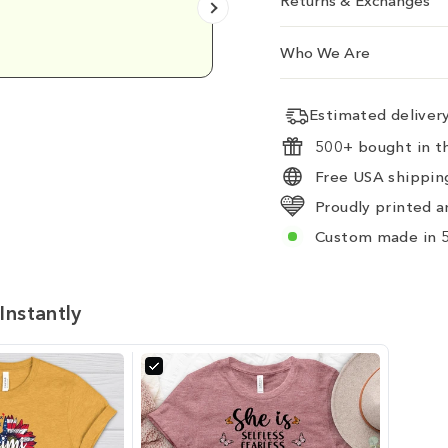
Returns & Exchanges
Emily D.
Who We Are
Estimated delive
500+ bought in th
Free USA shipping
Proudly printed a
Custom made in 5
Instantly