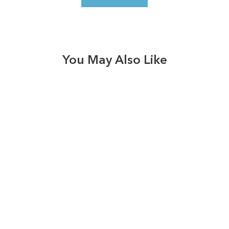
You May Also Like