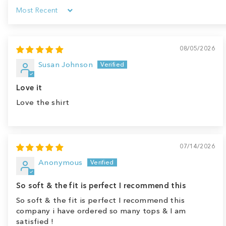
Sort by
08/05/2026
Susan Johnson
Love it
Love the shirt
07/14/2026
Anonymous
So soft & the fit is perfect I recommend this
So soft & the fit is perfect I recommend this
company i have ordered so many tops & I am
satisfied !