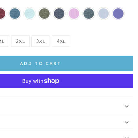
XL
2XL
3XL
4XL
ADD TO CART
te.
This shirt is cute, comfy, and made of soft fabric. I love it!