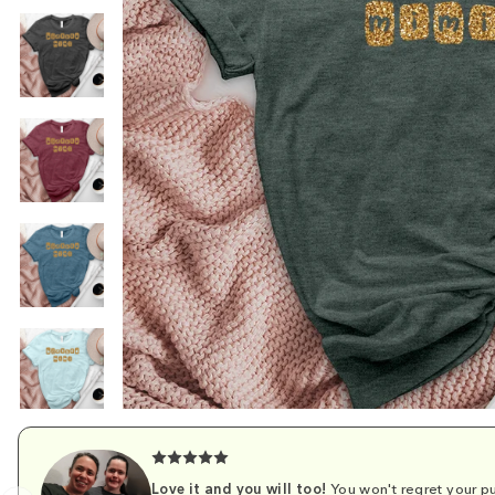
Love it and you will too!
You won't regret your pu