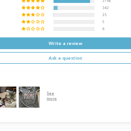
3194
342
25
5
8
Write a review
Ask a question