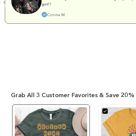
got!!
Corina M.
Grab All 3 Customer Favorites & Save 20% 