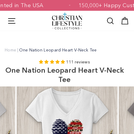
Skip
 Printed in The USA
150,000+ Happy 
to
content
Site navigation
Search
C
Home
|
One Nation Leopard Heart V-Neck Tee
111 reviews
One Nation Leopard Heart V-Neck
Tee