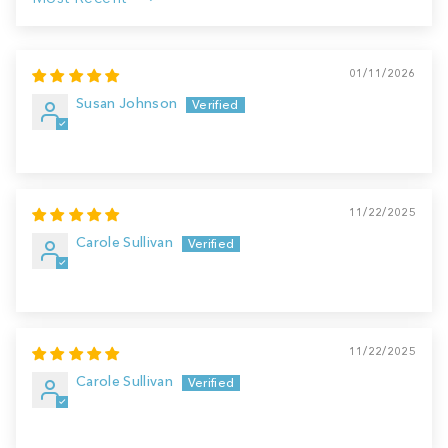
Sort by
01/11/2026
Susan Johnson
11/22/2025
Carole Sullivan
11/22/2025
Carole Sullivan