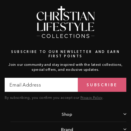
SUBSCRIBE TO OUR NEWSLETTER AND EARN
FIRST POINTS
Join our community and stay inspired with the latest collections,
special offers, and exclusive updates.
Email
Subscribe
SUBSCRIBE
Address
By subscribing, you confirm you accept our
Privacy Policy
.
Shop
Brand