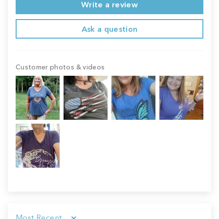
Write a review
Ask a question
Customer photos & videos