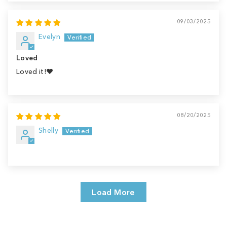
09/03/2025
Evelyn
Loved
Loved it!♥️
08/20/2025
Shelly
Load More