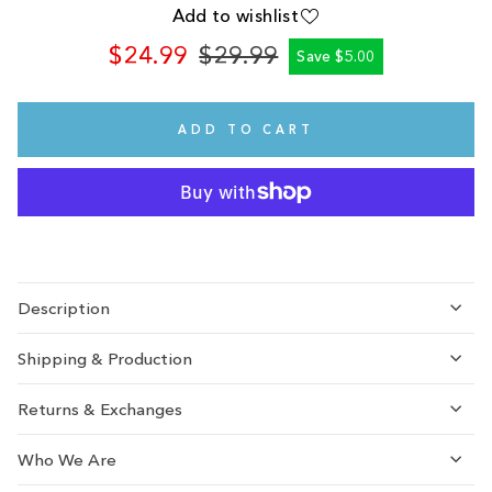
Add to wishlist
$24.99
$29.99
Save $5.00
Regular
Sale
price
price
ADD TO CART
Description
Shipping & Production
Returns & Exchanges
Who We Are