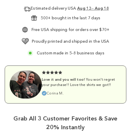
Estimated delivery USA
Aug 13 - Aug 18
500+ bought in the last 7 days
Free USA shipping for orders over $70+
Proudly printed and shipped in the USA
Custom made in 5-8 business days
Love it and you will too!
You won't regret
your purchase!! Love the shirts we got!!
Corina M.
Grab All 3 Customer Favorites & Save
20% Instantly