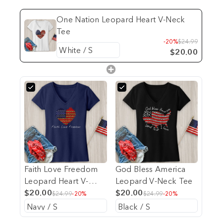
One Nation Leopard Heart V-Neck
Tee
-20%
$24.99
$20.00
Faith Love Freedom
God Bless America
Leopard Heart V-
Leopard V-Neck Tee
Neck Tee
$20.00
$20.00
$24.99
-20%
$24.99
-20%