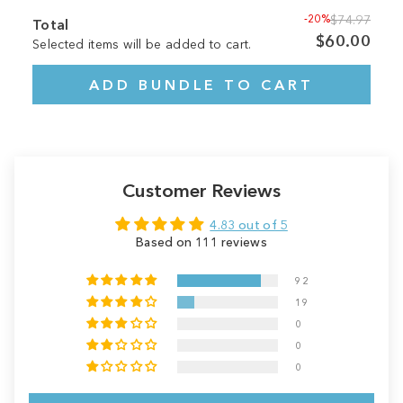
-20%
$74.97
Total
$60.00
Selected items will be added to cart.
ADD BUNDLE TO CART
Customer Reviews
4.83 out of 5
Based on 111 reviews
92
19
0
0
0