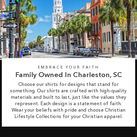
EMBRACE YOUR FAITH
Family Owned In Charleston, SC
Choose our shirts for designs that stand for
something. Our shirts are crafted with high-quality
materials and built to last, just like the values they
represent. Each design is a statement of faith.
Wear your beliefs with pride and choose Christian
Lifestyle Collections for your Christian apparel.