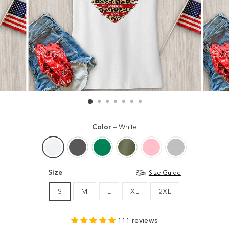
Color
—
White
Size
Size Guide
S
M
L
XL
2XL
111 reviews