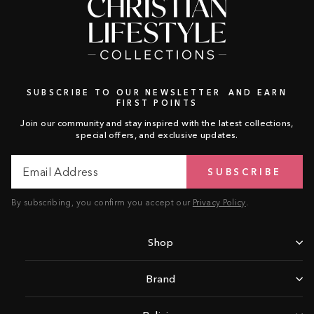
SUBSCRIBE TO OUR NEWSLETTER AND EARN
FIRST POINTS
Join our community and stay inspired with the latest collections,
special offers, and exclusive updates.
Email
Subscribe
SUBSCRIBE
Address
By subscribing, you confirm you accept our
Privacy Policy
.
Shop
Brand