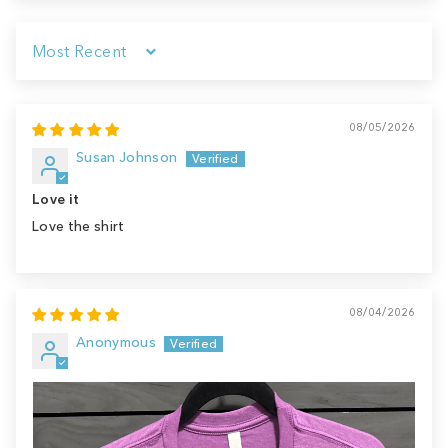
Sort by
08/05/2026
Susan Johnson
Love it
Love the shirt
08/04/2026
Anonymous