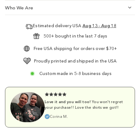
Who We Are
Estimated delivery USA
Aug 13 - Aug 18
500+ bought in the last 7 days
Free USA shipping for orders over $70+
Proudly printed and shipped in the USA
Custom made in 5-8 business days
Love it and you will too!
You won't regret
your purchase!! Love the shirts we got!!
Corina M.