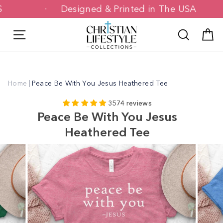
Skip
0+ US
Designed & Printed in The USA
to
content
Site navigation
Search
C
Home
|
Peace Be With You Jesus Heathered Tee
3574 reviews
Peace Be With You Jesus
Heathered Tee