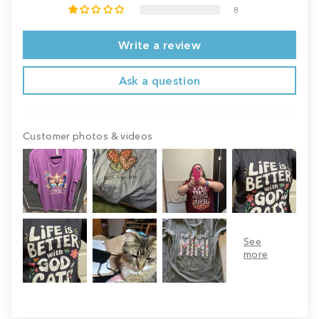
8
Write a review
Ask a question
Customer photos & videos