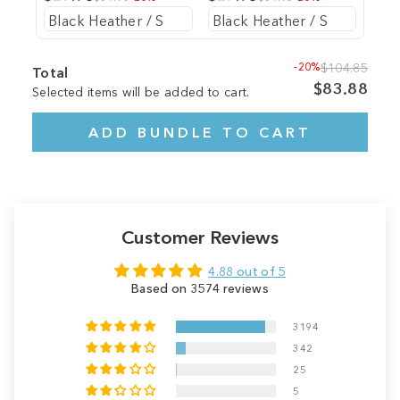
-20%
$104.85
Total
$83.88
Selected items will be added to cart.
ADD BUNDLE TO CART
Customer Reviews
4.88 out of 5
Based on 3574 reviews
3194
342
25
5