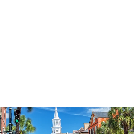
3574
reviews
Peace Be With You
Jesus Heathered
Tee
$34.95