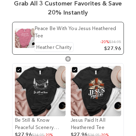
Grab All 3 Customer Favorites & Save
20% Instantly
Peace Be With You Jesus Heathered
Tee
-20%
$34.95
$27.96
Be Still & Know
Jesus Paid It All
Peaceful Scenery
Heathered Tee
Heathered Tee
$27.96
$27.96
$34.95
-20%
$34.95
-20%