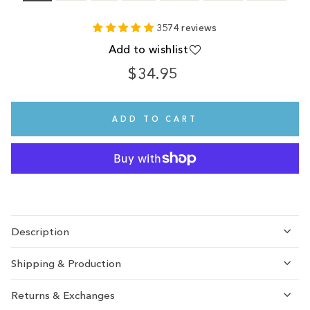
3574 reviews
Add to wishlist
$34.95
Regular
Sale
price
price
ADD TO CART
Description
Shipping & Production
Returns & Exchanges