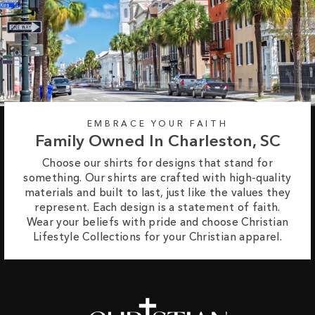
EMBRACE YOUR FAITH
Family Owned In Charleston, SC
Choose our shirts for designs that stand for
something. Our shirts are crafted with high-quality
materials and built to last, just like the values they
represent. Each design is a statement of faith.
Wear your beliefs with pride and choose Christian
Lifestyle Collections for your Christian apparel.