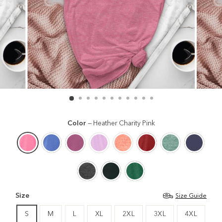
Color
—
Heather Charity Pink
Size
Size Guide
S
M
L
XL
2XL
3XL
4XL