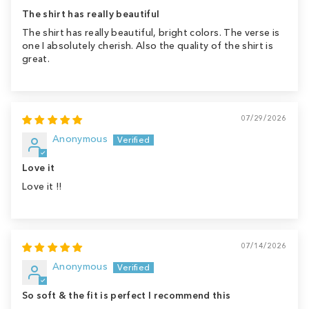
The shirt has really beautiful
The shirt has really beautiful, bright colors. The verse is
one I absolutely cherish. Also the quality of the shirt is
great.
07/29/2026
Anonymous
Love it
Love it !!
07/14/2026
Anonymous
So soft & the fit is perfect I recommend this