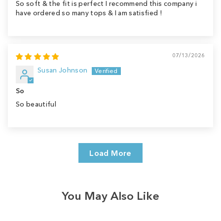
So soft & the fit is perfect I recommend this company i
have ordered so many tops & I am satisfied !
07/13/2026
Susan Johnson
So
So beautiful
Load More
You May Also Like