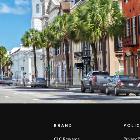
BRAND
POLIC
CLC Rewards
Privacy P