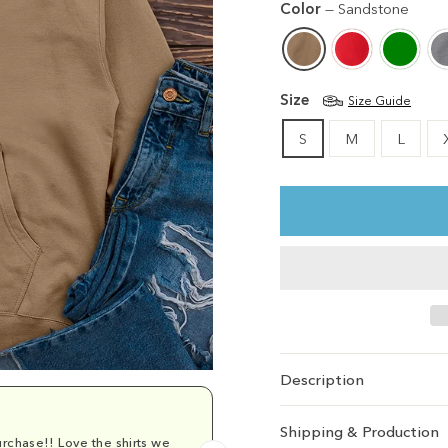
Color
—
Sandstone
Size
Size Guide
S
M
L
Description
Shipping & Production
rchase!! Love the shirts we
Comfy and cu