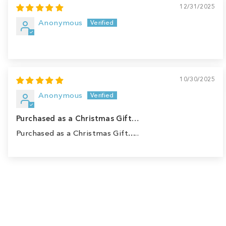
12/31/2025
Anonymous
10/30/2025
Anonymous
Purchased as a Christmas Gift…
Purchased as a Christmas Gift…..