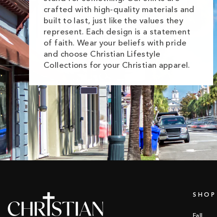
crafted with high-quality materials and
built to last, just like the values they
represent. Each design is a statement
of faith. Wear your beliefs with pride
and choose Christian Lifestyle
Collections for your Christian apparel.
SHOP
Fall