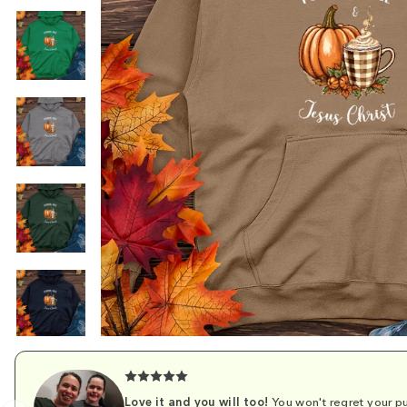
Love it and you will too!
You won't regret your pu