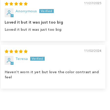
11/27/2025
Anonymous
Loved it but it was just too big
Loved it but it was just too big
11/02/2024
Teresa
Haven’t worn it yet but love the color contrast and
feel