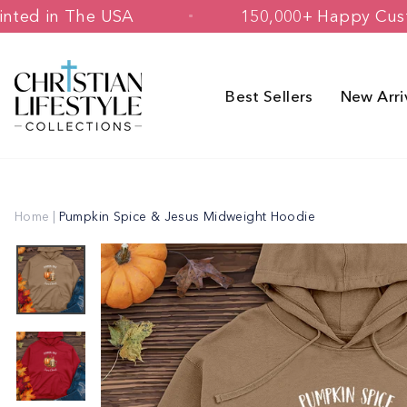
Skip
ned & Printed in The USA
150,000+ H
to
content
Best Sellers
New Arri
Home
|
Pumpkin Spice & Jesus Midweight Hoodie