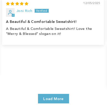
12/05/2025
Joni Rich
A Beautiful & Comfortable Sweatshirt!
A Beautiful & Comfortable Sweatshirt! Love the
"Merry & Blessed" slogan on it!
Load More