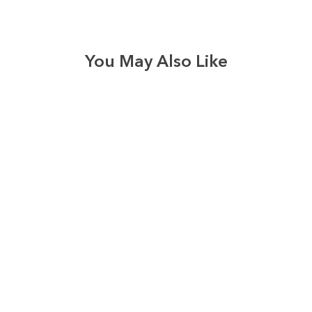
You May Also Like