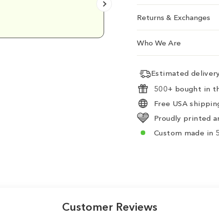
Emily D.
Returns & Exchanges
Who We Are
Estimated delive
500+ bought in th
Free USA shipping
Proudly printed a
Custom made in 5
Customer Reviews