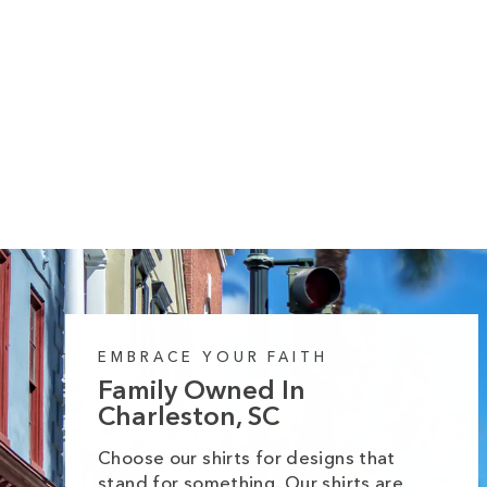
10 reviews
Pumpkin Spice & Jesus Midweight
Hoodie
Regular
Sale
from $55.99
$64.99
price
price
EMBRACE YOUR FAITH
Family Owned In
Charleston, SC
Choose our shirts for designs that
stand for something. Our shirts are