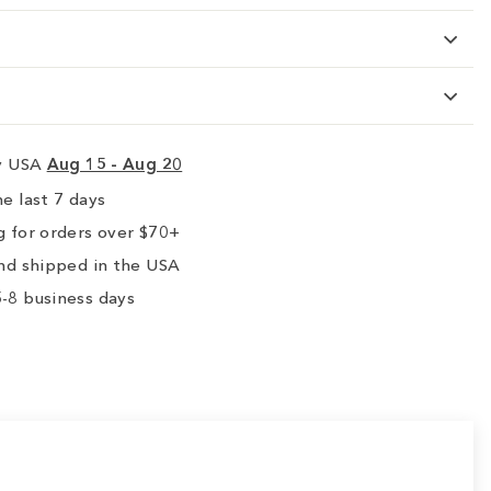
ry USA
Aug 15 - Aug 20
e last 7 days
 for orders over $70+
nd shipped in the USA
-8 business days