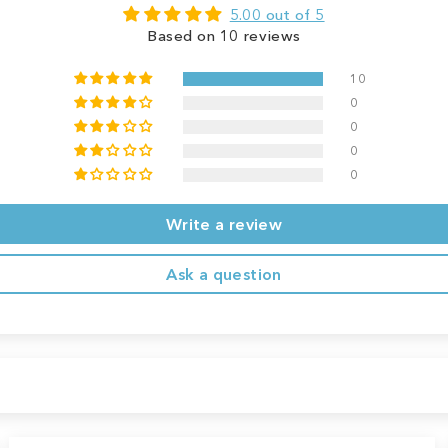
5.00 out of 5
Based on 10 reviews
10
0
0
0
0
Write a review
Ask a question