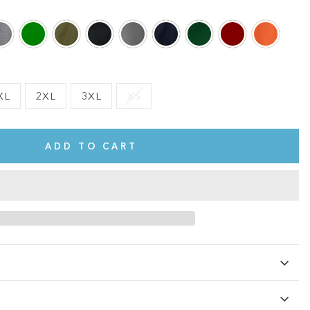
XL
2XL
3XL
XS
ADD TO CART
te.
This shirt is cute, comfy, and made of soft fabric. I love it!