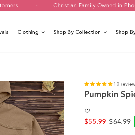
appy Customers
Christian Family Owne
vals
Clothing
Shop By Collection
Shop B
10 revie
Pumpkin Spi
$55.99
$64.99
Regular
Sale
price
price