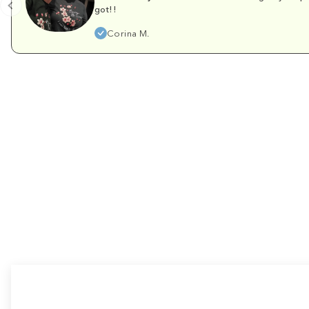
got!!
Corina M.