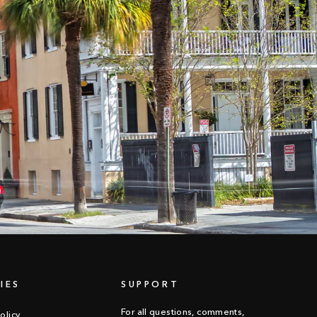
IES
SUPPORT
For all questions, comments,
olicy