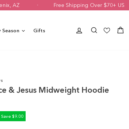
d in Phoenix, AZ
Free Shipping Over $
Log in
Search
C
y Season
Gifts
ws
ce & Jesus Midweight Hoodie
Save $9.00