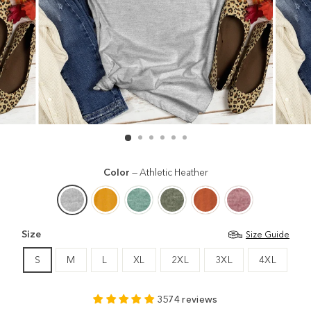
Color
—
Athletic Heather
Size
Size Guide
S
M
L
XL
2XL
3XL
4XL
3574 reviews