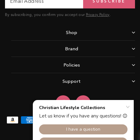
SUBSCRIBE
Address
By subscribing, you confirm you accept our
Privacy Policy
.
Shop
Brand
Policies
Support
Facebook
Instagram