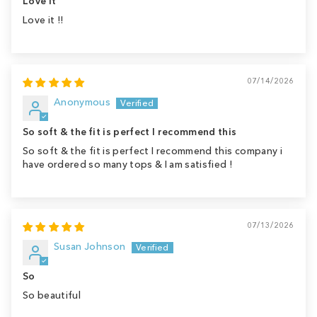
Love it
Love it !!
07/14/2026
Anonymous
So soft & the fit is perfect I recommend this
So soft & the fit is perfect I recommend this company i
have ordered so many tops & I am satisfied !
07/13/2026
Susan Johnson
So
So beautiful