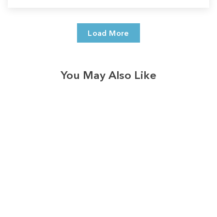
Load More
You May Also Like
3574
reviews
Retro Apple Farm
Checkered Row