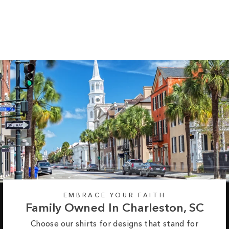
Heathered Tee
$37.95
EMBRACE YOUR FAITH
Family Owned In Charleston, SC
Choose our shirts for designs that stand for