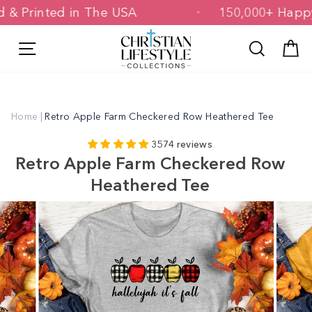
Skip
gned & Printed in The USA
150,000+ 
to
content
Site navigation
Search
C
Home
|
Retro Apple Farm Checkered Row Heathered Tee
3574 reviews
Retro Apple Farm Checkered Row
Heathered Tee