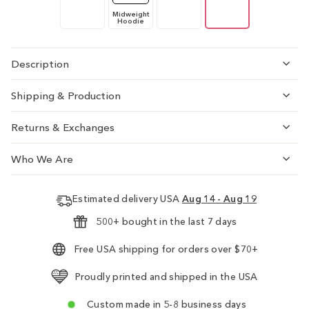
Midweight
Hoodie
Description
Shipping & Production
Returns & Exchanges
Who We Are
Estimated delivery USA
Aug 14 - Aug 19
500+ bought in the last 7 days
Free USA shipping for orders over $70+
Proudly printed and shipped in the USA
Custom made in 5-8 business days