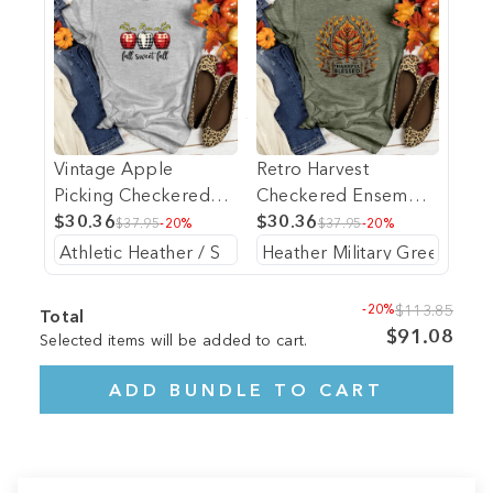
Vintage Apple
Retro Harvest
Picking Checkered
Checkered Ensemble
Trio Heathered Tee
$30.36
Heathered Tee
$30.36
$37.95
-20%
$37.95
-20%
-20%
$113.85
Total
$91.08
Selected items will be added to cart.
ADD BUNDLE TO CART