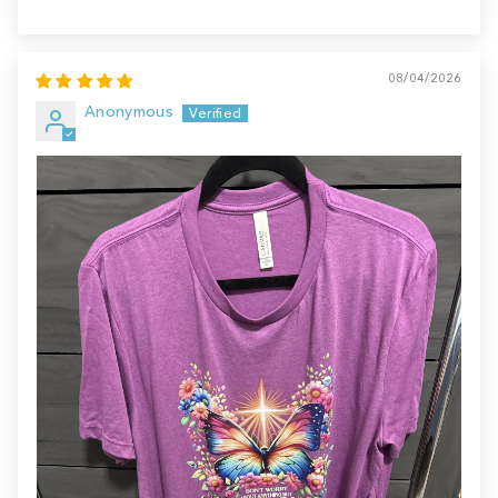
08/04/2026
Anonymous