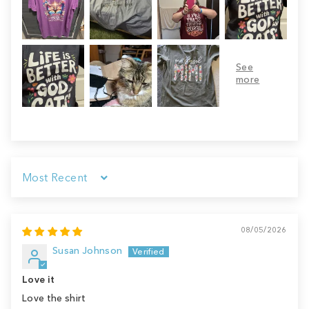
Sort by
08/05/2026
Susan Johnson
Love it
Love the shirt