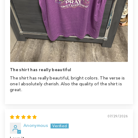
The shirt has really beautiful
The shirt has really beautiful, bright colors. The verse is
one I absolutely cherish. Also the quality of the shirt is
great.
07/29/2026
Anonymous