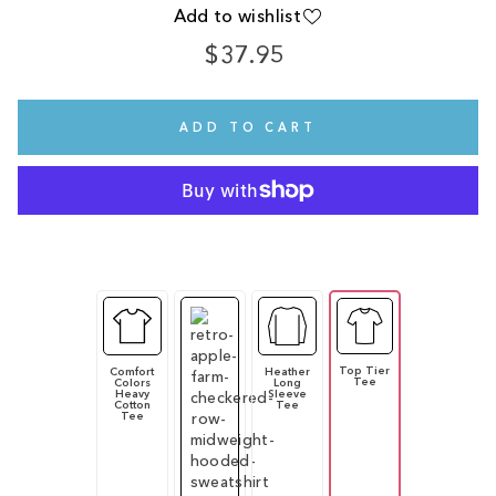
Add to wishlist
$37.95
Regular
price
ADD TO CART
Top Tier
Comfort
Heather
Tee
Colors
Long
Heavy
Sleeve
Cotton
Tee
Tee