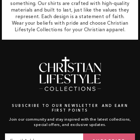
something. Our shirts are crafted with high-quality
materials and built to last, just like the values they
represent. Each design is a statement of faith.
Wear your beliefs with pride and choose Christian
Lifestyle Collections for your Christian apparel.
SUBSCRIBE TO OUR NEWSLETTER AND EARN
FIRST POINTS
Join our community and stay inspired with the latest collections,
special offers, and exclusive updates.
Email
Subscribe