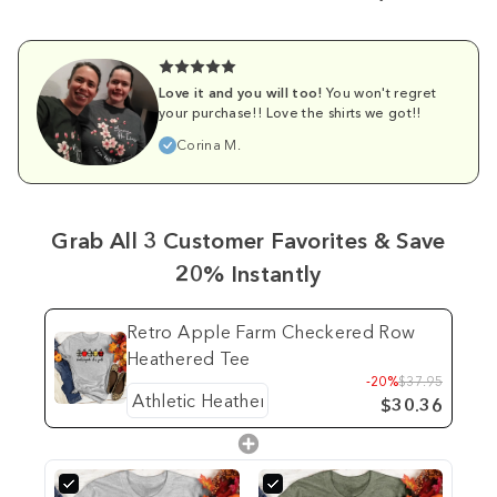
Love it and you will too!
You won't regret
your purchase!! Love the shirts we got!!
Corina M.
Grab All 3 Customer Favorites & Save
20% Instantly
Retro Apple Farm Checkered Row
Heathered Tee
-20%
$37.95
$30.36