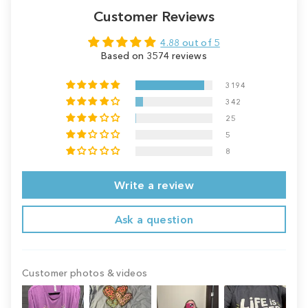
Customer Reviews
4.88 out of 5
Based on 3574 reviews
3194
342
25
5
8
Write a review
Ask a question
Customer photos & videos