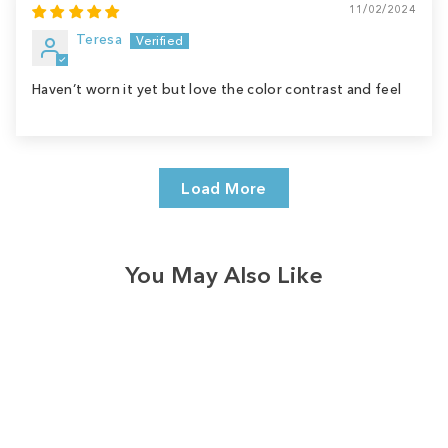
11/02/2024
Teresa
Haven’t worn it yet but love the color contrast and feel
Load More
You May Also Like
Sale
Save
$9.00