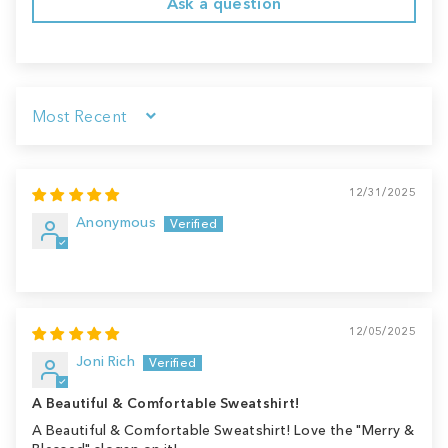
Ask a question
Sort by
12/31/2025
Anonymous
12/05/2025
Joni Rich
A Beautiful & Comfortable Sweatshirt!
A Beautiful & Comfortable Sweatshirt! Love the "Merry &