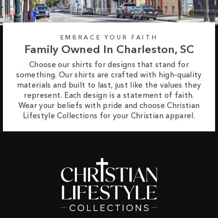
EMBRACE YOUR FAITH
Family Owned In Charleston, SC
Choose our shirts for designs that stand for
something. Our shirts are crafted with high-quality
materials and built to last, just like the values they
represent. Each design is a statement of faith.
Wear your beliefs with pride and choose Christian
Lifestyle Collections for your Christian apparel.