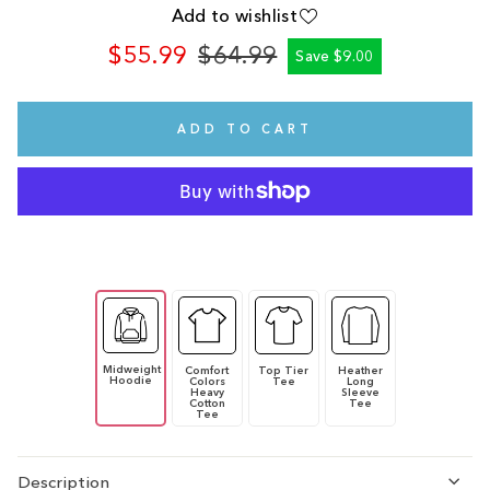
Add to wishlist
$55.99
$64.99
Save $9.00
Regular
Sale
price
price
ADD TO CART
Midweight
Comfort
Top Tier
Heather
Hoodie
Colors
Tee
Long
Heavy
Sleeve
Cotton
Tee
Tee
Description