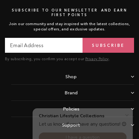
SUBSCRIBE TO OUR NEWSLETTER AND EARN
FIRST POINTS
Join our community and stay inspired with the latest collections,
special offers, and exclusive updates.
Email
Subscribe
SUBSCRIBE
Address
By subscribing, you confirm you accept our
Privacy Policy
.
Shop
Brand
Policies
Support