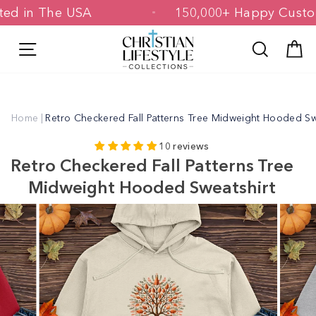
Skip
rinted in The USA
150,000+ Happy Cu
to
content
Site navigation
Search
C
Home
|
Retro Checkered Fall Patterns Tree Midweight Hooded Sw
10 reviews
Retro Checkered Fall Patterns Tree
Midweight Hooded Sweatshirt