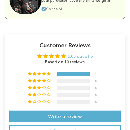
your purchase!! Love the shirts we got!!
Corina M.
Customer Reviews
5.00 out of 5
Based on 10 reviews
10
0
0
0
0
Write a review