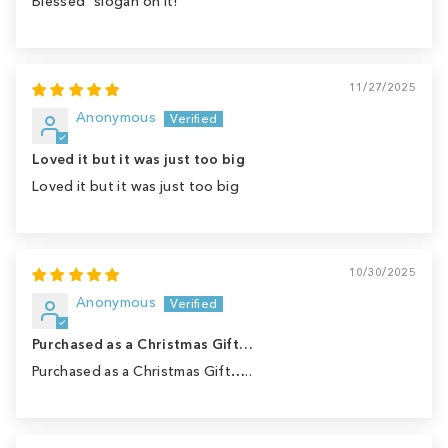
Blessed" slogan on it!
11/27/2025
Anonymous
Loved it but it was just too big
Loved it but it was just too big
10/30/2025
Anonymous
Purchased as a Christmas Gift…
Purchased as a Christmas Gift…..