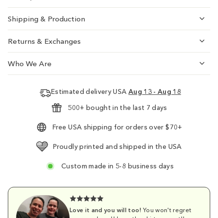
Shipping & Production
Returns & Exchanges
Who We Are
Estimated delivery USA
Aug 13 - Aug 18
500+ bought in the last 7 days
Free USA shipping for orders over $70+
Proudly printed and shipped in the USA
Custom made in 5-8 business days
Love it and you will too!
You won't regret