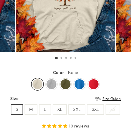
Color
—
Bone
Size
Size Guide
S
M
L
XL
2XL
3XL
XS
10 reviews