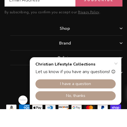
Address
By subscribing, you confirm you accept our
Privacy Policy
.
Shop
Brand
Policies
Support
Facebook
Instagram