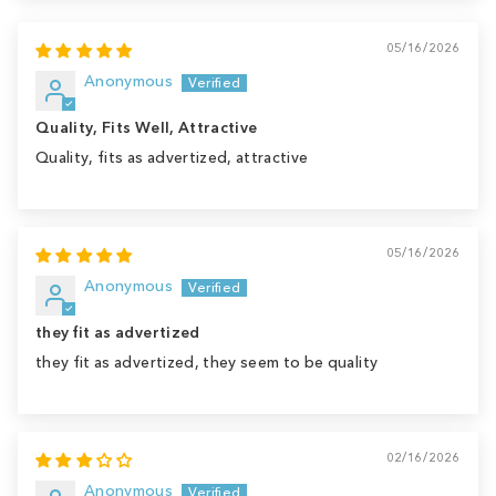
05/16/2026
Anonymous
Quality, Fits Well, Attractive
Quality, fits as advertized, attractive
05/16/2026
Anonymous
they fit as advertized
they fit as advertized, they seem to be quality
02/16/2026
Anonymous