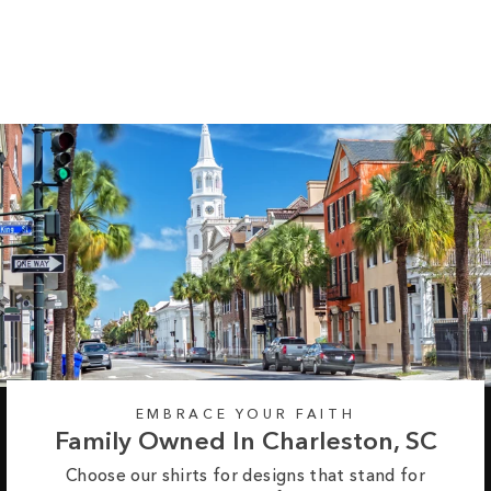
Long Sleeve Tee
Regular
Sale
from $35.99
$42.99
price
price
EMBRACE YOUR FAITH
Family Owned In Charleston, SC
Choose our shirts for designs that stand for