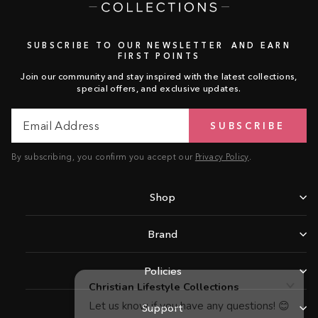
SUBSCRIBE TO OUR NEWSLETTER AND EARN
FIRST POINTS
Join our community and stay inspired with the latest collections,
special offers, and exclusive updates.
Email
Subscribe
SUBSCRIBE
Address
By subscribing, you confirm you accept our
Privacy Policy
.
Shop
Brand
Policies
Support