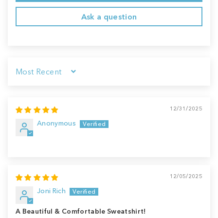
Ask a question
Sort by
12/31/2025
Anonymous
12/05/2025
Joni Rich
A Beautiful & Comfortable Sweatshirt!