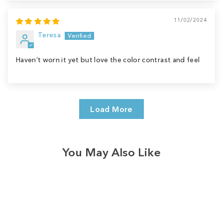
11/02/2024
Teresa
Haven’t worn it yet but love the color contrast and feel
Load More
You May Also Like
Sale
Save
$9.00