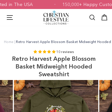
Skip
rinted in The USA
150,000+ Happy Cu
to
content
Site navigation
Search
C
Home
|
Retro Harvest Apple Blossom Basket Midweight Hooded 
10 reviews
Retro Harvest Apple Blossom
Basket Midweight Hooded
Sweatshirt