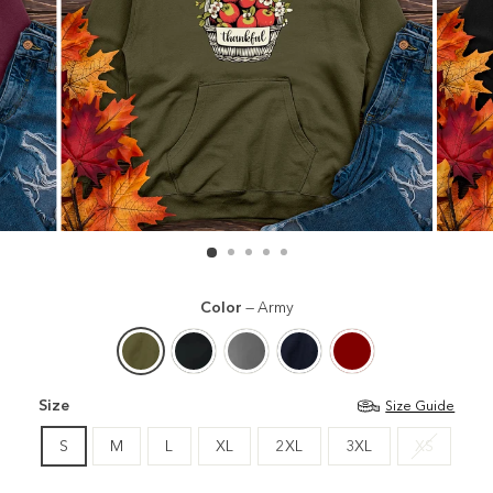
Color
—
Army
Size
Size Guide
S
M
L
XL
2XL
3XL
XS