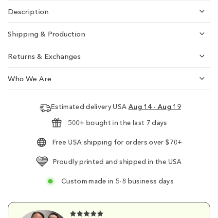
Description
Shipping & Production
Returns & Exchanges
Who We Are
Estimated delivery USA
Aug 14 - Aug 19
500+ bought in the last 7 days
Free USA shipping for orders over $70+
Proudly printed and shipped in the USA
Custom made in 5-8 business days