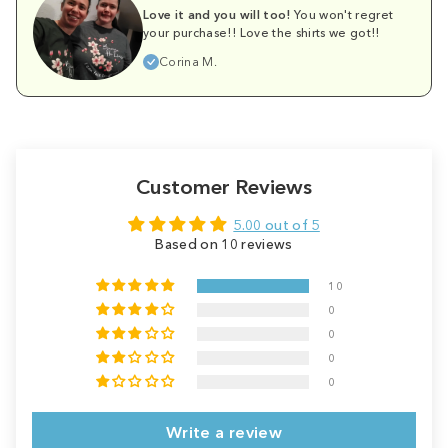
Love it and you will too!
You won't regret
your purchase!! Love the shirts we got!!
Corina M.
Customer Reviews
5.00 out of 5
Based on 10 reviews
10
0
0
0
0
Write a review