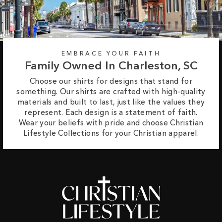
EMBRACE YOUR FAITH
Family Owned In Charleston, SC
Choose our shirts for designs that stand for
something. Our shirts are crafted with high-quality
materials and built to last, just like the values they
represent. Each design is a statement of faith.
Wear your beliefs with pride and choose Christian
Lifestyle Collections for your Christian apparel.