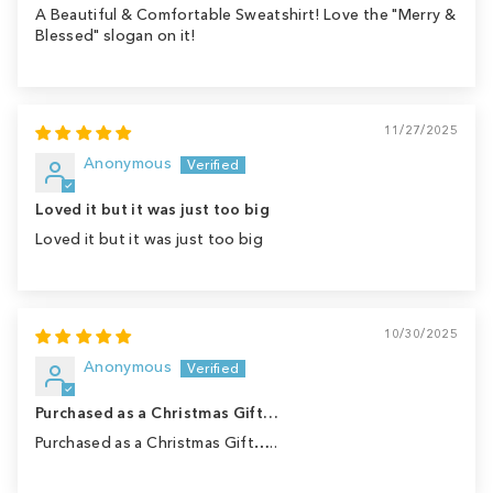
A Beautiful & Comfortable Sweatshirt! Love the "Merry &
Blessed" slogan on it!
11/27/2025
Anonymous
Loved it but it was just too big
Loved it but it was just too big
10/30/2025
Anonymous
Purchased as a Christmas Gift…
Purchased as a Christmas Gift…..