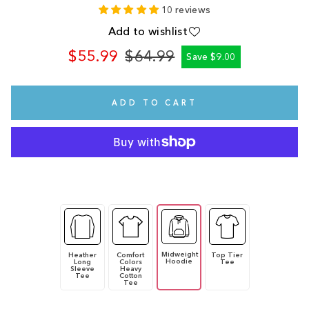
10 reviews
Add to wishlist
$55.99
$64.99
Save $9.00
Regular
Sale
price
price
ADD TO CART
Midweight
Heather
Comfort
Top Tier
Hoodie
Long
Colors
Tee
Sleeve
Heavy
Tee
Cotton
Tee