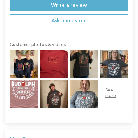
Write a review
Ask a question
Customer photos & videos