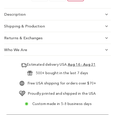
Description
Shipping & Production
Returns & Exchanges
Who We Are
Estimated delivery USA
Aug 16 - Aug 21
500+ bought in the last 7 days
Free USA shipping for orders over $70+
Proudly printed and shipped in the USA
Custom made in 5-8 business days