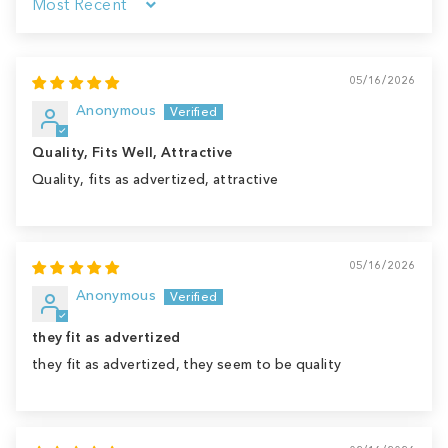
Sort by
05/16/2026
Anonymous
Quality, Fits Well, Attractive
Quality, fits as advertized, attractive
05/16/2026
Anonymous
they fit as advertized
they fit as advertized, they seem to be quality