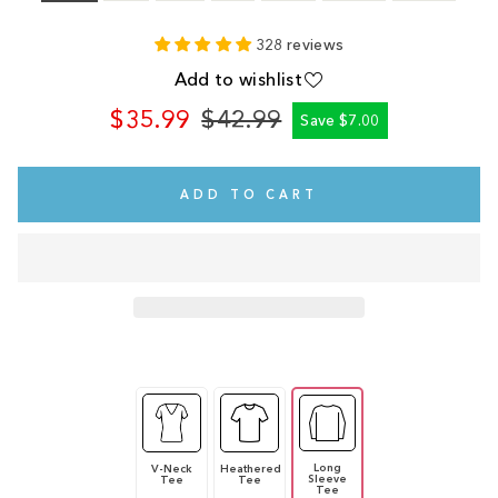
328 reviews
Add to wishlist
$35.99
$42.99
Save $7.00
Regular
Sale
price
price
ADD TO CART
Long
V-Neck
Heathered
Sleeve
Tee
Tee
Tee