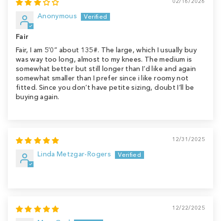
02/16/2026
Anonymous
Fair
Fair, I am 5’0” about 135#. The large, which I usually buy
was way too long, almost to my knees. The medium is
somewhat better but still longer than I’d like and again
somewhat smaller than I prefer since i like roomy not
fitted. Since you don’t have petite sizing, doubt I’ll be
buying again.
12/31/2025
Linda Metzgar-Rogers
12/22/2025