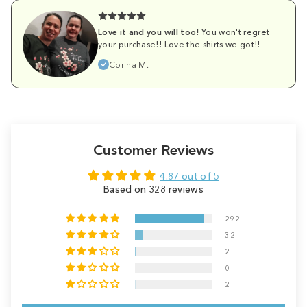
Love it and you will too!
You won't regret
your purchase!! Love the shirts we got!!
Corina M.
Customer Reviews
4.87 out of 5
Based on 328 reviews
292
32
2
0
2