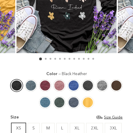
Color
—
Black Heather
Size
Size Guide
XS
S
M
L
XL
2XL
3XL