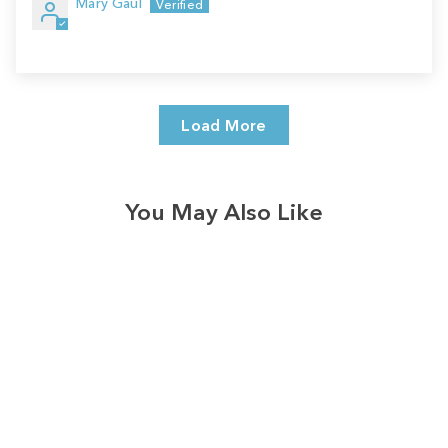
Mary Gaul
Load More
You May Also Like
Sale
Save
$7.00
328