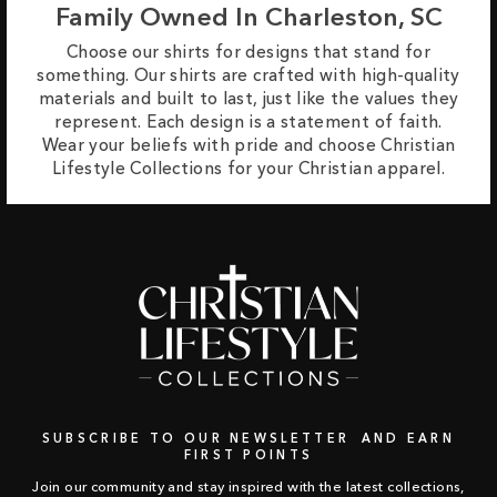
Family Owned In Charleston, SC
Choose our shirts for designs that stand for
something. Our shirts are crafted with high-quality
materials and built to last, just like the values they
represent. Each design is a statement of faith.
Wear your beliefs with pride and choose Christian
Lifestyle Collections for your Christian apparel.
SUBSCRIBE TO OUR NEWSLETTER AND EARN
FIRST POINTS
Join our community and stay inspired with the latest collections,