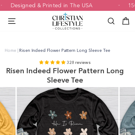
Skip
Designed & Printed in The USA
to
content
Site navigation
Search
C
Home
|
Risen Indeed Flower Pattern Long Sleeve Tee
328 reviews
Risen Indeed Flower Pattern Long
Sleeve Tee