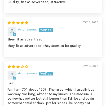
Quality, fits as advertized, attractive
05/16/2026
Anonymous
they fit as advertized
they fit as advertized, they seem to be quality
02/16/2026
Anonymous
Fair
Fair, I am 5’0” about 135#. The large, which I usually buy
was way too long, almost to my knees. The medium is
somewhat better but still longer than I’d like and again
somewhat smaller than I prefer since i like roomy not