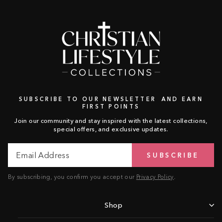
SUBSCRIBE TO OUR NEWSLETTER AND EARN
FIRST POINTS
Join our community and stay inspired with the latest collections,
special offers, and exclusive updates.
Email
Subscribe
SUBSCRIBE
Address
By subscribing, you confirm you accept our
Privacy Policy
.
Shop