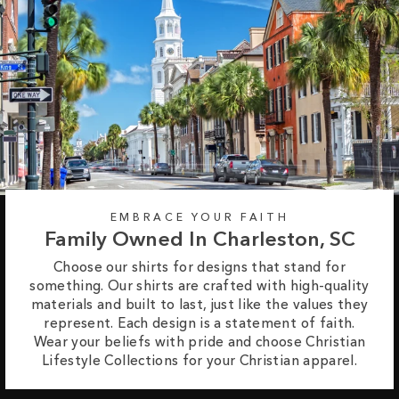
EMBRACE YOUR FAITH
Family Owned In Charleston, SC
Choose our shirts for designs that stand for
something. Our shirts are crafted with high-quality
materials and built to last, just like the values they
represent. Each design is a statement of faith.
Wear your beliefs with pride and choose Christian
Lifestyle Collections for your Christian apparel.