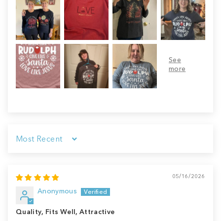
Sort by
05/16/2026
Anonymous
Quality, Fits Well, Attractive