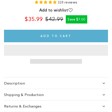
328 reviews
Add to wishlist
$35.99
$42.99
Save $7.00
Regular
Sale
price
price
ADD TO CART
Description
Shipping & Production
Returns & Exchanges