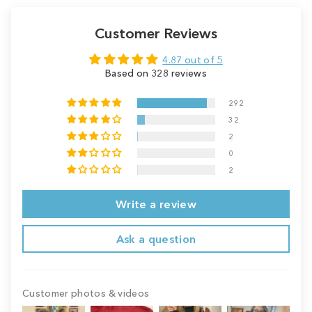
Customer Reviews
4.87 out of 5
Based on 328 reviews
292
32
2
0
2
Write a review
Ask a question
Customer photos & videos