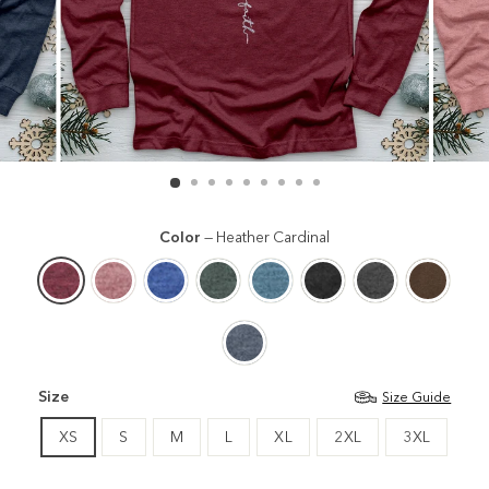
Color
—
Heather Cardinal
Size
Size Guide
XS
S
M
L
XL
2XL
3XL