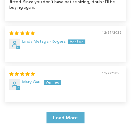
fitted. Since you don’t have petite sizing, doubt I’ll be
buying again.
12/31/2025
Linda Metzgar-Rogers
12/22/2025
Mary Gaul
Load More