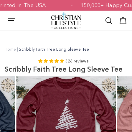
Skip
& Printed in The USA
150,000+ Happy
to
content
Site navigation
Search
C
Home
|
Scribbly Faith Tree Long Sleeve Tee
328 reviews
Scribbly Faith Tree Long Sleeve Tee