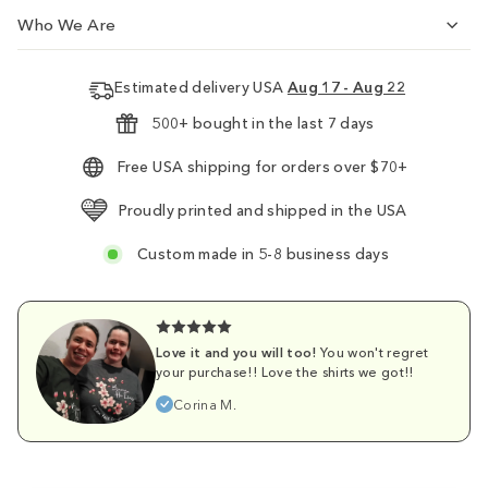
Who We Are
Estimated delivery USA
Aug 17 - Aug 22
500+ bought in the last 7 days
Free USA shipping for orders over $70+
Proudly printed and shipped in the USA
Custom made in 5-8 business days
Love it and you will too!
You won't regret
your purchase!! Love the shirts we got!!
Corina M.