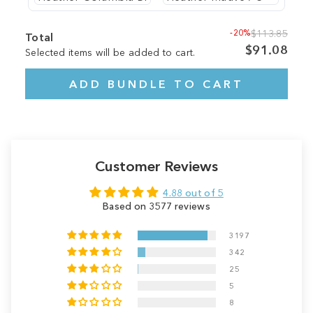
-20%
$113.85
Total
$91.08
Selected items will be added to cart.
ADD BUNDLE TO CART
Customer Reviews
4.88 out of 5
Based on 3577 reviews
3197
342
25
5
8