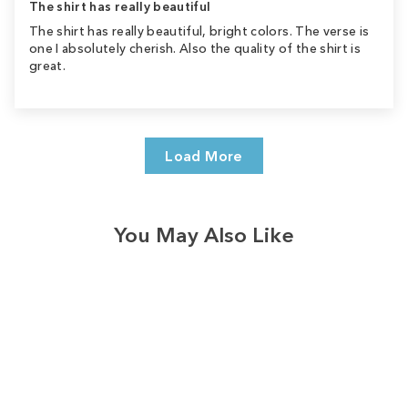
The shirt has really beautiful
The shirt has really beautiful, bright colors. The verse is
one I absolutely cherish. Also the quality of the shirt is
great.
Load More
You May Also Like