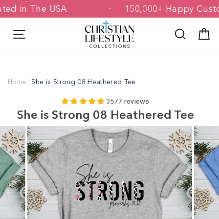
Skip
 Printed in The USA
150,000+ Happy 
to
content
Site navigation
Search
C
Home
|
She is Strong 08 Heathered Tee
3577 reviews
She is Strong 08 Heathered Tee