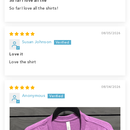
So far I love all the
So far I love all the shirts!
08/05/2026
Susan Johnson
Love it
Love the shirt
08/04/2026
Anonymous