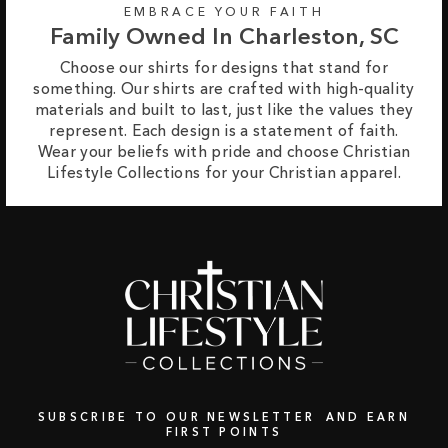
EMBRACE YOUR FAITH
Family Owned In Charleston, SC
Choose our shirts for designs that stand for
something. Our shirts are crafted with high-quality
materials and built to last, just like the values they
represent. Each design is a statement of faith.
Wear your beliefs with pride and choose Christian
Lifestyle Collections for your Christian apparel.
SUBSCRIBE TO OUR NEWSLETTER AND EARN
FIRST POINTS