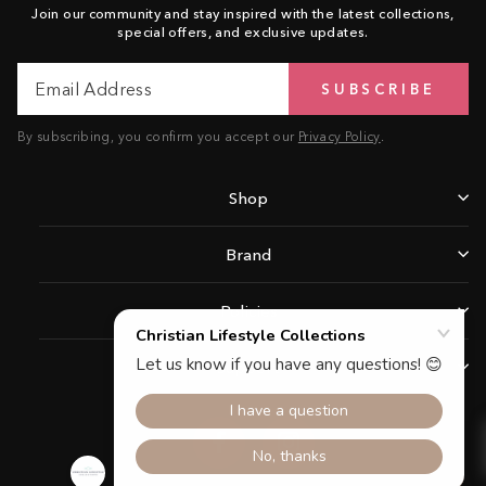
Join our community and stay inspired with the latest collections,
special offers, and exclusive updates.
Email
Subscribe
SUBSCRIBE
Address
By subscribing, you confirm you accept our
Privacy Policy
.
Shop
Brand
Policies
Support
Facebook
Instagram