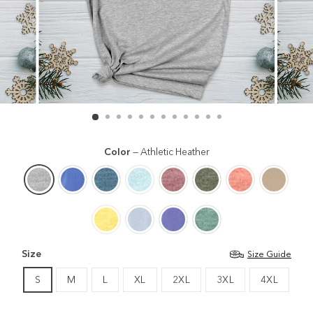
Color
—
Athletic Heather
Size
Size Guide
S
M
L
XL
2XL
3XL
4XL