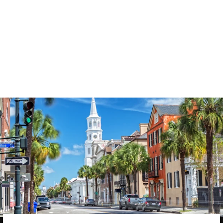
3577
reviews
She is Strong 08
Heathered Tee
$37.95