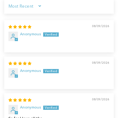
Sort by
08/09/2026
Anonymous
08/09/2026
Anonymous
08/09/2026
Anonymous