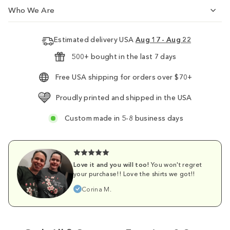
Who We Are
Estimated delivery USA
Aug 17 - Aug 22
500+ bought in the last 7 days
Free USA shipping for orders over $70+
Proudly printed and shipped in the USA
Custom made in 5-8 business days
Love it and you will too!
You won't regret
your purchase!! Love the shirts we got!!
Corina M.