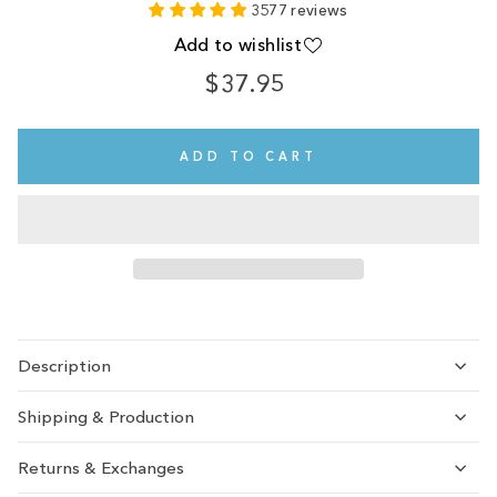
3577 reviews
Add to wishlist
$37.95
Regular
price
ADD TO CART
Description
Shipping & Production
Returns & Exchanges