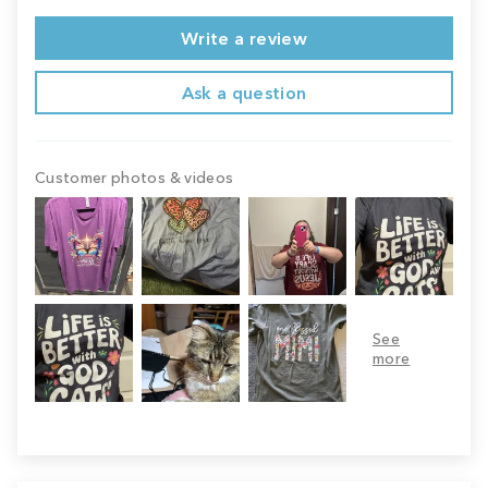
Write a review
Ask a question
Customer photos & videos