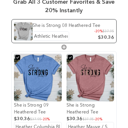
Grab All 3 Customer Favorites & Save
20% Instantly
She is Strong 08 Heathered Tee
-20%
$37.95
$30.36
She is Strong 09
She is Strong
Heathered Tee
Heathered Tee
$30.36
$30.36
$37.95
-20%
$37.95
-20%