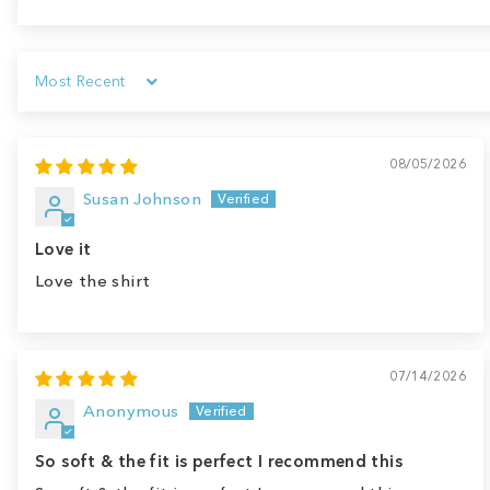
Sort by
08/05/2026
Susan Johnson
Love it
Love the shirt
07/14/2026
Anonymous
So soft & the fit is perfect I recommend this