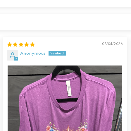
08/04/2026
Anonymous