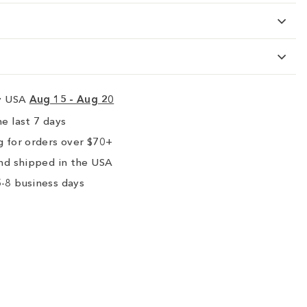
ry USA
Aug 15 - Aug 20
e last 7 days
 for orders over $70+
nd shipped in the USA
-8 business days