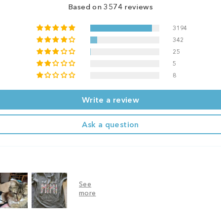
Based on 3574 reviews
3194
342
25
5
8
Write a review
Ask a question