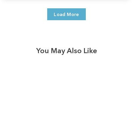
Load More
You May Also Like