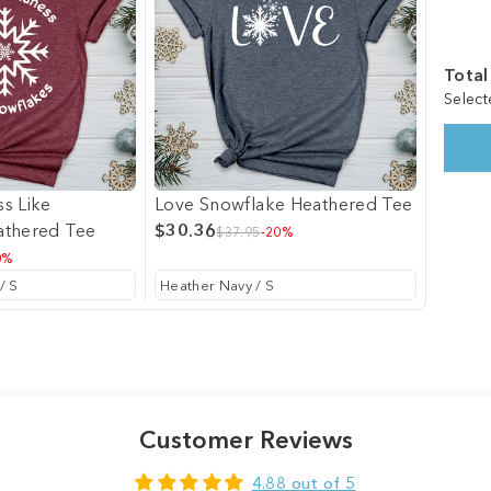
Total
Select
s Like
Love Snowflake Heathered Tee
athered Tee
$30.36
$37.95
-20%
0%
Customer Reviews
4.88 out of 5