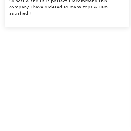
So soft & the fit is perfect I recommend this
company i have ordered so many tops & I am
satisfied !