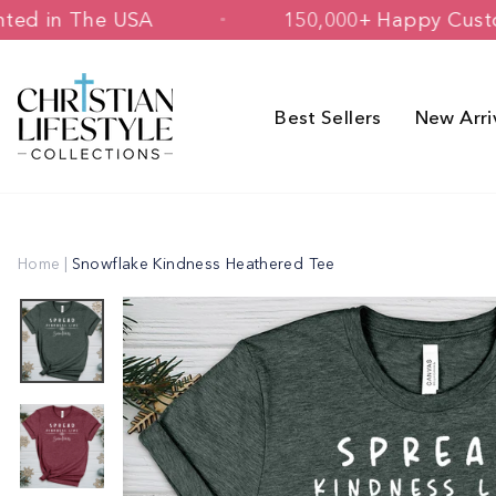
Skip
ed & Printed in The USA
150,000+ Ha
to
content
Best Sellers
New Arri
Home
|
Snowflake Kindness Heathered Tee