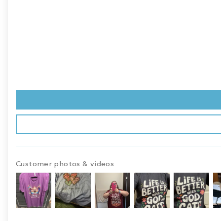
Customer photos & videos