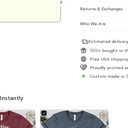
Emily D.
Returns & Exchanges
Who We Are
Estimated delive
500+ bought in th
Free USA shipping
Proudly printed a
Custom made in 5
Instantly