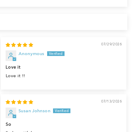
07/29/2026
Anonymous
Love it
Love it !!
07/13/2026
Susan Johnson
So