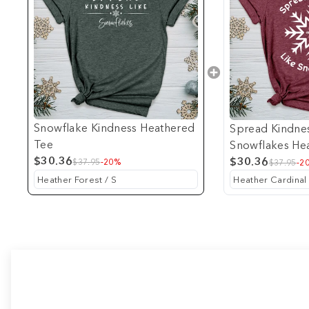
Snowflake Kindness Heathered
Spread Kindnes
Tee
Snowflakes He
$30.36
$30.36
$37.95
-20%
$37.95
-2