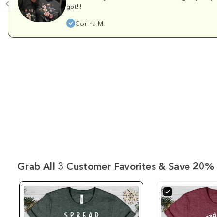
got!!
Corina M.
Grab All 3 Customer Favorites & Save 20% 