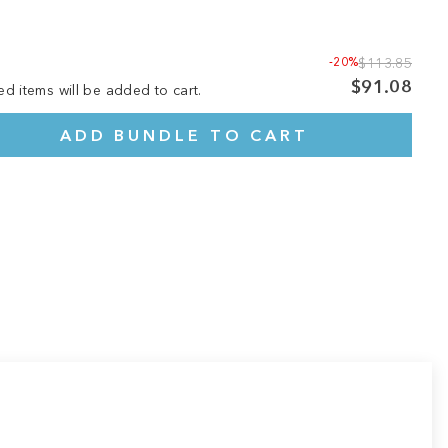
-20%
$113.85
$91.08
ed items will be added to cart.
ADD BUNDLE TO CART