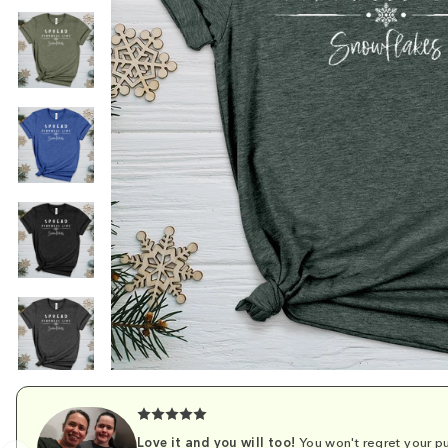
Love it and you will too!
You won't regret your pu