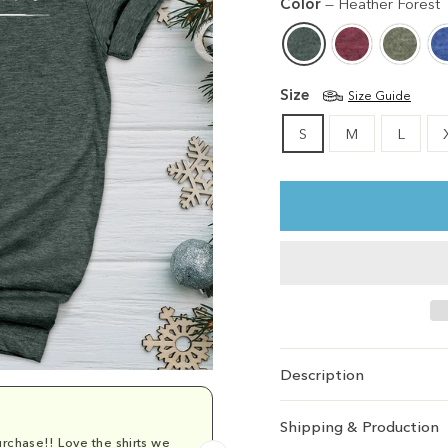
Color
—
Heather Forest
Size
Size Guide
S
M
L
Description
Shipping & Production
rchase!! Love the shirts we
Comfy and cu