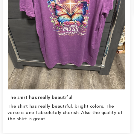
The shirt has really beautiful
The shirt has really beautiful, bright colors. The
verse is one I absolutely cherish. Also the quality of
the shirt is great.