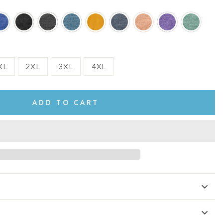
XL
2XL
3XL
4XL
ADD TO CART
te.
This shirt is cute, comfy, and made of soft fabric. I love it!