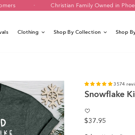
ppy Customers
Christian Family Owned
vals
Clothing
Shop By Collection
Shop B
3574 rev
Snowflake K
$37.95
Regular
price