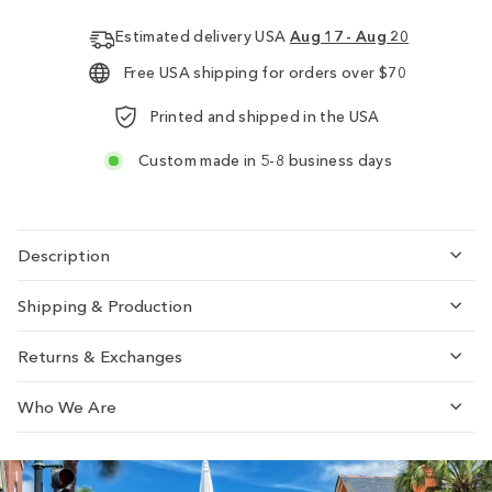
Estimated delivery USA
Aug 17 - Aug 20
Free USA shipping for orders over $70
Printed and shipped in the USA
Custom made in 5-8 business days
Description
Shipping & Production
Returns & Exchanges
Who We Are