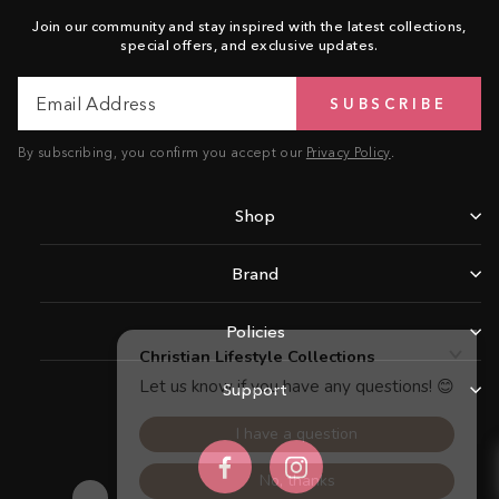
Join our community and stay inspired with the latest collections,
special offers, and exclusive updates.
Email
Subscribe
SUBSCRIBE
Address
By subscribing, you confirm you accept our
Privacy Policy
.
Shop
Brand
Policies
Support
Facebook
Instagram