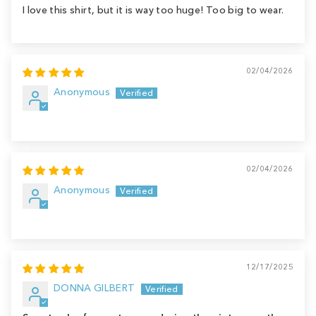
I love this shirt, but it is way too huge! Too big to wear.
02/04/2026
Anonymous
02/04/2026
Anonymous
12/17/2025
DONNA GILBERT