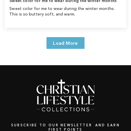
Sweet color for me to wear during the winter months
Sweet color for me to wear during the winter months.
This is so buttery soft, and warm.
Load More
SUBSCRIBE TO OUR NEWSLETTER AND EARN
FIRST POINTS