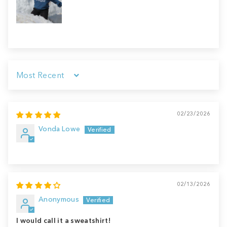
Sort by
02/23/2026
Vonda Lowe
02/13/2026
Anonymous
I would call it a sweatshirt!