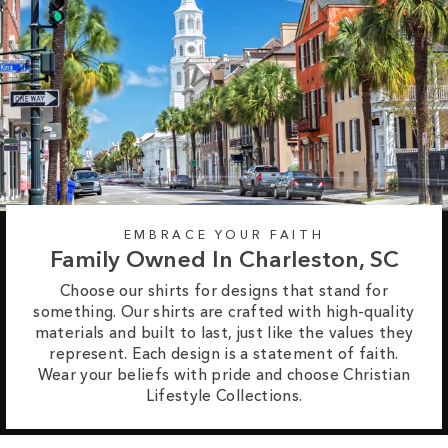
EMBRACE YOUR FAITH
Family Owned In Charleston, SC
Choose our shirts for designs that stand for
something. Our shirts are crafted with high-quality
materials and built to last, just like the values they
represent. Each design is a statement of faith.
Wear your beliefs with pride and choose Christian
Lifestyle Collections.