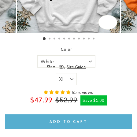
CLOSE
(ESC)
Color
Size
Size Guide
65 reviews
$47.99
$52.99
Save $5.00
Regular
Sale
price
price
ADD TO CART