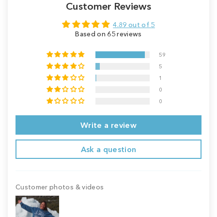
Customer Reviews
4.89 out of 5
Based on 65 reviews
59
5
1
0
0
Write a review
Ask a question
Customer photos & videos