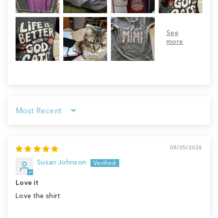
Sort by
08/05/2026
Susan Johnson
Love it
Love the shirt