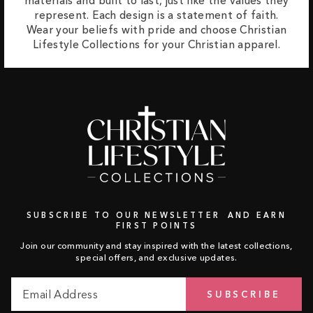
materials and built to last, just like the values they
represent. Each design is a statement of faith.
Wear your beliefs with pride and choose Christian
Lifestyle Collections for your Christian apparel.
SUBSCRIBE TO OUR NEWSLETTER AND EARN
FIRST POINTS
Join our community and stay inspired with the latest collections,
special offers, and exclusive updates.
Email
Subscribe
SUBSCRIBE
Address