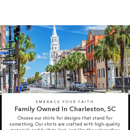
$37.95
EMBRACE YOUR FAITH
Family Owned In Charleston, SC
Choose our shirts for designs that stand for
something. Our shirts are crafted with high-quality