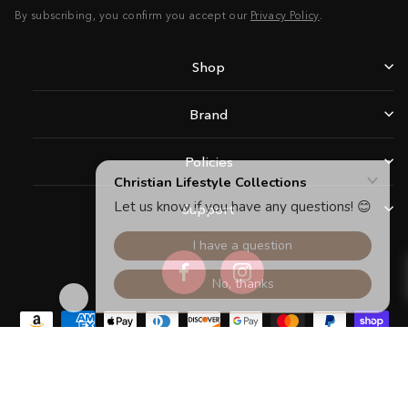
By subscribing, you confirm you accept our
Privacy Policy
.
Shop
Brand
Policies
Support
Facebook
Instagram
Copyright © 2026 Christian Lifestyle Collections.All rights reserved.