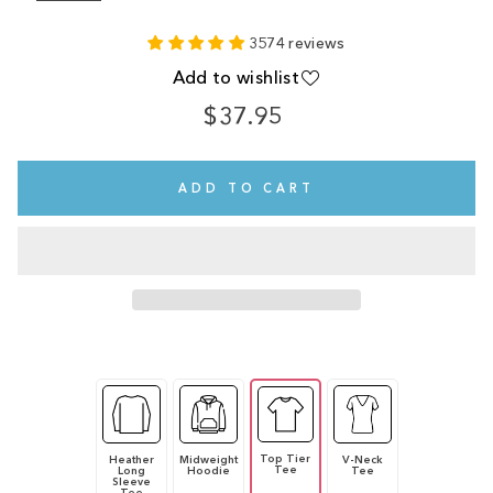
3574 reviews
Add to wishlist
$37.95
Regular
price
ADD TO CART
Top Tier
Heather
Midweight
V-Neck
Tee
Long
Hoodie
Tee
Sleeve
Tee