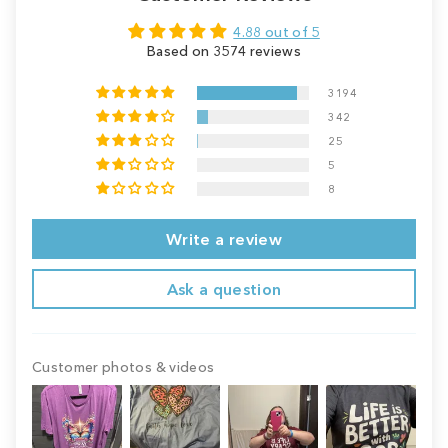
4.88 out of 5
Based on 3574 reviews
3194
342
25
5
8
Write a review
Ask a question
Customer photos & videos