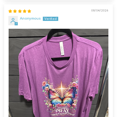
08/04/2026
Anonymous