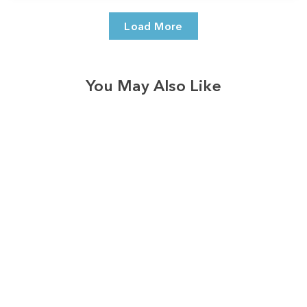
Load More
You May Also Like
3574
reviews
Gleaming Silver
Faith Tree
Heathered Tee