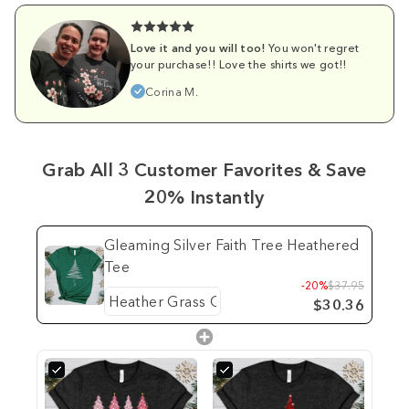
Love it and you will too!
You won't regret
your purchase!! Love the shirts we got!!
Corina M.
Grab All 3 Customer Favorites & Save
20% Instantly
Gleaming Silver Faith Tree Heathered
Tee
-20%
$37.95
$30.36