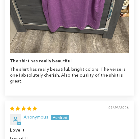
The shirt has really beautiful
The shirt has really beautiful, bright colors. The verse is
one I absolutely cherish. Also the quality of the shirt is
great.
07/29/2026
Anonymous
Love it
Love it !!