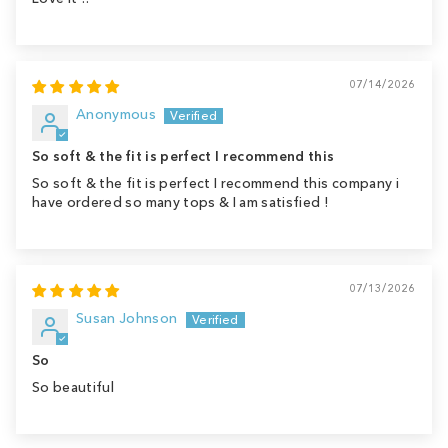
07/14/2026
Anonymous
So soft & the fit is perfect I recommend this
So soft & the fit is perfect I recommend this company i
have ordered so many tops & I am satisfied !
07/13/2026
Susan Johnson
So
So beautiful