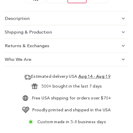
Description
Shipping & Production
Returns & Exchanges
Who We Are
Estimated delivery USA
Aug 14 - Aug 19
500+ bought in the last 7 days
Free USA shipping for orders over $70+
Proudly printed and shipped in the USA
Custom made in 5-8 business days