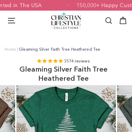
Skip
 Printed in The USA
150,000+ Happy 
to
content
Site navigation
Search
C
Home
|
Gleaming Silver Faith Tree Heathered Tee
3574 reviews
Gleaming Silver Faith Tree
Heathered Tee