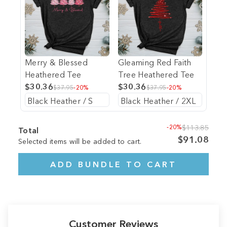
Merry & Blessed
Gleaming Red Faith
Heathered Tee
Tree Heathered Tee
$30.36
$30.36
$37.95
-20%
$37.95
-20%
-20%
$113.85
Total
$91.08
Selected items will be added to cart.
ADD BUNDLE TO CART
Customer Reviews