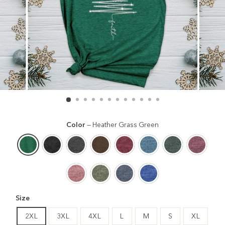
Color
—
Heather Grass Green
Size
2XL
3XL
4XL
L
M
S
XL