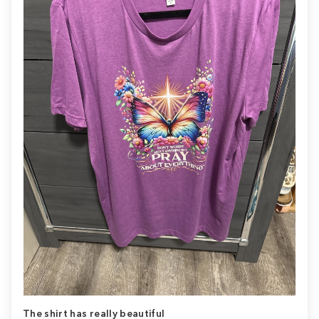
The shirt has really beautiful