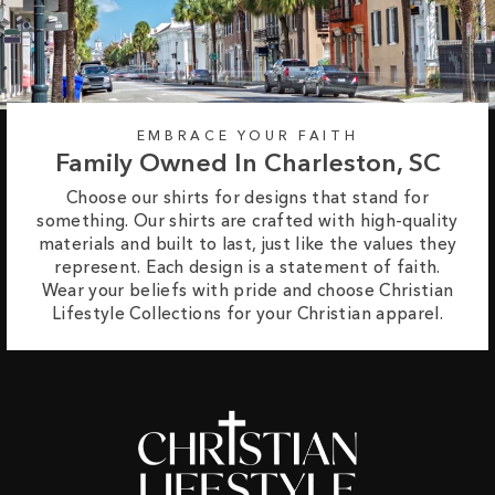
EMBRACE YOUR FAITH
Family Owned In Charleston, SC
Choose our shirts for designs that stand for
something. Our shirts are crafted with high-quality
materials and built to last, just like the values they
represent. Each design is a statement of faith.
Wear your beliefs with pride and choose Christian
Lifestyle Collections for your Christian apparel.