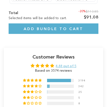
-20%
$113.85
Total
$91.08
Selected items will be added to cart.
ADD BUNDLE TO CART
Customer Reviews
4.88 out of 5
Based on 3574 reviews
3194
342
25
5
8