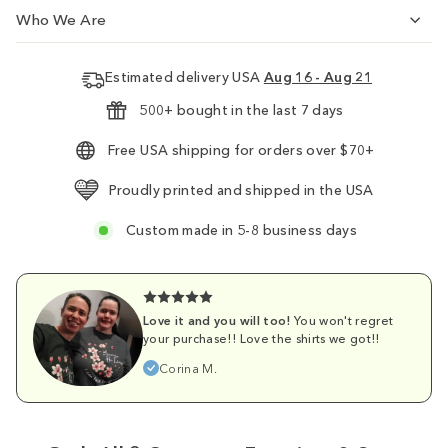
Who We Are
Estimated delivery USA
Aug 16 - Aug 21
500+ bought in the last 7 days
Free USA shipping for orders over $70+
Proudly printed and shipped in the USA
Custom made in 5-8 business days
Love it and you will too!
You won't regret
your purchase!! Love the shirts we got!!
Corina M.