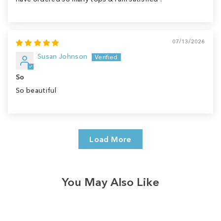
07/13/2026
Susan Johnson
So
So beautiful
Load More
You May Also Like