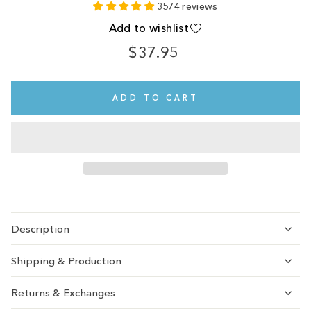
3574 reviews
Add to wishlist
$37.95
Regular
price
ADD TO CART
Description
Shipping & Production
Returns & Exchanges