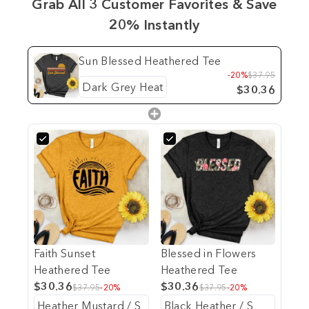
Grab All 3 Customer Favorites & Save
20% Instantly
Sun Blessed Heathered Tee
-20%
$37.95
$30.36
Faith Sunset
Blessed in Flowers
Heathered Tee
Heathered Tee
$30.36
$30.36
$37.95
-20%
$37.95
-20%