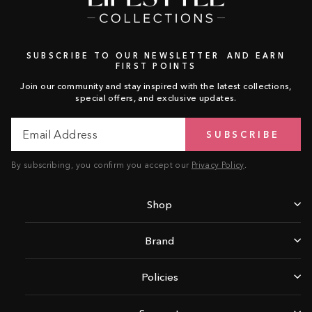
SUBSCRIBE TO OUR NEWSLETTER AND EARN
FIRST POINTS
Join our community and stay inspired with the latest collections,
special offers, and exclusive updates.
Email
Subscribe
SUBSCRIBE
Address
By subscribing, you confirm you accept our
Privacy Policy
.
Shop
Brand
Policies