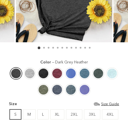
Color
—
Dark Grey Heather
Size
Size Guide
S
M
L
XL
2XL
3XL
4XL