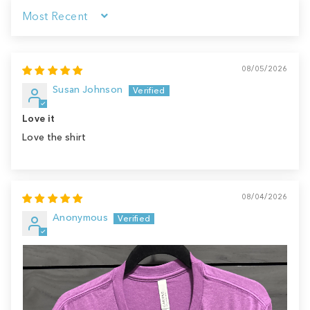
Sort by
08/05/2026
Susan Johnson
Love it
Love the shirt
08/04/2026
Anonymous