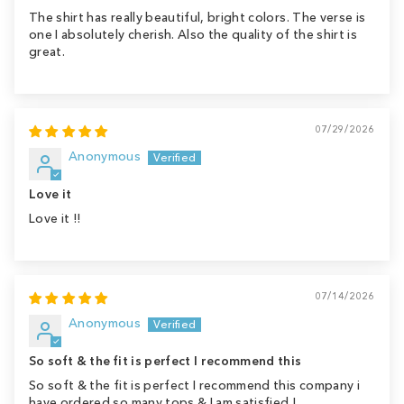
The shirt has really beautiful, bright colors. The verse is
one I absolutely cherish. Also the quality of the shirt is
great.
07/29/2026
Anonymous
Love it
Love it !!
07/14/2026
Anonymous
So soft & the fit is perfect I recommend this
So soft & the fit is perfect I recommend this company i
have ordered so many tops & I am satisfied !