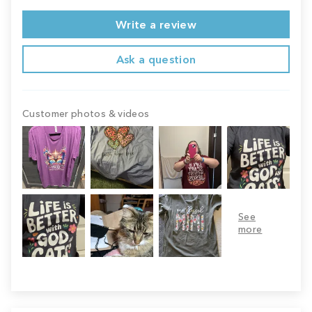
Write a review
Ask a question
Customer photos & videos