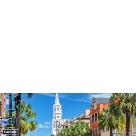
3574
reviews
Sun Blessed
Heathered Tee
$37.95