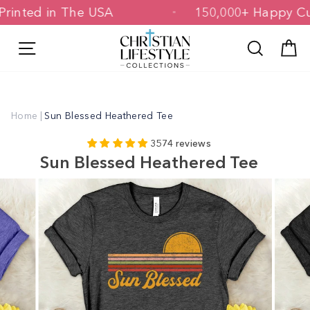
Skip
d & Printed in The USA
150,000+ Happ
to
content
Site navigation
Search
C
Home
|
Sun Blessed Heathered Tee
3574 reviews
Sun Blessed Heathered Tee