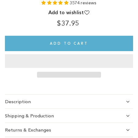
3574 reviews
Add to wishlist
$37.95
Regular
price
ADD TO CART
Description
Shipping & Production
Returns & Exchanges