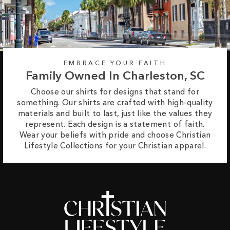
EMBRACE YOUR FAITH
Family Owned In Charleston, SC
Choose our shirts for designs that stand for
something. Our shirts are crafted with high-quality
materials and built to last, just like the values they
represent. Each design is a statement of faith.
Wear your beliefs with pride and choose Christian
Lifestyle Collections for your Christian apparel.