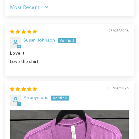
Sort by
08/05/2026
Susan Johnson
Love it
Love the shirt
08/04/2026
Anonymous