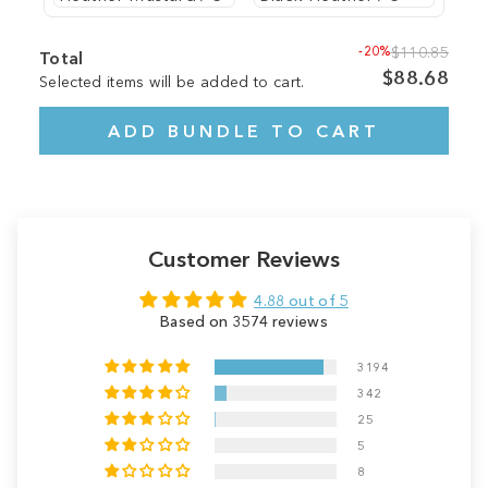
-20%
$110.85
Total
$88.68
Selected items will be added to cart.
ADD BUNDLE TO CART
Customer Reviews
4.88 out of 5
Based on 3574 reviews
3194
342
25
5
8