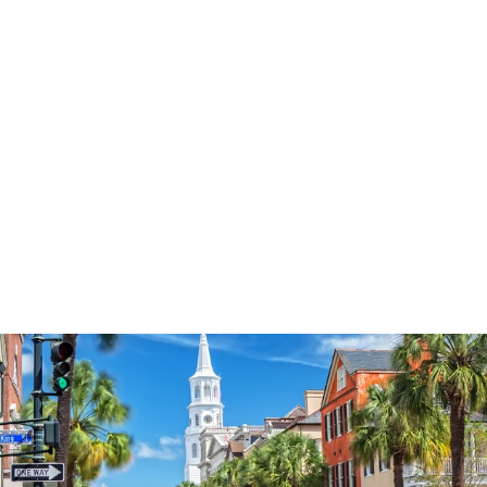
3574
reviews
Sunflower Faith Jar
Heathered Tee
$37.95