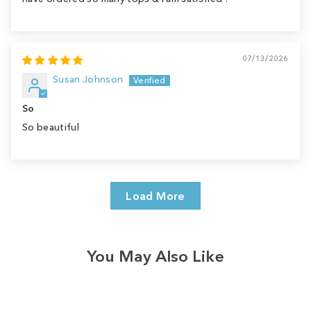
07/13/2026
Susan Johnson
So
So beautiful
Load More
You May Also Like