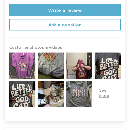
Write a review
Ask a question
Customer photos & videos