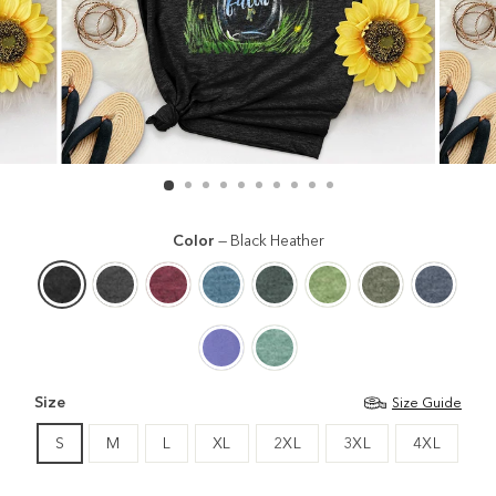
Color
—
Black Heather
Size
Size Guide
S
M
L
XL
2XL
3XL
4XL