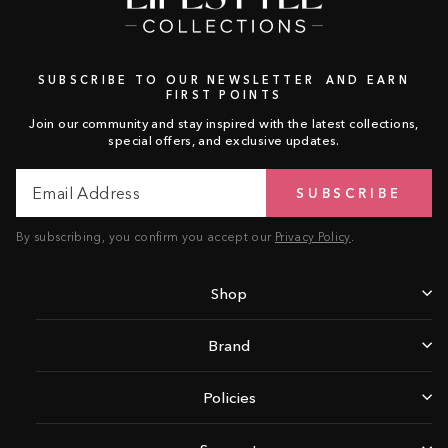
SUBSCRIBE TO OUR NEWSLETTER AND EARN
FIRST POINTS
Join our community and stay inspired with the latest collections,
special offers, and exclusive updates.
Email
Subscribe
SUBSCRIBE
Address
By subscribing, you confirm you accept our
Privacy Policy
.
Shop
Brand
Policies