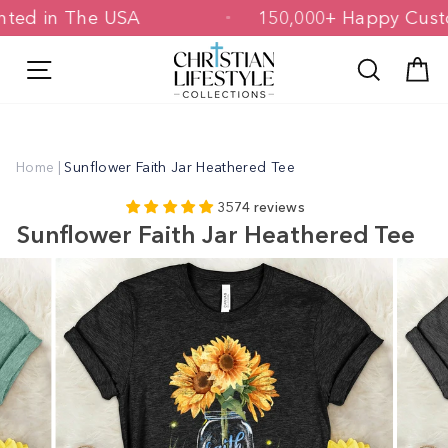
Skip
 Printed in The USA
150,000+ Happy 
to
content
Site navigation
Search
C
Home
|
Sunflower Faith Jar Heathered Tee
3574 reviews
Sunflower Faith Jar Heathered Tee