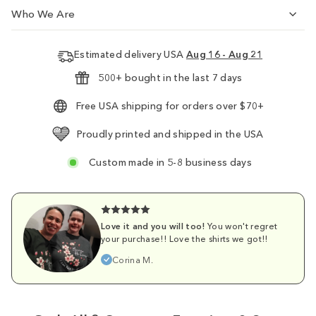
Who We Are
Estimated delivery USA
Aug 16 - Aug 21
500+ bought in the last 7 days
Free USA shipping for orders over $70+
Proudly printed and shipped in the USA
Custom made in 5-8 business days
Love it and you will too!
You won't regret
your purchase!! Love the shirts we got!!
Corina M.