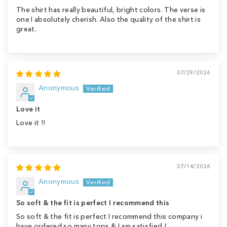
The shirt has really beautiful, bright colors. The verse is
one I absolutely cherish. Also the quality of the shirt is
great.
07/29/2026
Anonymous
Love it
Love it !!
07/14/2026
Anonymous
So soft & the fit is perfect I recommend this
So soft & the fit is perfect I recommend this company i
have ordered so many tops & I am satisfied !