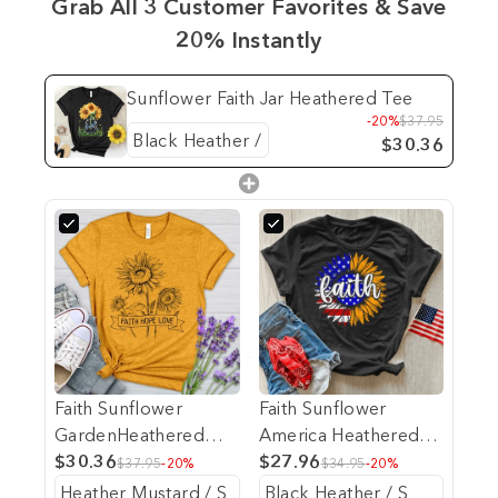
Grab All 3 Customer Favorites & Save
20% Instantly
Sunflower Faith Jar Heathered Tee
-20%
$37.95
$30.36
Faith Sunflower
Faith Sunflower
GardenHeathered
America Heathered
Tee
$30.36
Tee
$27.96
$37.95
-20%
$34.95
-20%