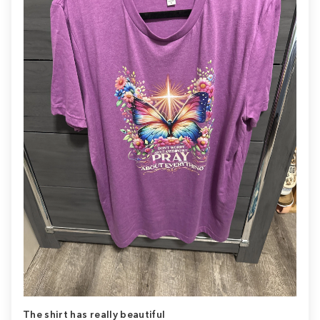
The shirt has really beautiful