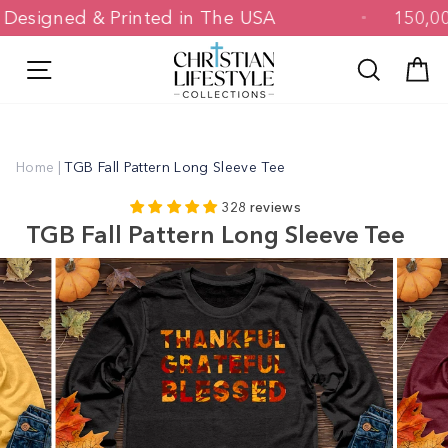
Skip
Designed & Printed in The USA
15
to
content
Site navigation
Search
C
Home
|
TGB Fall Pattern Long Sleeve Tee
328 reviews
TGB Fall Pattern Long Sleeve Tee