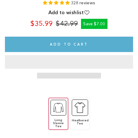
328 reviews
Add to wishlist
$35.99
$42.99
Save $7.00
Regular
Sale
price
price
ADD TO CART
Long
Heathered
Sleeve
Tee
Tee