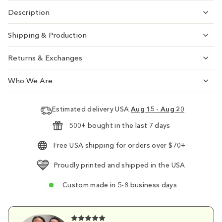
Description
Shipping & Production
Returns & Exchanges
Who We Are
Estimated delivery USA
Aug 15 - Aug 20
500+ bought in the last 7 days
Free USA shipping for orders over $70+
Proudly printed and shipped in the USA
Custom made in 5-8 business days