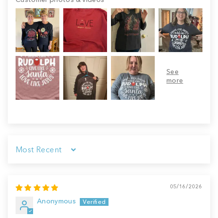
Sort by
05/16/2026
Anonymous