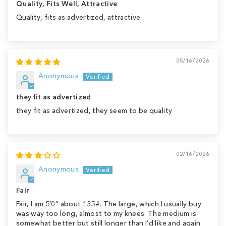
Quality, Fits Well, Attractive
Quality, fits as advertized, attractive
05/16/2026
Anonymous
they fit as advertized
they fit as advertized, they seem to be quality
02/16/2026
Anonymous
Fair
Fair, I am 5’0” about 135#. The large, which I usually buy
was way too long, almost to my knees. The medium is
somewhat better but still longer than I’d like and again