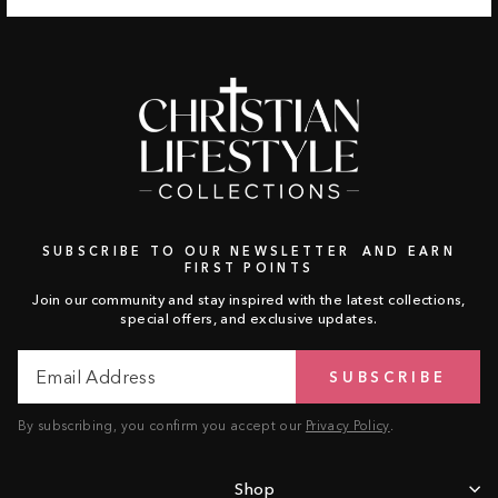
SUBSCRIBE TO OUR NEWSLETTER AND EARN
FIRST POINTS
Join our community and stay inspired with the latest collections,
special offers, and exclusive updates.
Email
Subscribe
SUBSCRIBE
Address
By subscribing, you confirm you accept our
Privacy Policy
.
Shop