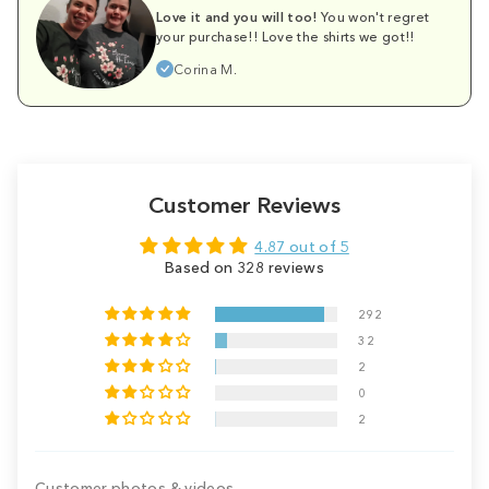
Love it and you will too!
You won't regret
your purchase!! Love the shirts we got!!
Corina M.
Customer Reviews
4.87 out of 5
Based on 328 reviews
292
32
2
0
2
Customer photos & videos