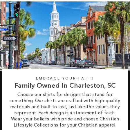
EMBRACE YOUR FAITH
Family Owned In Charleston, SC
Choose our shirts for designs that stand for
something. Our shirts are crafted with high-quality
materials and built to last, just like the values they
represent. Each design is a statement of faith.
Wear your beliefs with pride and choose Christian
Lifestyle Collections for your Christian apparel.