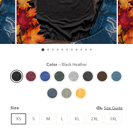
Color
—
Black Heather
Size
Size Guide
XS
S
M
L
XL
2XL
3XL