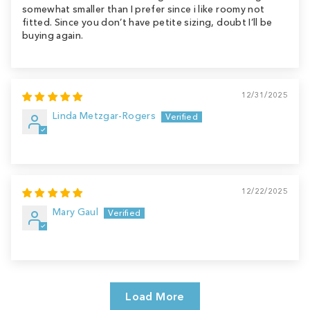
somewhat smaller than I prefer since i like roomy not
fitted. Since you don’t have petite sizing, doubt I’ll be
buying again.
12/31/2025
Linda Metzgar-Rogers
12/22/2025
Mary Gaul
Load More