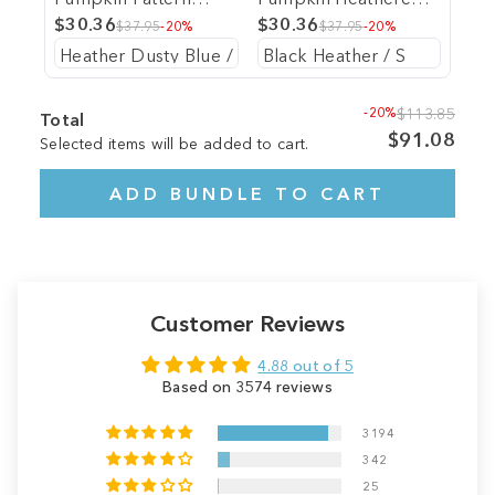
Heathered Tee
$30.36
Tee
$30.36
$37.95
-20%
$37.95
-20%
-20%
$113.85
Total
$91.08
Selected items will be added to cart.
ADD BUNDLE TO CART
Customer Reviews
4.88 out of 5
Based on 3574 reviews
3194
342
25