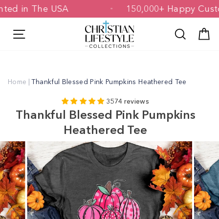
Skip
 Printed in The USA
150,000+ Happy 
to
content
Site navigation
Search
C
Home
|
Thankful Blessed Pink Pumpkins Heathered Tee
3574 reviews
Thankful Blessed Pink Pumpkins
Heathered Tee