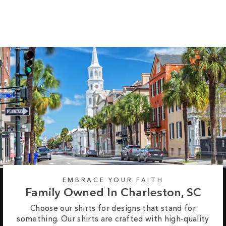
$37.95
EMBRACE YOUR FAITH
Family Owned In Charleston, SC
Choose our shirts for designs that stand for
something. Our shirts are crafted with high-quality