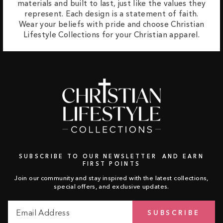
materials and built to last, just like the values they
represent. Each design is a statement of faith.
Wear your beliefs with pride and choose Christian
Lifestyle Collections for your Christian apparel.
SUBSCRIBE TO OUR NEWSLETTER AND EARN
FIRST POINTS
Join our community and stay inspired with the latest collections,
special offers, and exclusive updates.
Email
Subscribe
SUBSCRIBE
Address