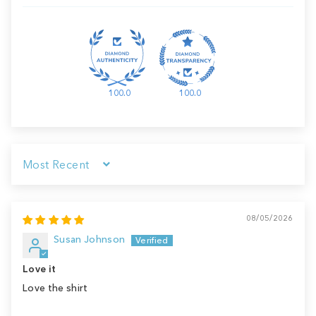
100.0
100.0
Sort by
08/05/2026
Susan Johnson
Love it
Love the shirt