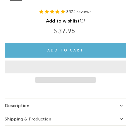
3574 reviews
Add to wishlist
$37.95
Regular
price
ADD TO CART
Description
Shipping & Production