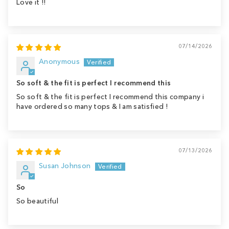
Love it !!
07/14/2026
Anonymous
So soft & the fit is perfect I recommend this
So soft & the fit is perfect I recommend this company i
have ordered so many tops & I am satisfied !
07/13/2026
Susan Johnson
So
So beautiful