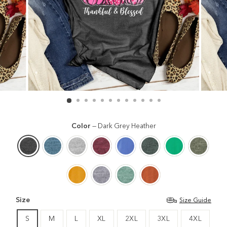
Color
—
Dark Grey Heather
Size
Size Guide
S
M
L
XL
2XL
3XL
4XL