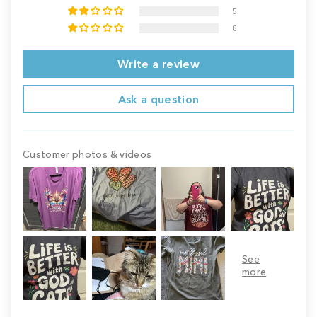
5
8
Write a review
Ask a question
Customer photos & videos