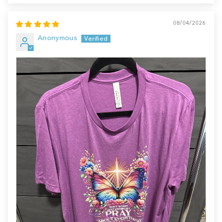
08/04/2026
Anonymous