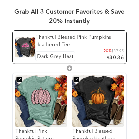
Grab All 3 Customer Favorites & Save
20% Instantly
Thankful Blessed Pink Pumpkins
Heathered Tee
-20%
$37.95
$30.36
Thankful Pink
Thankful Blessed
Pumpkin Pattern
Pumpkin Heathered