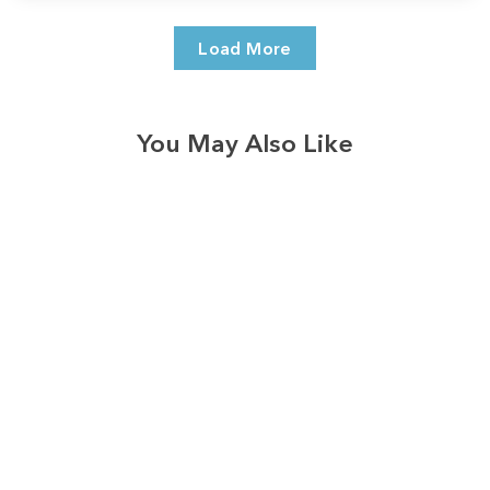
Load More
You May Also Like
3574
reviews
Thankful Blessed
Pink Pumpkins
Heathered Tee