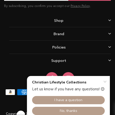
By subscribing, you confirm you accept our
Privacy Policy
.
Shop
Brand
Policies
Support
Facebook
Instagram
Copyright © 2026 Christian Lifestyle Collections.All rights reserved.