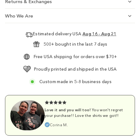
Returns & Exchanges
Who We Are
Estimated delivery USA
Aug 16 - Aug 21
500+ bought in the last 7 days
Free USA shipping for orders over $70+
Proudly printed and shipped in the USA
Custom made in 5-8 business days
Love it and you will too!
You won't regret
your purchase!! Love the shirts we got!!
Corina M.