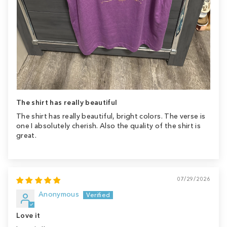
The shirt has really beautiful
The shirt has really beautiful, bright colors. The verse is
one I absolutely cherish. Also the quality of the shirt is
great.
07/29/2026
Anonymous
Love it