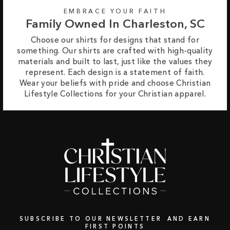
EMBRACE YOUR FAITH
Family Owned In Charleston, SC
Choose our shirts for designs that stand for
something. Our shirts are crafted with high-quality
materials and built to last, just like the values they
represent. Each design is a statement of faith.
Wear your beliefs with pride and choose Christian
Lifestyle Collections for your Christian apparel.
SUBSCRIBE TO OUR NEWSLETTER AND EARN
FIRST POINTS