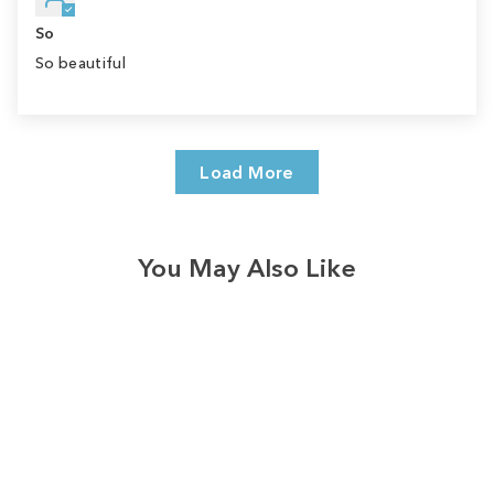
So
So beautiful
Load More
You May Also Like