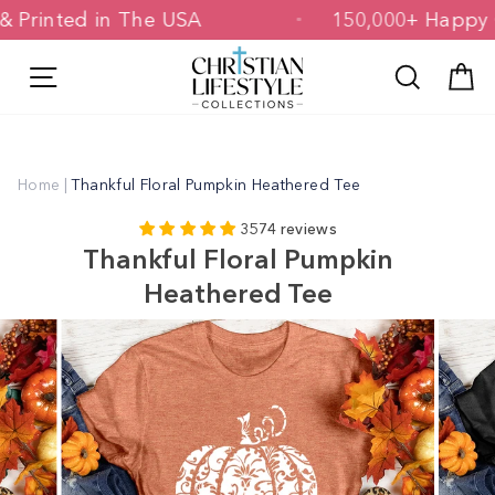
Skip
ed & Printed in The USA
150,000+ Ha
to
content
Site navigation
Search
C
Home
|
Thankful Floral Pumpkin Heathered Tee
3574 reviews
Thankful Floral Pumpkin
Heathered Tee