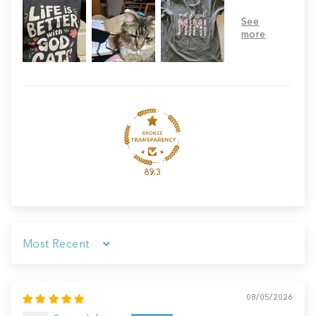
89.3
Sort by
08/05/2026