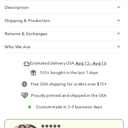
Description
Shipping & Production
Returns & Exchanges
Who We Are
Estimated delivery USA
Aug 13 - Aug 18
500+ bought in the last 7 days
Free USA shipping for orders over $70+
Proudly printed and shipped in the USA
Custom made in 5-8 business days