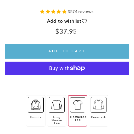
3574 reviews
Add to wishlist
$37.95
Regular
price
ADD TO CART
Heathered
Hoodie
Long
Crewneck
Tee
Sleeve
Tee