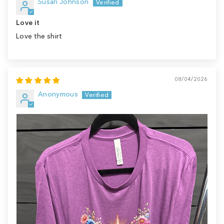
Susan Johnson
Love it
Love the shirt
08/04/2026
Anonymous