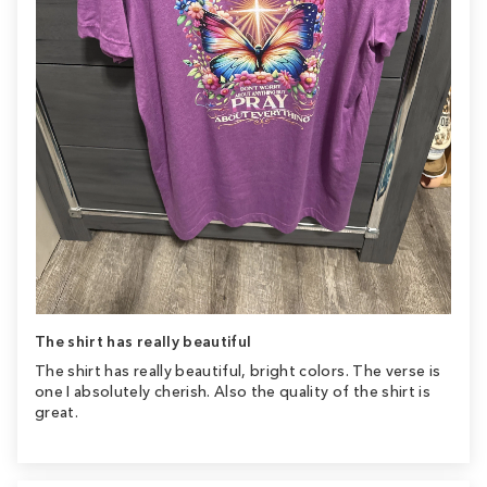
The shirt has really beautiful
The shirt has really beautiful, bright colors. The verse is
one I absolutely cherish. Also the quality of the shirt is
great.