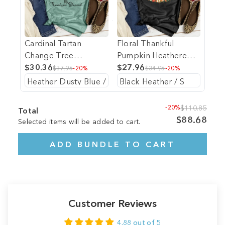
Cardinal Tartan
Floral Thankful
Change Tree
Pumpkin Heathered
Heathered Tee
$30.36
Tee
$27.96
$37.95
-20%
$34.95
-20%
-20%
$110.85
Total
$88.68
Selected items will be added to cart.
ADD BUNDLE TO CART
Customer Reviews
4.88 out of 5