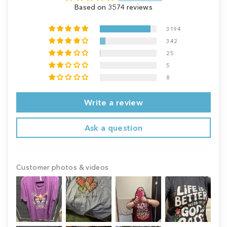
Based on 3574 reviews
3194
342
25
5
8
Write a review
Ask a question
Customer photos & videos