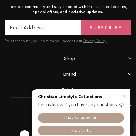
Join our community and stay inspired with the latest collections,
special offers, and exclusive updates.
Email
Subscribe
SUBSCRIBE
Address
By subscribing, you confirm you accept our
Privacy Policy
.
Shop
Brand
Policies
Support
Facebook
Instagram