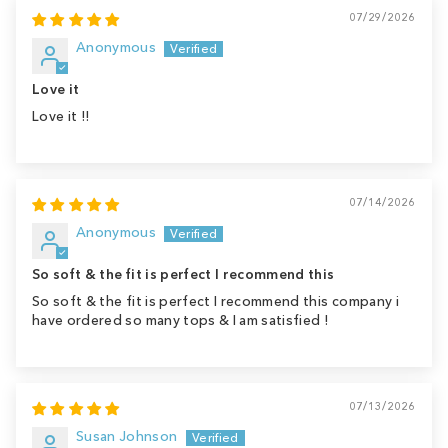
07/29/2026
Anonymous
Love it
Love it !!
07/14/2026
Anonymous
So soft & the fit is perfect I recommend this
So soft & the fit is perfect I recommend this company i
have ordered so many tops & I am satisfied !
07/13/2026
Susan Johnson