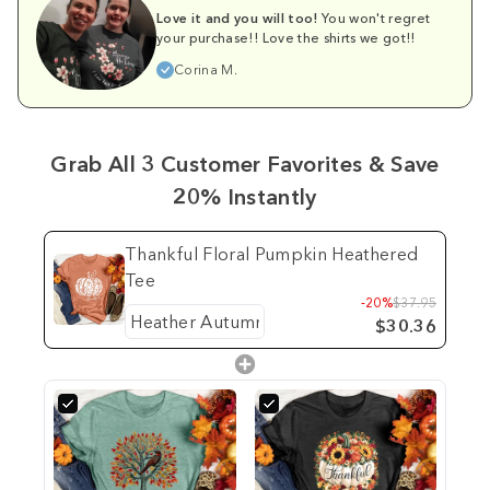
Love it and you will too!
You won't regret
your purchase!! Love the shirts we got!!
Corina M.
Grab All 3 Customer Favorites & Save
20% Instantly
Thankful Floral Pumpkin Heathered
Tee
-20%
$37.95
$30.36