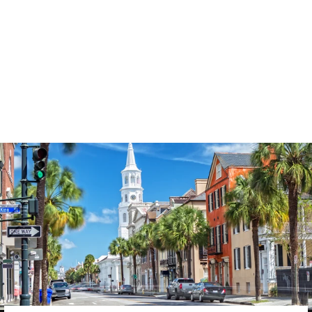
3574
reviews
Thankful Floral
Pumpkin Heathered
Tee
$37.95