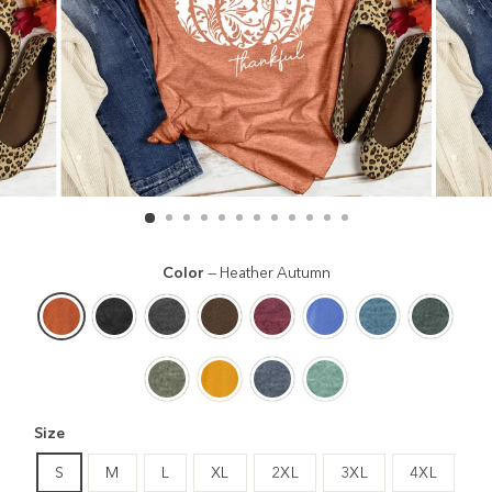
Color
—
Heather Autumn
Size
S
M
L
XL
2XL
3XL
4XL