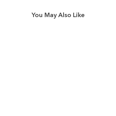
You May Also Like