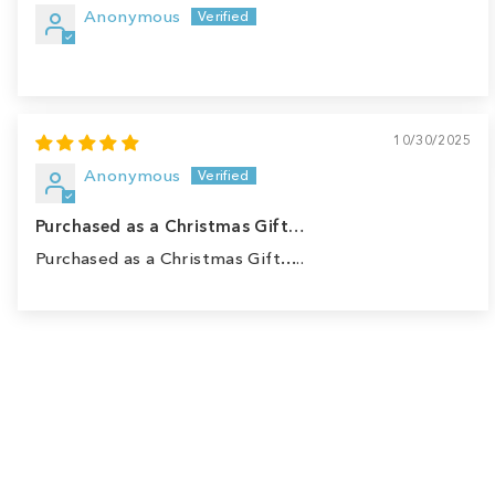
Anonymous
10/30/2025
Anonymous
Purchased as a Christmas Gift…
Purchased as a Christmas Gift…..