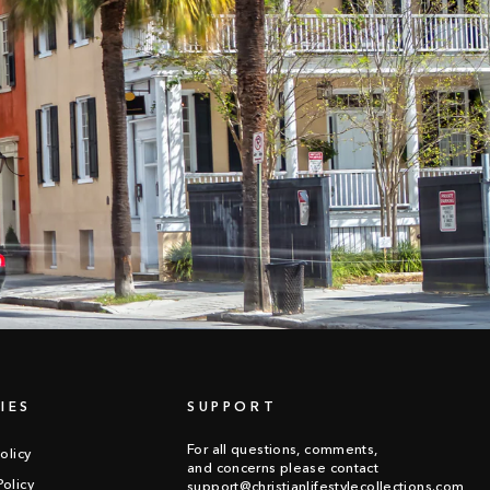
IES
SUPPORT
For all questions, comments,
olicy
and concerns please contact
olicy
support@christianlifestylecollections.com