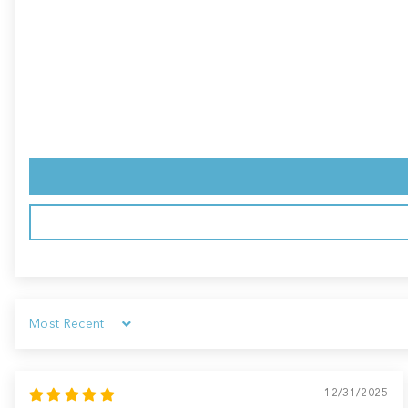
Sort by
12/31/2025