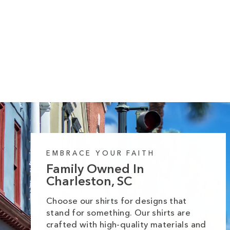
10 reviews
Thankful Halloween Spots Midweight
Hoodie
Regular
Sale
from $55.99
$64.99
price
price
EMBRACE YOUR FAITH
Family Owned In
Charleston, SC
Choose our shirts for designs that
stand for something. Our shirts are
crafted with high-quality materials and