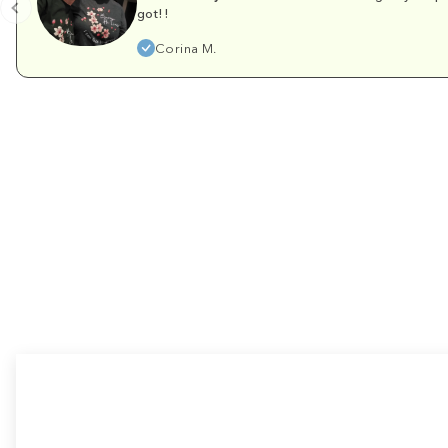
got!!
Corina M.