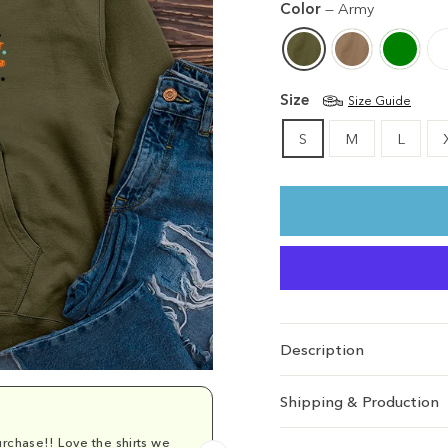
Color
—
Army
Size
Size Guide
S
M
L
Description
Shipping & Production
rchase!! Love the shirts we
Comfy and cu