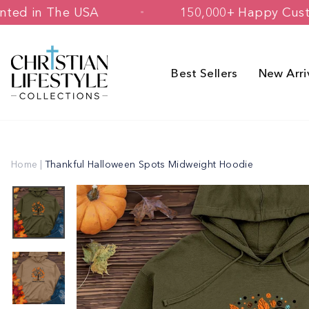
Skip
d & Printed in The USA
150,000+ Hap
to
content
Best Sellers
New Arri
Home
|
Thankful Halloween Spots Midweight Hoodie