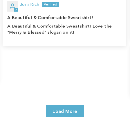
Joni Rich
A Beautiful & Comfortable Sweatshirt!
A Beautiful & Comfortable Sweatshirt! Love the
"Merry & Blessed" slogan on it!
Load More