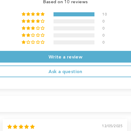
Based on 10 reviews
10
0
0
0
0
Write a review
Ask a question
12/05/2025