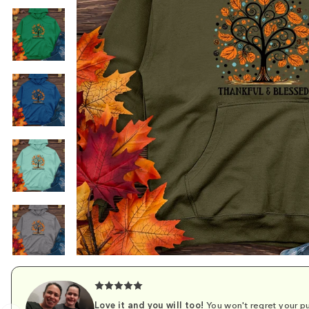
Love it and you will too!
You won't regret your pu