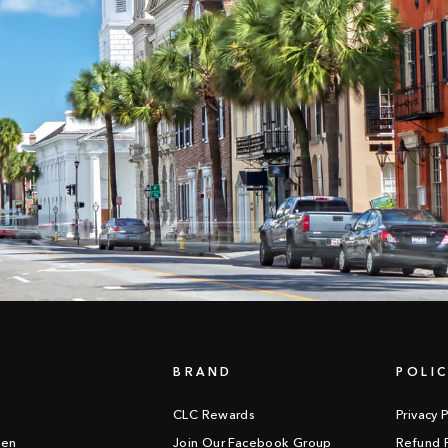
BRAND
POLIC
CLC Rewards
Privacy P
een
Join Our Facebook Group
Refund P