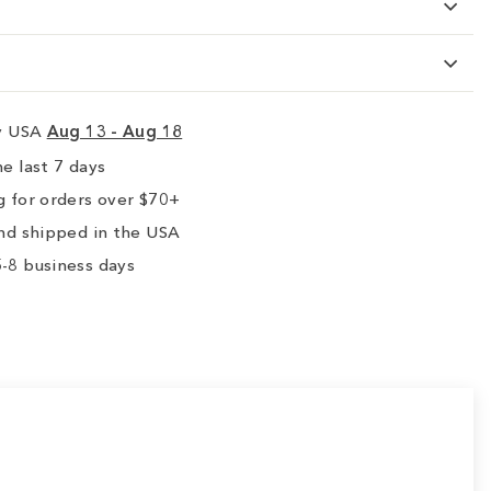
ry USA
Aug 13 - Aug 18
e last 7 days
 for orders over $70+
nd shipped in the USA
-8 business days