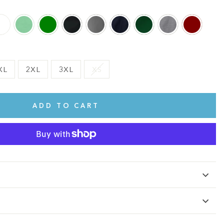
XL
2XL
3XL
XS
ADD TO CART
te.
This shirt is cute, comfy, and made of soft fabric. I love it!