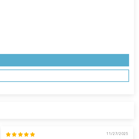
11/27/2025