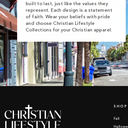
built to last, just like the values they
represent. Each design is a statement
of faith. Wear your beliefs with pride
and choose Christian Lifestyle
Collections for your Christian apparel.
SHOP
Fall
Hallow