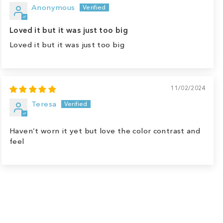
Anonymous
Loved it but it was just too big
Loved it but it was just too big
11/02/2024
Teresa
Haven’t worn it yet but love the color contrast and
feel