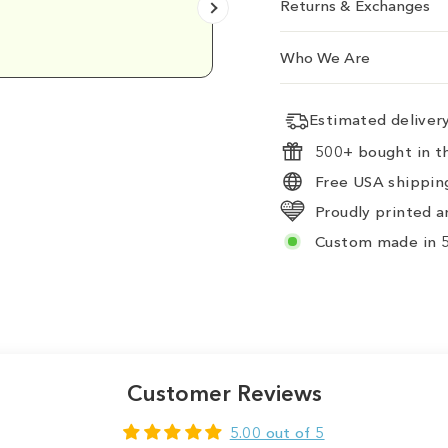
Returns & Exchanges
Emily D.
Who We Are
Estimated delive
500+ bought in th
Free USA shipping
Proudly printed a
Custom made in 5
Customer Reviews
5.00 out of 5