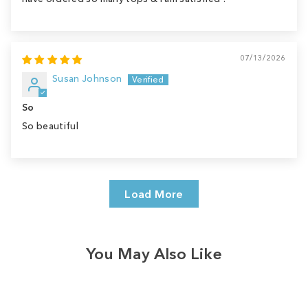
07/13/2026
Susan Johnson
So
So beautiful
Load More
You May Also Like