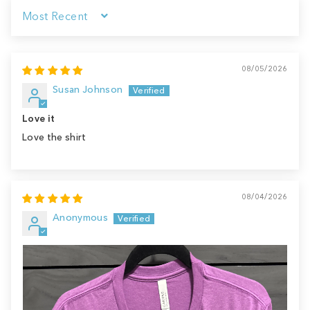
Sort by
08/05/2026
Susan Johnson
Love it
Love the shirt
08/04/2026
Anonymous