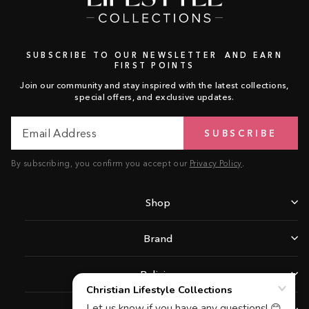
SUBSCRIBE TO OUR NEWSLETTER AND EARN
FIRST POINTS
Join our community and stay inspired with the latest collections,
special offers, and exclusive updates.
Email
Subscribe
SUBSCRIBE
Address
By subscribing, you confirm you accept our
Privacy Policy
.
Shop
Brand
Policies