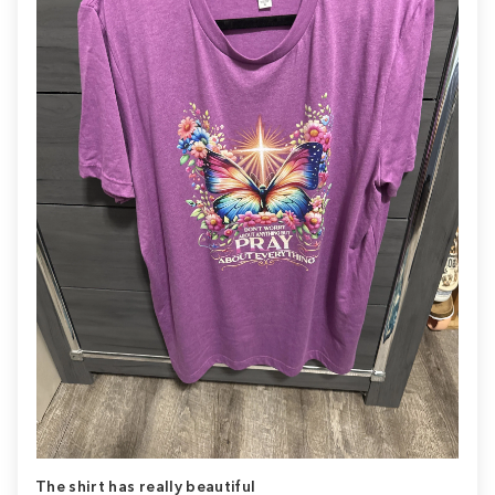
The shirt has really beautiful