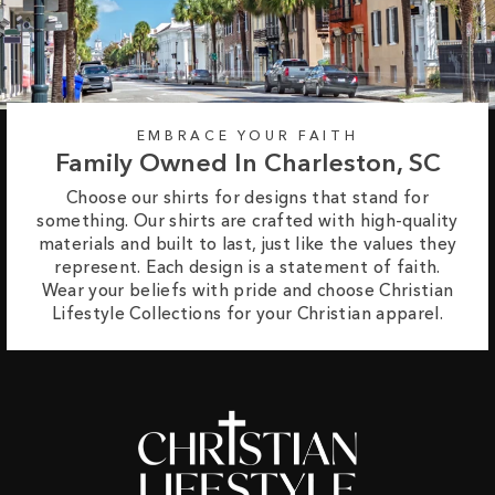
EMBRACE YOUR FAITH
Family Owned In Charleston, SC
Choose our shirts for designs that stand for
something. Our shirts are crafted with high-quality
materials and built to last, just like the values they
represent. Each design is a statement of faith.
Wear your beliefs with pride and choose Christian
Lifestyle Collections for your Christian apparel.