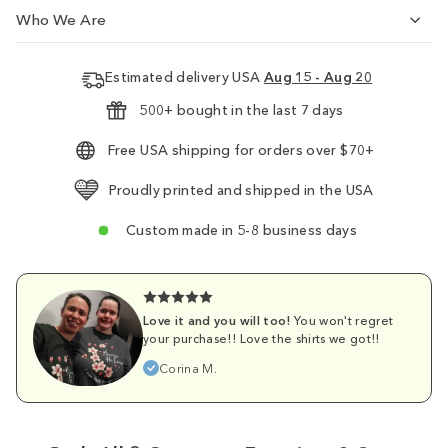
Who We Are
Estimated delivery USA
Aug 15 - Aug 20
500+ bought in the last 7 days
Free USA shipping for orders over $70+
Proudly printed and shipped in the USA
Custom made in 5-8 business days
Love it and you will too!
You won't regret
your purchase!! Love the shirts we got!!
Corina M.