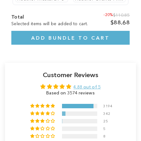
-20%
$110.85
Total
$88.68
Selected items will be added to cart.
ADD BUNDLE TO CART
Customer Reviews
4.88 out of 5
Based on 3574 reviews
3194
342
25
5
8