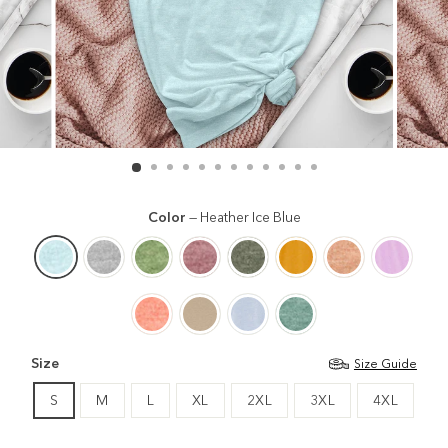
Color
—
Heather Ice Blue
Size
Size Guide
S
M
L
XL
2XL
3XL
4XL