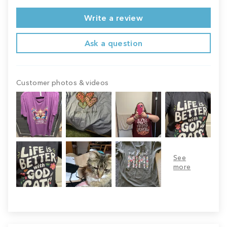
Write a review
Ask a question
Customer photos & videos