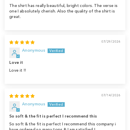
The shirt has really beautiful, bright colors. The verse is
one I absolutely cherish. Also the quality of the shirt is
great.
07/29/2026
Anonymous
Love it
Love it !!
07/14/2026
Anonymous
So soft & the fit is perfect I recommend this
So soft & the fit is perfect I recommend this company i
have ordered so many tops & I am satisfied !