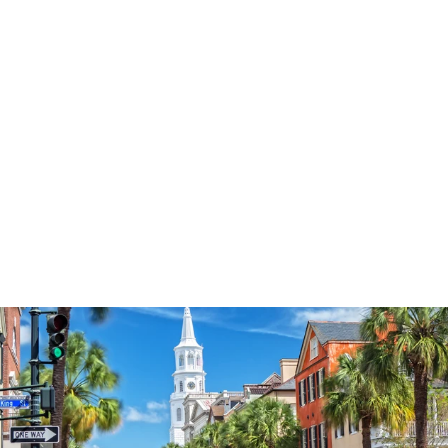
3574
reviews
Thankful Mama
Heathered Tee
$37.95