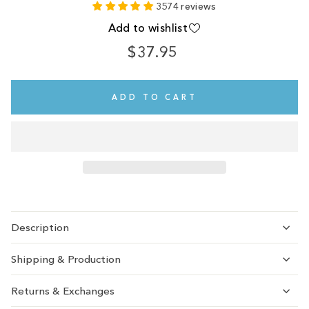
3574 reviews
Add to wishlist
$37.95
Regular
price
ADD TO CART
Description
Shipping & Production
Returns & Exchanges