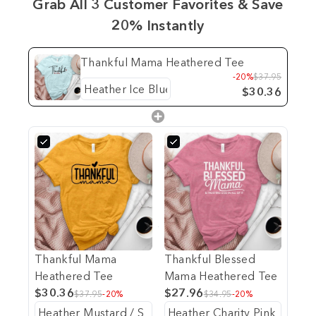
Grab All 3 Customer Favorites & Save
20% Instantly
Thankful Mama Heathered Tee
-20%
$37.95
$30.36
Thankful Mama
Thankful Blessed
Heathered Tee
Mama Heathered Tee
$30.36
$27.96
$37.95
-20%
$34.95
-20%