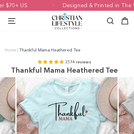
Skip
g Over $70+ US
Designed & Printed in
to
content
Site navigation
Search
C
Home
|
Thankful Mama Heathered Tee
3574 reviews
Thankful Mama Heathered Tee