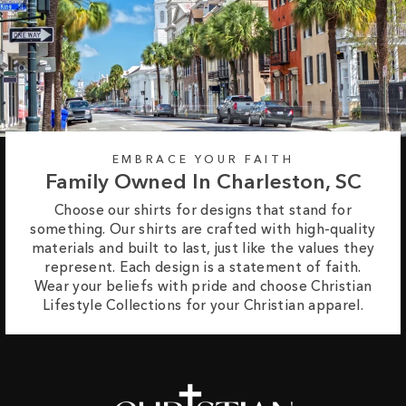
EMBRACE YOUR FAITH
Family Owned In Charleston, SC
Choose our shirts for designs that stand for
something. Our shirts are crafted with high-quality
materials and built to last, just like the values they
represent. Each design is a statement of faith.
Wear your beliefs with pride and choose Christian
Lifestyle Collections for your Christian apparel.