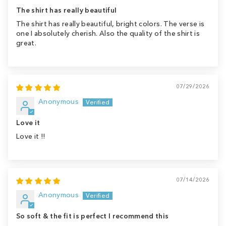
The shirt has really beautiful
The shirt has really beautiful, bright colors. The verse is
one I absolutely cherish. Also the quality of the shirt is
great.
07/29/2026
Anonymous
Love it
Love it !!
07/14/2026
Anonymous
So soft & the fit is perfect I recommend this