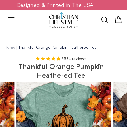
Skip
Designed & Printed in The USA
to
content
Site navigation
Search
C
Home
|
Thankful Orange Pumpkin Heathered Tee
3574 reviews
Thankful Orange Pumpkin
Heathered Tee