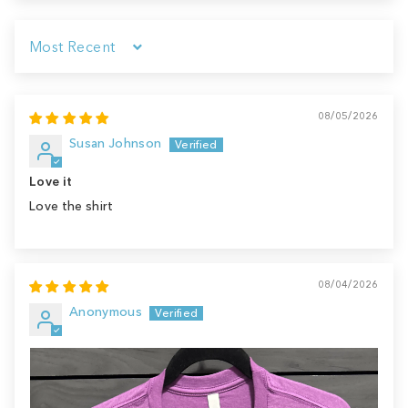
Sort by
08/05/2026
Susan Johnson
Love it
Love the shirt
08/04/2026
Anonymous