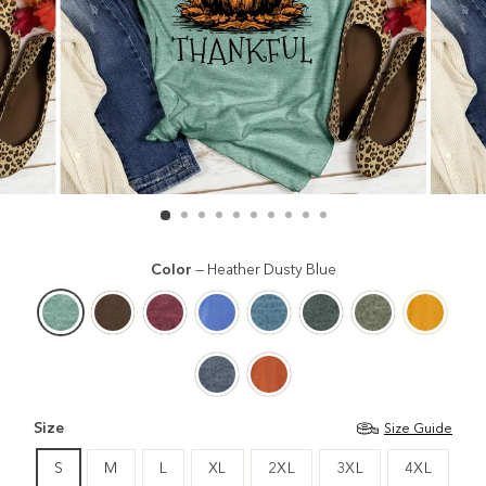
Color
—
Heather Dusty Blue
Size
Size Guide
S
M
L
XL
2XL
3XL
4XL