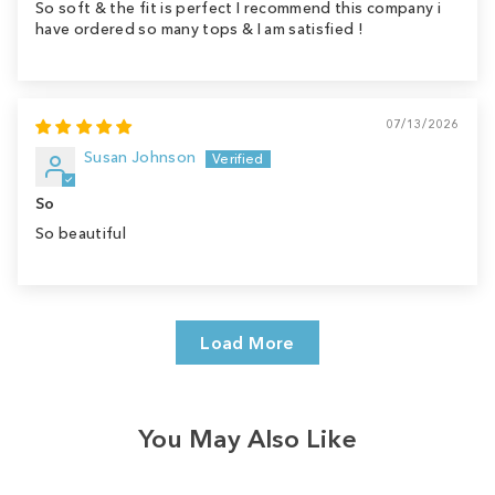
So soft & the fit is perfect I recommend this company i
have ordered so many tops & I am satisfied !
07/13/2026
Susan Johnson
So
So beautiful
Load More
You May Also Like