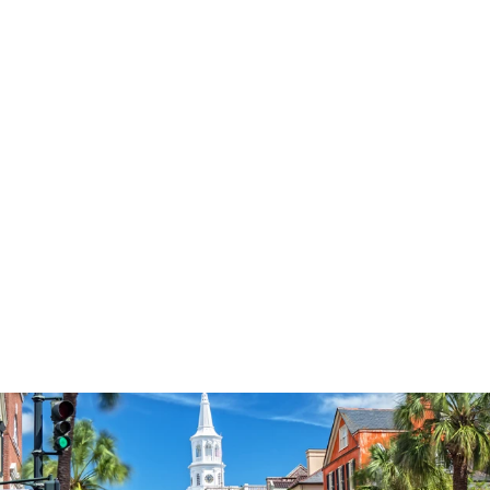
3574
reviews
Thankful Orange
Pumpkin Heathered
Tee
$37.95