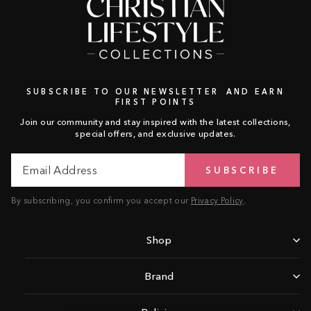
SUBSCRIBE TO OUR NEWSLETTER AND EARN
FIRST POINTS
Join our community and stay inspired with the latest collections,
special offers, and exclusive updates.
Email
Subscribe
SUBSCRIBE
Address
By subscribing, you confirm you accept our
Privacy Policy
.
Shop
Brand