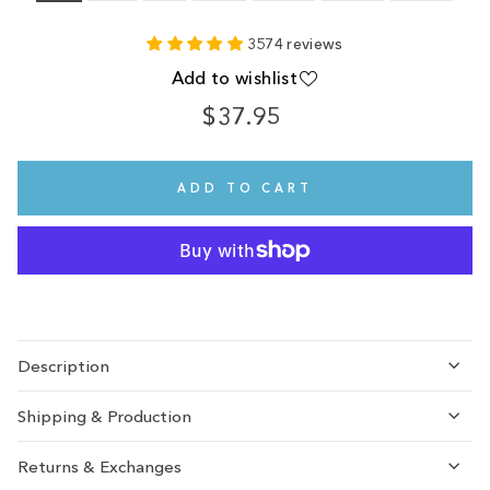
3574 reviews
Add to wishlist
$37.95
Regular
price
ADD TO CART
Description
Shipping & Production
Returns & Exchanges