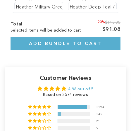
-20%
$113.85
Total
$91.08
Selected items will be added to cart.
ADD BUNDLE TO CART
Customer Reviews
4.88 out of 5
Based on 3574 reviews
3194
342
25
5