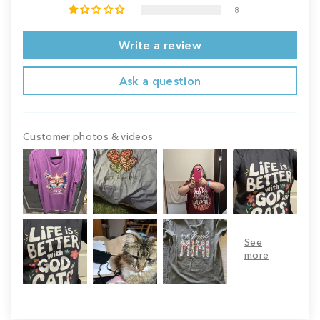
8
Write a review
Ask a question
Customer photos & videos