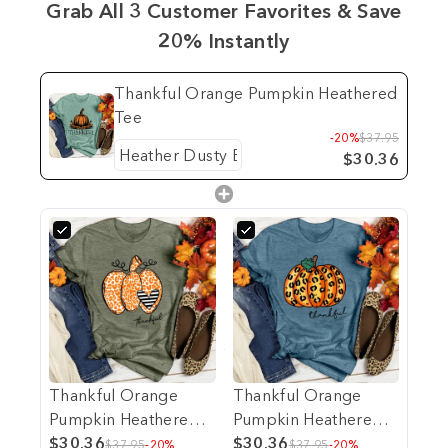
Grab All 3 Customer Favorites & Save
20% Instantly
Thankful Orange Pumpkin Heathered
Tee
-20%
$37.95
$30.36
Thankful Orange
Thankful Orange
Pumpkin Heathered
Pumpkin Heathered
Tee
$30.36
Tee
$30.36
$37.95
-20%
$37.95
-20%