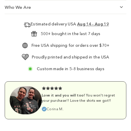
Who We Are
Estimated delivery USA
Aug 14 - Aug 19
500+ bought in the last 7 days
Free USA shipping for orders over $70+
Proudly printed and shipped in the USA
Custom made in 5-8 business days
Love it and you will too!
You won't regret
your purchase!! Love the shirts we got!!
Corina M.