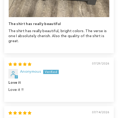
The shirt has really beautiful
The shirt has really beautiful, bright colors. The verse is
one I absolutely cherish. Also the quality of the shirt is
great.
07/29/2026
Anonymous
Love it
Love it !!
07/14/2026