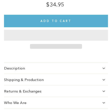
$34.95
Regular
Sale
price
price
ADD TO CART
Description
Shipping & Production
Returns & Exchanges
Who We Are