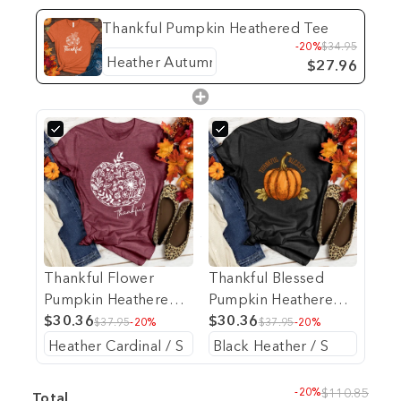
Thankful Pumpkin Heathered Tee
-20%
$34.95
$27.96
Thankful Flower
Thankful Blessed
Pumpkin Heathered
Pumpkin Heathered
Tee
$30.36
Tee
$30.36
$37.95
-20%
$37.95
-20%
-20%
$110.85
Total