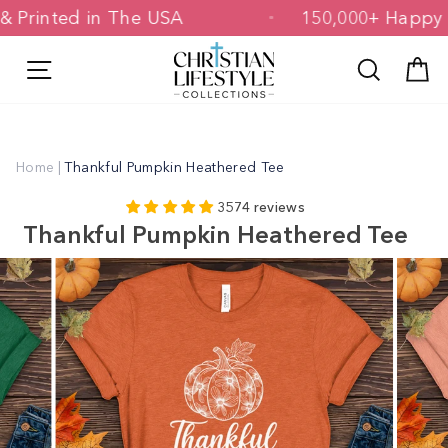
Skip
ned & Printed in The USA
150,000+ Ha
to
content
Site navigation
Search
C
Home
|
Thankful Pumpkin Heathered Tee
3574 reviews
Thankful Pumpkin Heathered Tee