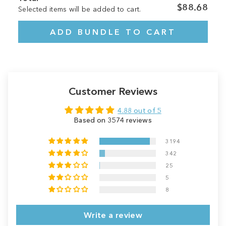
$88.68
Selected items will be added to cart.
ADD BUNDLE TO CART
Customer Reviews
4.88 out of 5
Based on 3574 reviews
3194
342
25
5
8
Write a review