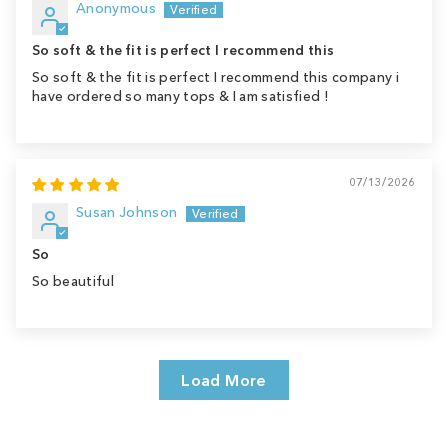
Anonymous
So soft & the fit is perfect I recommend this
So soft & the fit is perfect I recommend this company i
have ordered so many tops & I am satisfied !
07/13/2026
Susan Johnson
So
So beautiful
Load More