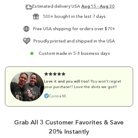
Estimated delivery USA
Aug 15 - Aug 20
500+ bought in the last 7 days
Free USA shipping for orders over $70+
Proudly printed and shipped in the USA
Custom made in 5-8 business days
Love it and you will too!
You won't regret
your purchase!! Love the shirts we got!!
Corina M.
Grab All 3 Customer Favorites & Save
20% Instantly