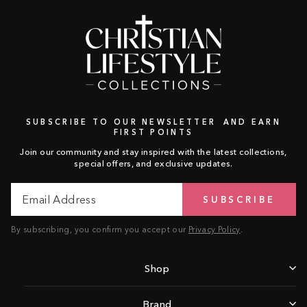
SUBSCRIBE TO OUR NEWSLETTER AND EARN
FIRST POINTS
Join our community and stay inspired with the latest collections,
special offers, and exclusive updates.
Email
Subscribe
SUBSCRIBE
Address
By subscribing, you confirm you accept our
Privacy Policy
.
Shop
Brand