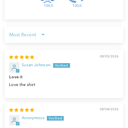
100.0
100.0
Sort by
08/05/2026
Susan Johnson
Love it
Love the shirt
08/04/2026
Anonymous