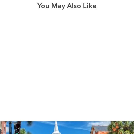
You May Also Like
3574
reviews
Thankful Pumpkin
Heathered Tee
$34.95