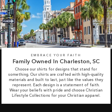
EMBRACE YOUR FAITH
Family Owned In Charleston, SC
Choose our shirts for designs that stand for
something. Our shirts are crafted with high-quality
materials and built to last, just like the values they
represent. Each design is a statement of faith.
Wear your beliefs with pride and choose Christian
Lifestyle Collections for your Christian apparel.