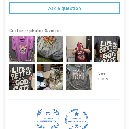
Ask a question
Customer photos & videos