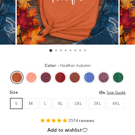
Color
—
Heather Autumn
Size
Size Guide
S
M
L
XL
2XL
3XL
4XL
3574 reviews
Add to wishlist