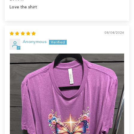
Love the shirt
08/04/2026
Anonymous