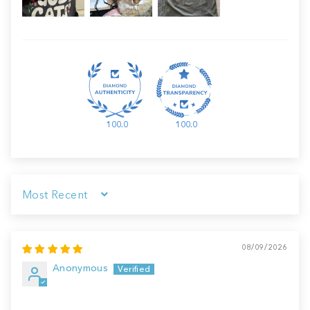
100.0
100.0
Sort by
08/09/2026
Anonymous