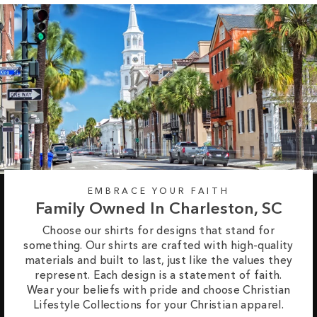
EMBRACE YOUR FAITH
Family Owned In Charleston, SC
Choose our shirts for designs that stand for
something. Our shirts are crafted with high-quality
materials and built to last, just like the values they
represent. Each design is a statement of faith.
Wear your beliefs with pride and choose Christian
Lifestyle Collections for your Christian apparel.