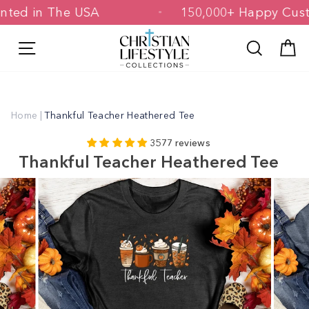
Skip
& Printed in The USA
150,000+ Happy 
to
content
Site navigation
Search
C
Home
|
Thankful Teacher Heathered Tee
3577 reviews
Thankful Teacher Heathered Tee