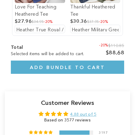
Love For Teaching
Thankful Heathered
Heathered Tee
Tee
$27.96
$30.36
$34.95
-20%
$37.95
-20%
-20%
$110.85
Total
$88.68
Selected items will be added to cart.
ADD BUNDLE TO CART
Customer Reviews
4.88 out of 5
Based on 3577 reviews
3197