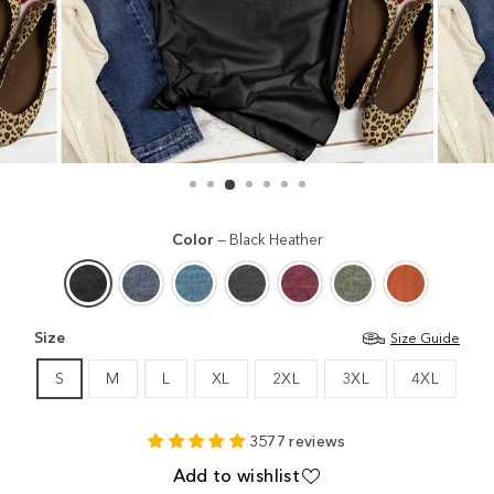
Color
—
Black Heather
Size
Size Guide
S
M
L
XL
2XL
3XL
4XL
3577 reviews
Add to wishlist