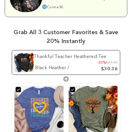
Corina M.
Grab All 3 Customer Favorites & Save
20% Instantly
Thankful Teacher Heathered Tee
-20%
$37.95
$30.36