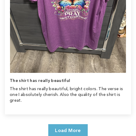
The shirt has really beautiful
The shirt has really beautiful, bright colors. The verse is
one I absolutely cherish. Also the quality of the shirt is
great.
Load More