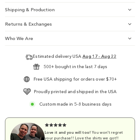
Shipping & Production
Returns & Exchanges
Who We Are
Estimated delivery USA
Aug 17 - Aug 22
500+ bought in the last 7 days
Free USA shipping for orders over $70+
Proudly printed and shipped in the USA
Custom made in 5-8 business days
Love it and you will too!
You won't regret
your purchase!! Love the shirts we got!!