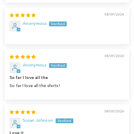
08/09/2026
Anonymous
08/09/2026
Anonymous
So far I love all the
So far I love all the shirts!
08/05/2026
Susan Johnson
Love it