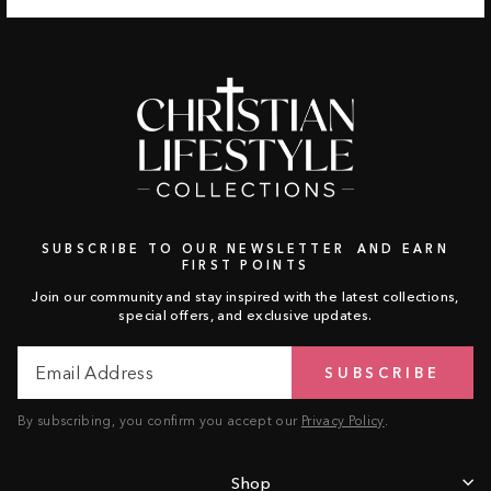
SUBSCRIBE TO OUR NEWSLETTER AND EARN
FIRST POINTS
Join our community and stay inspired with the latest collections,
special offers, and exclusive updates.
Email
Subscribe
SUBSCRIBE
Address
By subscribing, you confirm you accept our
Privacy Policy
.
Shop