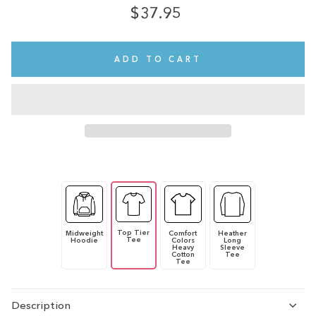
$37.95
Regular
price
ADD TO CART
Top Tier
Midweight
Comfort
Heather
Tee
Hoodie
Colors
Long
Heavy
Sleeve
Cotton
Tee
Tee
Description