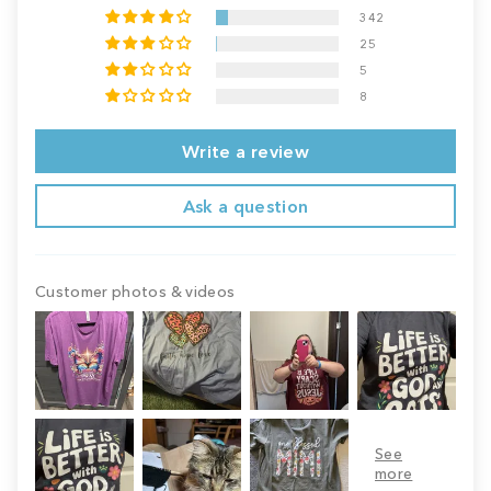
342
25
5
8
Write a review
Ask a question
Customer photos & videos