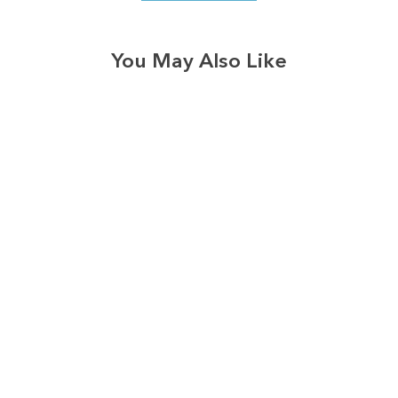
You May Also Like
3577
reviews
Thankful Teacher
Heathered Tee
$37.95