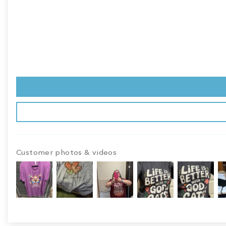
Customer photos & videos