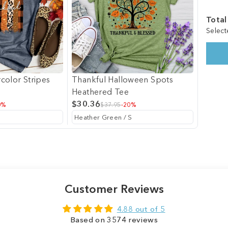
Total
Select
color Stripes
Thankful Halloween Spots
Heathered Tee
$30.36
0%
$37.95
-20%
Customer Reviews
4.88 out of 5
Based on 3574 reviews