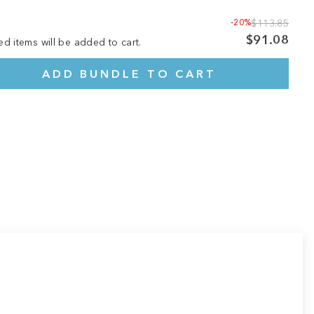
-20%
$113.85
$91.08
ed items will be added to cart.
ADD BUNDLE TO CART