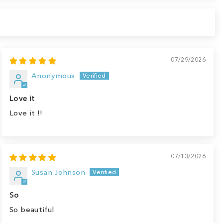
07/29/2026
Anonymous
Love it
Love it !!
07/13/2026
Susan Johnson
So
So beautiful