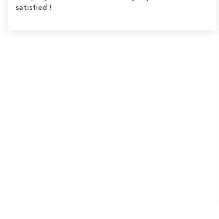
satisfied !