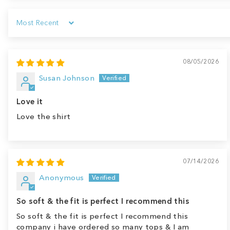
Sort by
08/05/2026
Susan Johnson
Love it
Love the shirt
07/14/2026
Anonymous
So soft & the fit is perfect I recommend this
So soft & the fit is perfect I recommend this
company i have ordered so many tops & I am