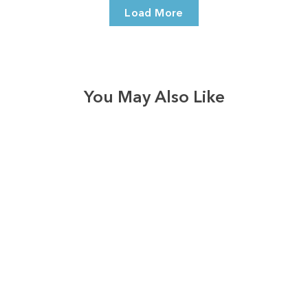
Load More
You May Also Like