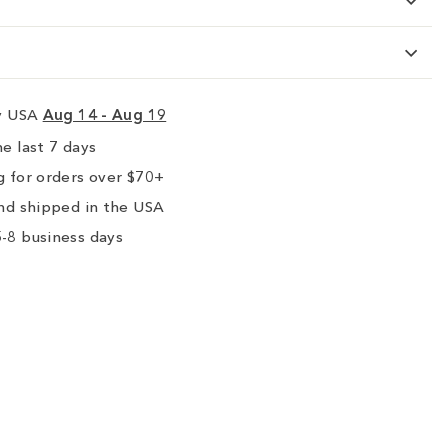
ry USA
Aug 14 - Aug 19
e last 7 days
 for orders over $70+
nd shipped in the USA
-8 business days