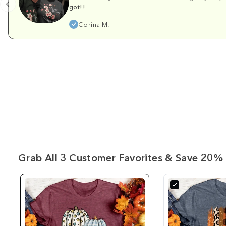
got!!
Corina M.
Grab All 3 Customer Favorites & Save 20% 