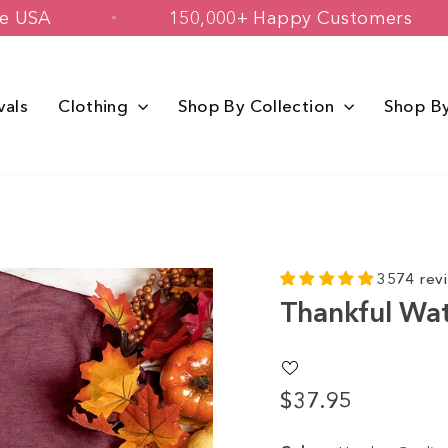
ed in The USA
150,000+ Happy Custo
vals
Clothing
Shop By Collection
Shop B
3574 rev
Thankful Wat
$37.95
Regular
price