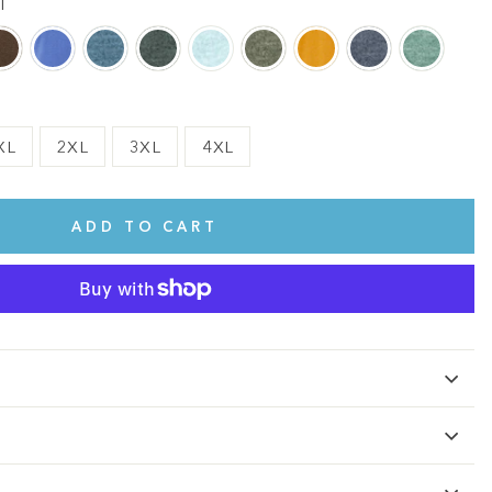
l
XL
2XL
3XL
4XL
ADD TO CART
te.
This shirt is cute, comfy, and made of soft fabric. I love it!