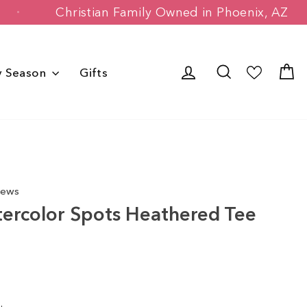
mers
Christian Family Owned in Phoeni
Log in
Search
C
y Season
Gifts
iews
ercolor Spots Heathered Tee