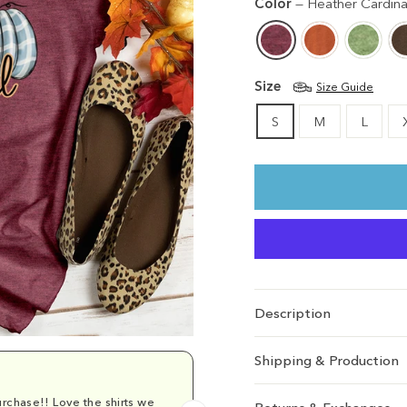
Color
—
Heather Cardina
Size
Size Guide
S
M
L
Description
Shipping & Production
rchase!! Love the shirts we
Comfy and cu