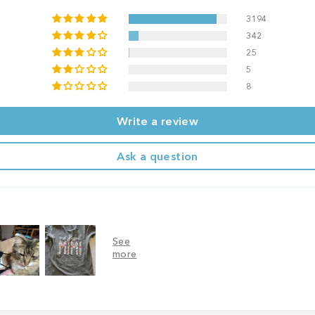
3194
342
25
5
8
Write a review
Ask a question