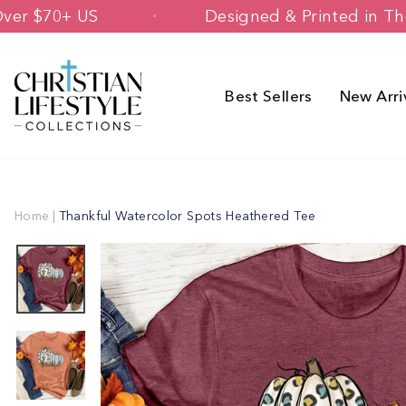
Skip
ipping Over $70+ US
Designed & Print
to
content
Best Sellers
New Arri
Home
|
Thankful Watercolor Spots Heathered Tee