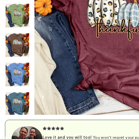
Love it and you will too!
You won't regret your pu