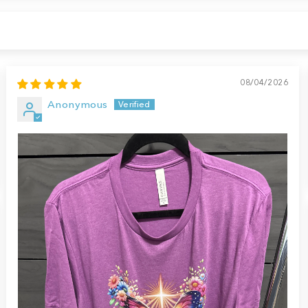
08/04/2026
Anonymous