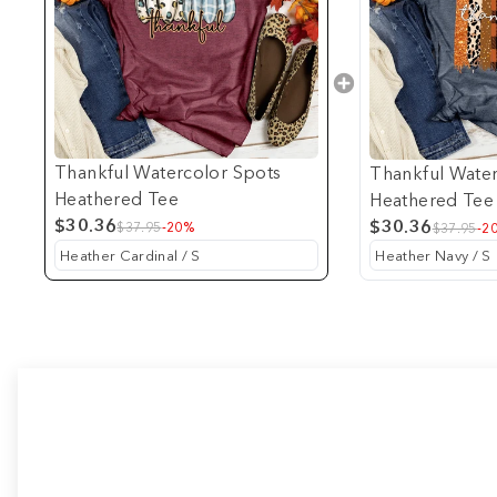
Thankful Watercolor Spots
Thankful Water
Heathered Tee
Heathered Tee
$30.36
$30.36
$37.95
-20%
$37.95
-2