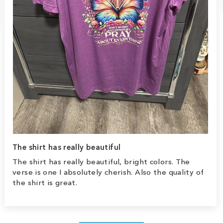
The shirt has really beautiful
The shirt has really beautiful, bright colors. The
verse is one I absolutely cherish. Also the quality of
the shirt is great.