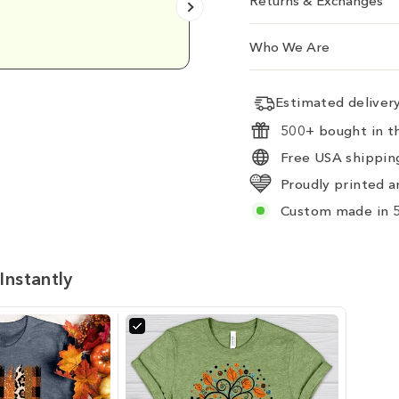
Returns & Exchanges
Emily D.
Who We Are
Estimated delive
500+ bought in th
Free USA shipping
Proudly printed a
Custom made in 5
Instantly