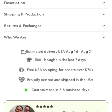
Description
Shipping & Production
Returns & Exchanges
Who We Are
Estimated delivery USA
Aug 16 - Aug 21
500+ bought in the last 7 days
Free USA shipping for orders over $70+
Proudly printed and shipped in the USA
Custom made in 5-8 business days