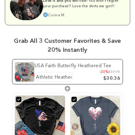
Love it and you will too!
You won't regret
your purchase!! Love the shirts we got!!
Corina M.
Grab All 3 Customer Favorites & Save
20% Instantly
USA Faith Butterfly Heathered Tee
-20%
$37.95
$30.36