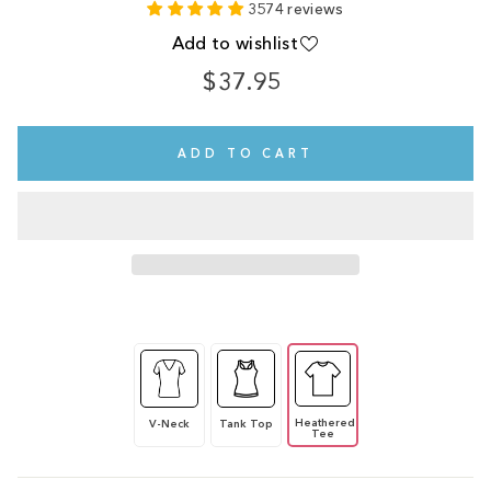
3574 reviews
Add to wishlist
$37.95
Regular
price
ADD TO CART
Heathered
V-Neck
Tank Top
Tee