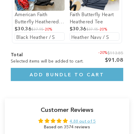
American Faith
Faith Butterfly Heart
Butterfly Heathered
Heathered Tee
Tee
$30.36
$30.36
$37.95
-20%
$37.95
-20%
-20%
$113.85
Total
$91.08
Selected items will be added to cart.
ADD BUNDLE TO CART
Customer Reviews
4.88 out of 5
Based on 3574 reviews