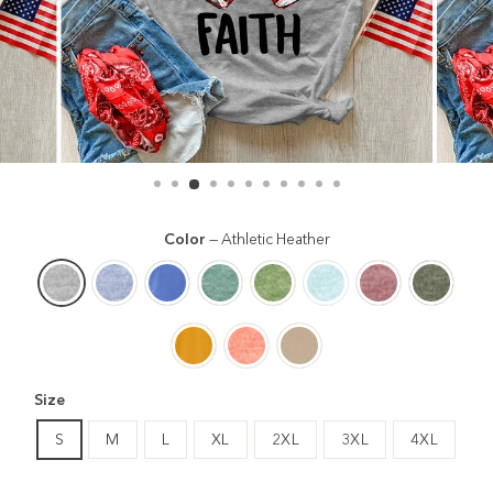
Color
—
Athletic Heather
Size
S
M
L
XL
2XL
3XL
4XL