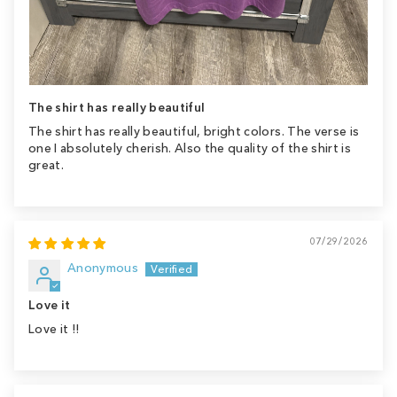
The shirt has really beautiful
The shirt has really beautiful, bright colors. The verse is
one I absolutely cherish. Also the quality of the shirt is
great.
07/29/2026
Anonymous
Love it
Love it !!