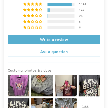
3194
342
25
5
8
Write a review
Ask a question
Customer photos & videos