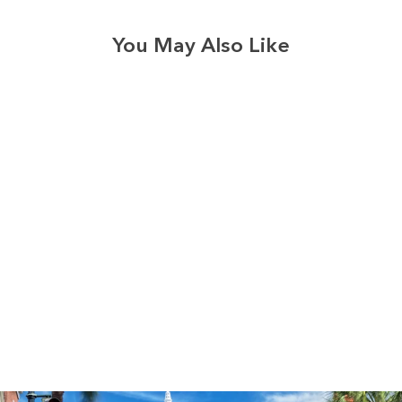
You May Also Like
3574
reviews
USA Faith Butterfly
Heathered Tee
$37.95