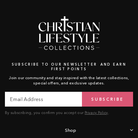
SUBSCRIBE TO OUR NEWSLETTER AND EARN
FIRST POINTS
Join our community and stay inspired with the latest collections,
special offers, and exclusive updates.
Email
Subscribe
SUBSCRIBE
Address
By subscribing, you confirm you accept our
Privacy Policy
.
Shop