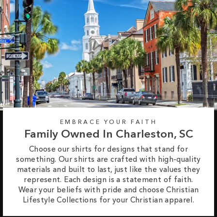
EMBRACE YOUR FAITH
Family Owned In Charleston, SC
Choose our shirts for designs that stand for
something. Our shirts are crafted with high-quality
materials and built to last, just like the values they
represent. Each design is a statement of faith.
Wear your beliefs with pride and choose Christian
Lifestyle Collections for your Christian apparel.