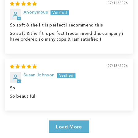
07/14/2026
Anonymous
So soft & the fit is perfect I recommend this
So soft & the fit is perfect I recommend this company i
have ordered so many tops & I am satisfied !
07/13/2026
Susan Johnson
So
So beautiful
Load More