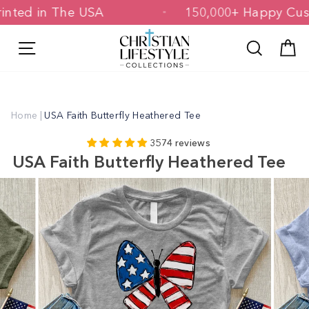
Skip
& Printed in The USA
150,000+ Happy
to
content
Site navigation
Search
C
Home
|
USA Faith Butterfly Heathered Tee
3574 reviews
USA Faith Butterfly Heathered Tee