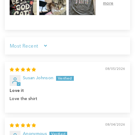
Sort by
08/05/2026
Susan Johnson
Love it
Love the shirt
08/04/2026
Anonymous