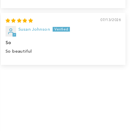
07/13/2026
Susan Johnson
So
So beautiful