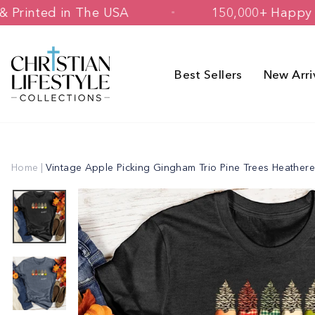
Skip
signed & Printed in The USA
150,000
to
content
Best Sellers
New Arri
Home
|
Vintage Apple Picking Gingham Trio Pine Trees Heather