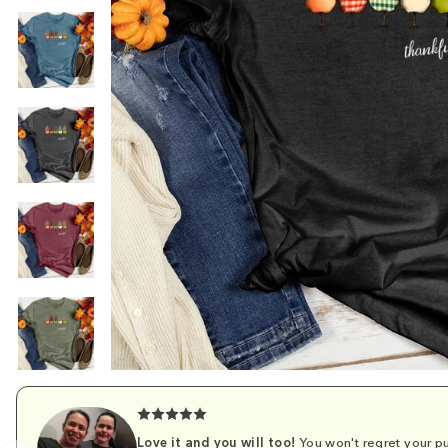
Love it and you will too!
You won't regret your pu