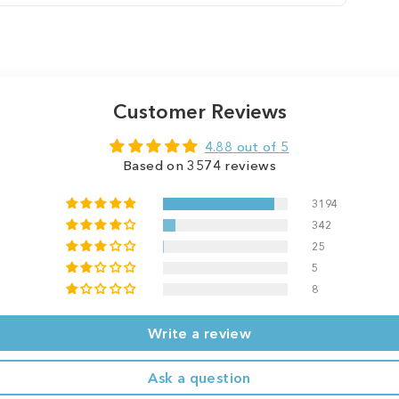
Customer Reviews
4.88 out of 5
Based on 3574 reviews
3194
342
25
5
8
Write a review
Ask a question