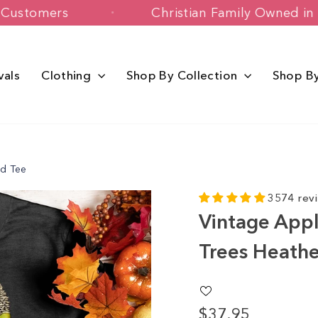
+ Happy Customers
Christian Family 
vals
Clothing
Shop By Collection
Shop B
ed Tee
3574 rev
Vintage Appl
Trees Heath
$37.95