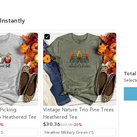
Instantly
Total
Select
Picking
Vintage Nature Trio Pine Trees
o Heathered Tee
Heathered Tee
$30.36
0%
$37.95
-20%