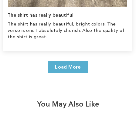
The shirt has really beautiful
The shirt has really beautiful, bright colors. The
verse is one I absolutely cherish. Also the quality of
the shirt is great.
Load More
You May Also Like