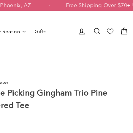
Owned in Phoenix, AZ
Free Shipping Ov
Log in
Search
C
y Season
Gifts
iews
e Picking Gingham Trio Pine
ered Tee