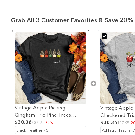
Grab All 3 Customer Favorites & Save 20% 
Vintage Apple Picking
Vintage Apple 
Gingham Trio Pine Trees
Checkered Tri
Heathered Tee
$30.36
$30.36
$37.95
-20%
$37.95
-2