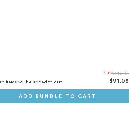
-20%
$113.85
$91.08
ed items will be added to cart.
ADD BUNDLE TO CART