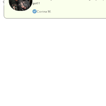
got!!
Corina M.