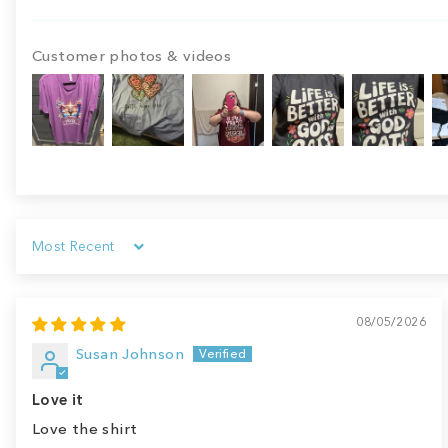
Customer photos & videos
Sort by
08/05/2026
Susan Johnson
Love it
Love the shirt