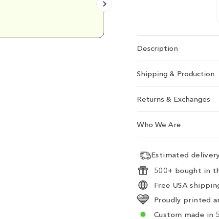
Emily D.
Description
Shipping & Production
Returns & Exchanges
Who We Are
Estimated delive
500+ bought in th
Free USA shipping
Proudly printed a
Custom made in 5