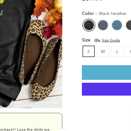
Regular
price
Color
—
Black Heather
Size
Size Guide
S
M
L
rchase!! Love the shirts we
Comfy and cu