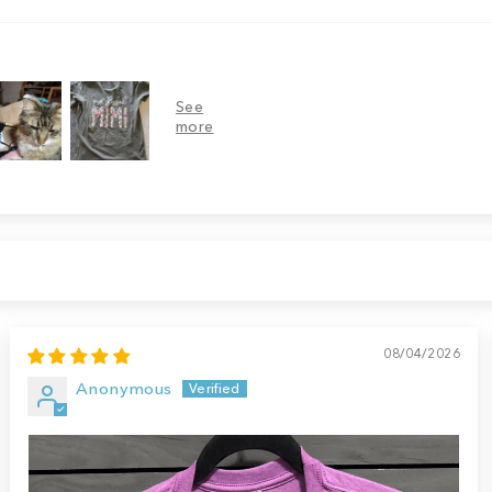
08/04/2026
Anonymous