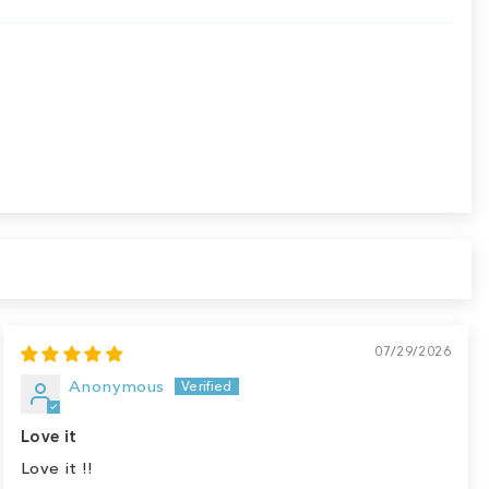
07/29/2026
Anonymous
Love it
Love it !!