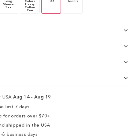
Tee
Long
Colors
Hoodie
Sleeve
Heavy
Tee
Cotton
Tee
ry USA
Aug 14 - Aug 19
e last 7 days
 for orders over $70+
nd shipped in the USA
-8 business days