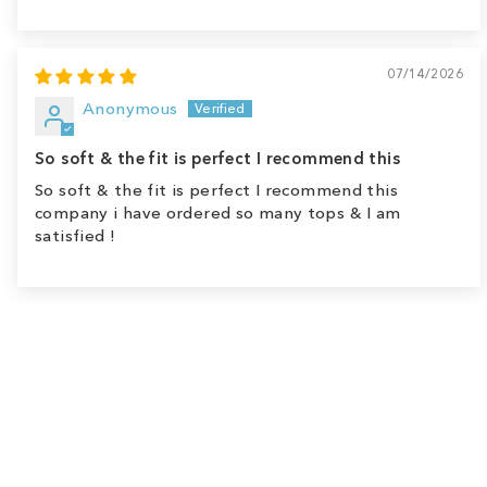
07/14/2026
Anonymous
So soft & the fit is perfect I recommend this
So soft & the fit is perfect I recommend this
company i have ordered so many tops & I am
satisfied !