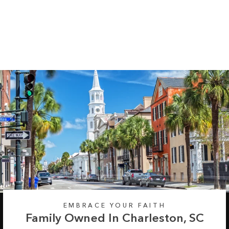
Chevron Long
Sleeve Tee
Regular
Sale
from $35.99
$42.99
price
price
EMBRACE YOUR FAITH
Family Owned In Charleston, SC