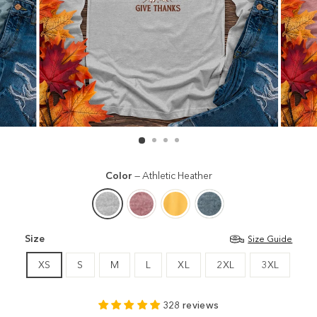
Color
—
Athletic Heather
Size
Size Guide
XS
S
M
L
XL
2XL
3XL
328 reviews