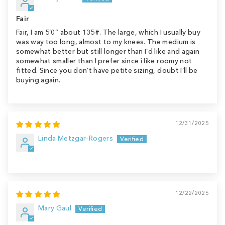
Fair
Fair, I am 5’0” about 135#. The large, which I usually buy
was way too long, almost to my knees. The medium is
somewhat better but still longer than I’d like and again
somewhat smaller than I prefer since i like roomy not
fitted. Since you don’t have petite sizing, doubt I’ll be
buying again.
12/31/2025
Linda Metzgar-Rogers
12/22/2025
Mary Gaul