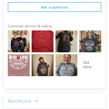
Ask a question
Customer photos & videos
Sort by