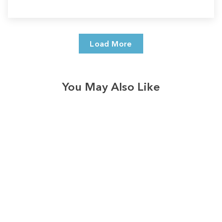
Load More
You May Also Like
Sale
Save
$7.00
328
reviews
Vintage Autumn