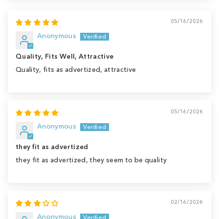
05/16/2026
Anonymous
Quality, Fits Well, Attractive
Quality, fits as advertized, attractive
05/16/2026
Anonymous
they fit as advertized
they fit as advertized, they seem to be quality
02/16/2026
Anonymous