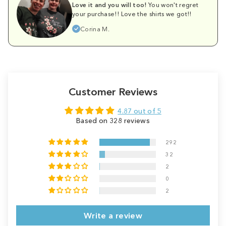
Love it and you will too!
You won't regret
your purchase!! Love the shirts we got!!
Corina M.
Customer Reviews
4.87 out of 5
Based on 328 reviews
292
32
2
0
2
Write a review