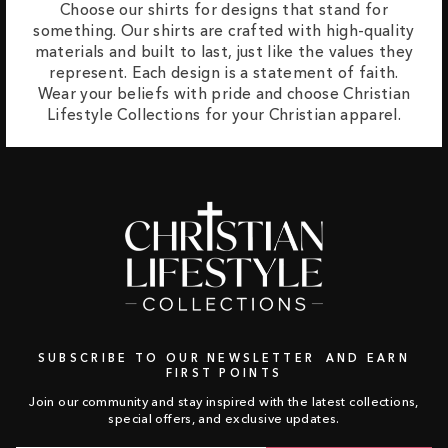
Choose our shirts for designs that stand for
something. Our shirts are crafted with high-quality
materials and built to last, just like the values they
represent. Each design is a statement of faith.
Wear your beliefs with pride and choose Christian
Lifestyle Collections for your Christian apparel.
SUBSCRIBE TO OUR NEWSLETTER AND EARN
FIRST POINTS
Join our community and stay inspired with the latest collections,
special offers, and exclusive updates.