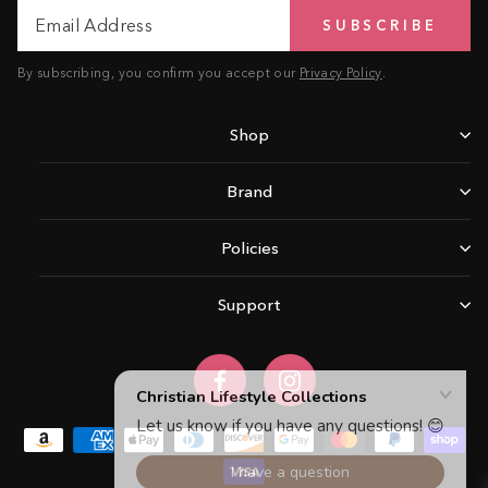
Email
Subscribe
SUBSCRIBE
Address
By subscribing, you confirm you accept our
Privacy Policy
.
Shop
Brand
Policies
Support
Facebook
Instagram