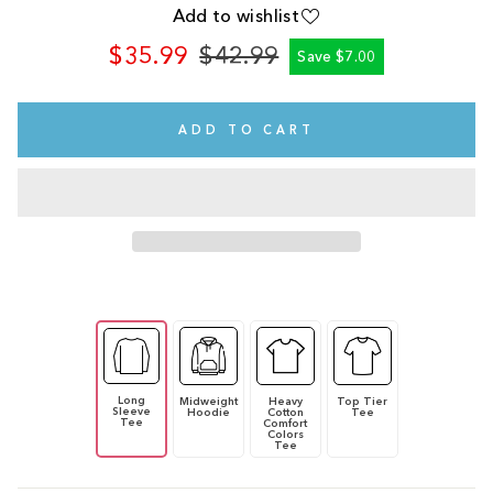
Add to wishlist
$35.99
$42.99
Save $7.00
Regular
Sale
price
price
ADD TO CART
Long
Midweight
Heavy
Top Tier
Sleeve
Hoodie
Cotton
Tee
Tee
Comfort
Colors
Tee