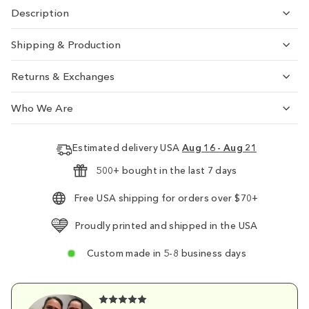
Description
Shipping & Production
Returns & Exchanges
Who We Are
Estimated delivery USA
Aug 16 - Aug 21
500+ bought in the last 7 days
Free USA shipping for orders over $70+
Proudly printed and shipped in the USA
Custom made in 5-8 business days