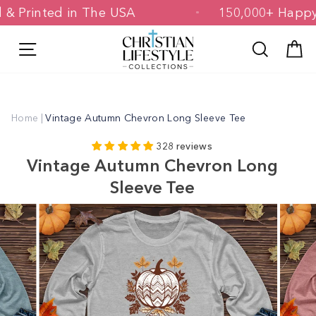
Skip
ned & Printed in The USA
150,000+ Ha
to
content
Site navigation
Search
C
Home
|
Vintage Autumn Chevron Long Sleeve Tee
328 reviews
Vintage Autumn Chevron Long
Sleeve Tee