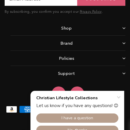
By subscribing, you confirm you accept our
Privacy Policy
.
Shop
Brand
Policies
Support
Facebook
Instagram