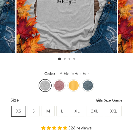
Color
—
Athletic Heather
Size
Size Guide
XS
S
M
L
XL
2XL
3XL
328 reviews