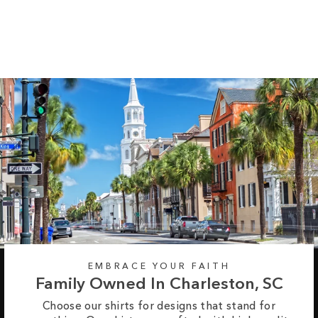
Tee
Regular
Sale
from $35.99
$42.99
price
price
EMBRACE YOUR FAITH
Family Owned In Charleston, SC
Choose our shirts for designs that stand for