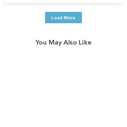
Load More
You May Also Like
Sale
Save
$7.00
328
reviews
Vintage Bonfire Leaf
Trio Long Sleeve