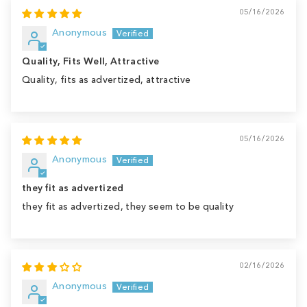
05/16/2026
Anonymous
Quality, Fits Well, Attractive
Quality, fits as advertized, attractive
05/16/2026
Anonymous
they fit as advertized
they fit as advertized, they seem to be quality
02/16/2026
Anonymous