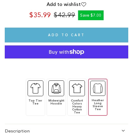
Add to wishlist
$35.99
$42.99
Save $7.00
Regular
Sale
price
price
ADD TO CART
Heather
Top Tier
Midweight
Comfort
Long
Tee
Hoodie
Colors
Sleeve
Heavy
Tee
Cotton
Tee
Description