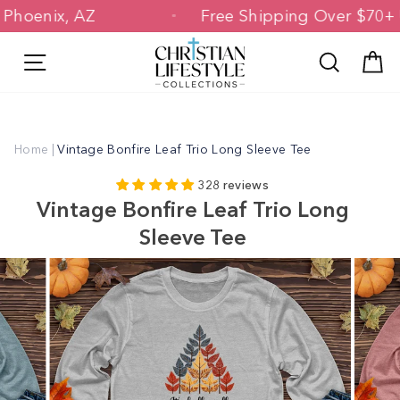
Skip
 in Phoenix, AZ
Free Shipping Over $7
to
content
Site navigation
Search
C
Home
|
Vintage Bonfire Leaf Trio Long Sleeve Tee
328 reviews
Vintage Bonfire Leaf Trio Long
Sleeve Tee