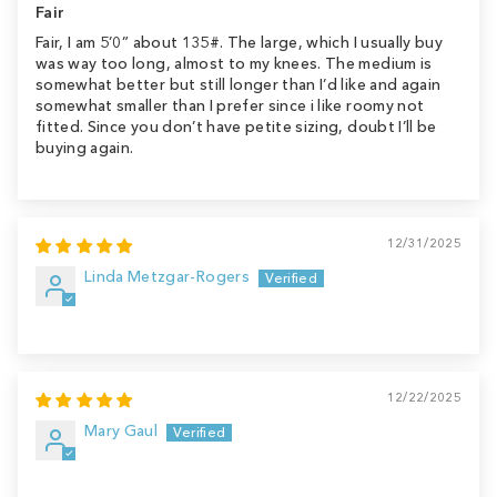
Fair
Fair, I am 5’0” about 135#. The large, which I usually buy
was way too long, almost to my knees. The medium is
somewhat better but still longer than I’d like and again
somewhat smaller than I prefer since i like roomy not
fitted. Since you don’t have petite sizing, doubt I’ll be
buying again.
12/31/2025
Linda Metzgar-Rogers
12/22/2025
Mary Gaul