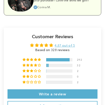
your purchase!! Love the shirts we got!!
Corina M.
Customer Reviews
4.87 out of 5
Based on 328 reviews
292
32
2
0
2
Write a review