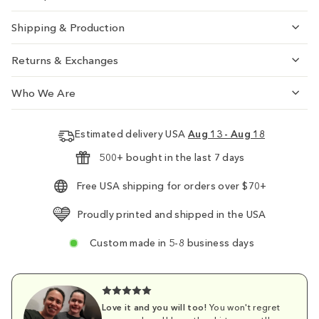
Shipping & Production
Returns & Exchanges
Who We Are
Estimated delivery USA
Aug 13 - Aug 18
500+ bought in the last 7 days
Free USA shipping for orders over $70+
Proudly printed and shipped in the USA
Custom made in 5-8 business days
Love it and you will too!
You won't regret