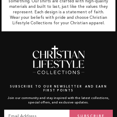
something. Our shirts are crafted with high-quality
materials and built to last, just like the values they
represent. Each design is a statement of faith.
Wear your beliefs with pride and choose Christian
Lifestyle Collections for your Christian apparel.
SUBSCRIBE TO OUR NEWSLETTER AND EARN
FIRST POINTS
Join our community and stay inspired with the latest collections,
special offers, and exclusive updates.
Email
Subscribe
SUBSCRIBE
Address