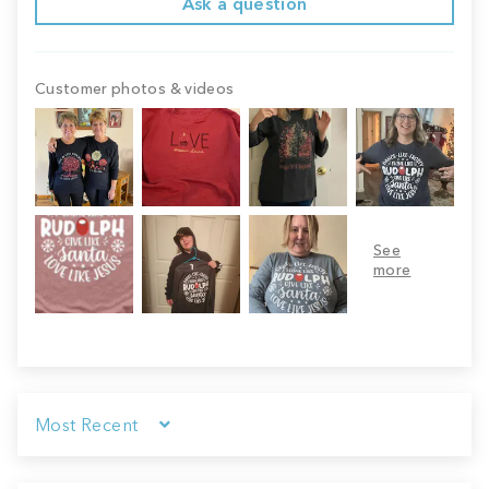
Ask a question
Customer photos & videos
Sort by