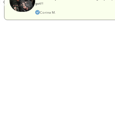
got!!
Corina M.