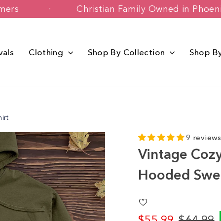
 Customers
Christian Family Owned in
vals
Clothing
Shop By Collection
Shop B
irt
9 review
Vintage Cozy
Hooded Swea
$55.99
$64.99