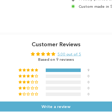
Custom made in 5
Customer Reviews
5.00 out of 5
Based on 9 reviews
9
0
0
0
0
Write a review