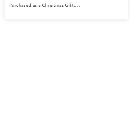
Purchased as a Christmas Gift…..
Sale
Save
$9.00