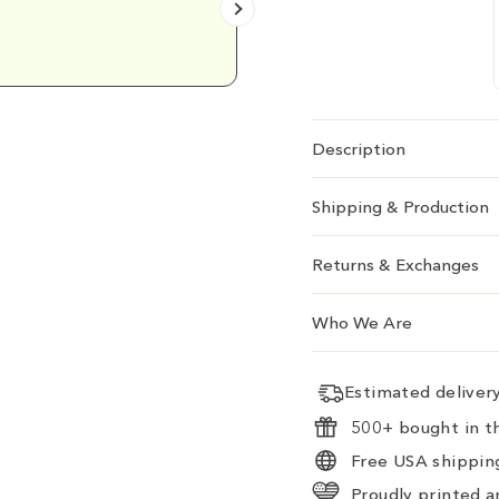
Emily D.
Description
Shipping & Production
Returns & Exchanges
Who We Are
Estimated delive
500+ bought in th
Free USA shipping
Proudly printed a