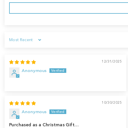
Sort by
12/31/2025
Anonymous
10/30/2025
Anonymous
Purchased as a Christmas Gift…