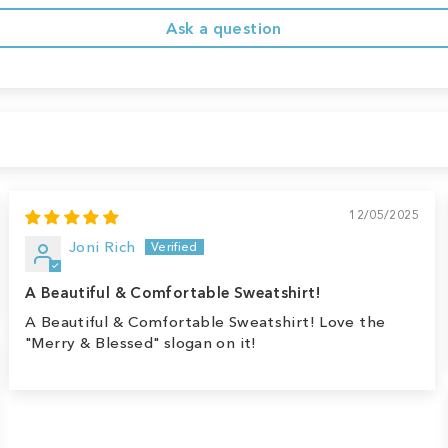
Ask a question
12/05/2025
Joni Rich
A Beautiful & Comfortable Sweatshirt!
A Beautiful & Comfortable Sweatshirt! Love the
"Merry & Blessed" slogan on it!