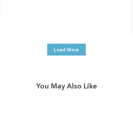
Load More
You May Also Like