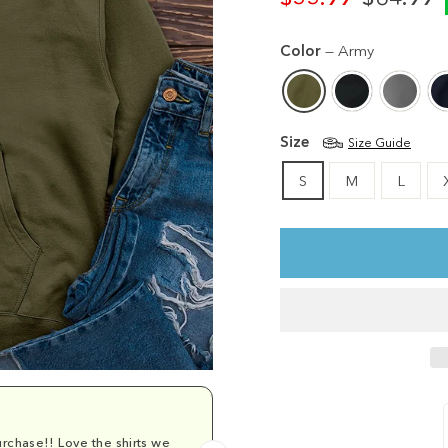
Regular
Sale
price
price
Color
—
Army
Size
Size Guide
S
M
L
rchase!! Love the shirts we
Comfy and cu