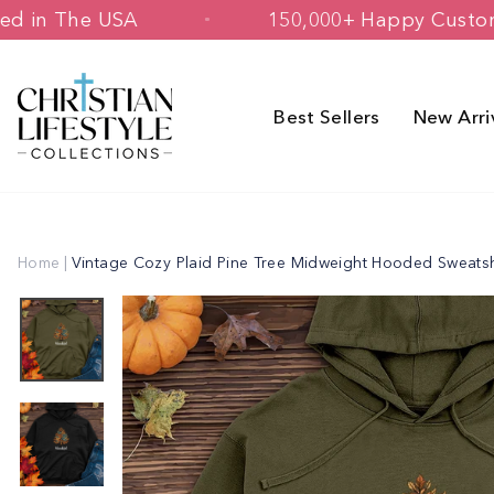
Skip
& Printed in The USA
150,000+ Happy
to
content
Best Sellers
New Arri
Home
|
Vintage Cozy Plaid Pine Tree Midweight Hooded Sweatsh