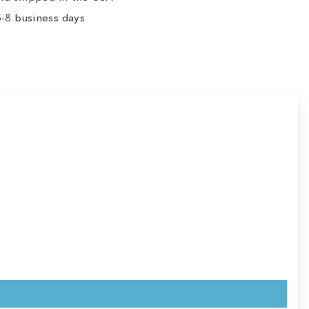
-8 business days