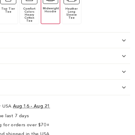
Midweight
Top Tier
Comfort
Heather
Hoodie
Tee
Colors
Long
Heavy
Sleeve
Cotton
Tee
Tee
ry USA
Aug 16 - Aug 21
e last 7 days
 for orders over $70+
nd shipped in the USA