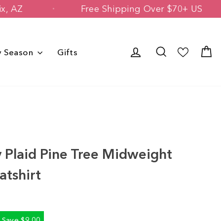
 Phoenix, AZ
Free Shipping Over $70+
Log in
Search
C
y Season
Gifts
s
 Plaid Pine Tree Midweight
tshirt
Save $9.00