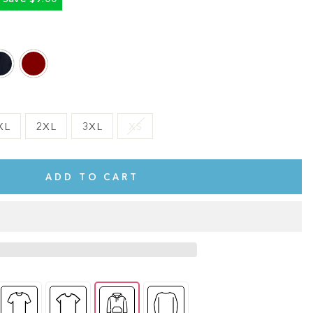
XL
2XL
3XL
XS
ADD TO CART
te.
This shirt is cute, comfy, and made of soft fabric. I love it!