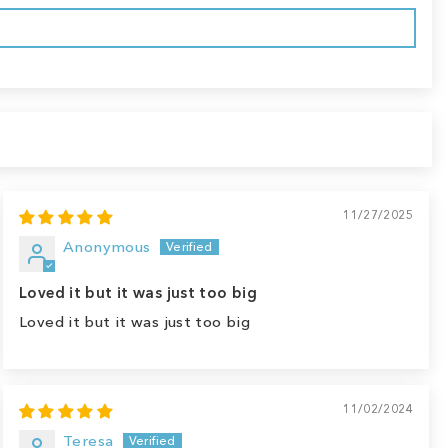
11/27/2025
Anonymous
Loved it but it was just too big
Loved it but it was just too big
11/02/2024
Teresa