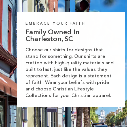
EMBRACE YOUR FAITH
Family Owned In
Charleston, SC
Choose our shirts for designs that
stand for something. Our shirts are
crafted with high-quality materials and
built to last, just like the values they
represent. Each design is a statement
of faith. Wear your beliefs with pride
and choose Christian Lifestyle
Collections for your Christian apparel.