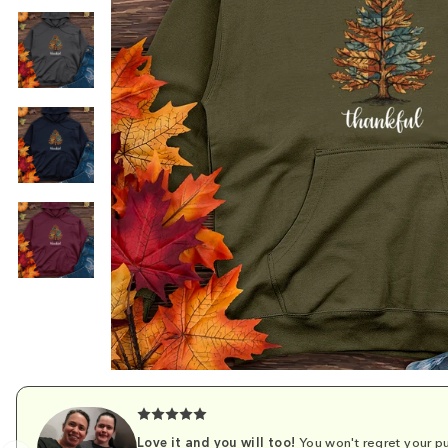
Love it and you will too!
You won't regret your pu