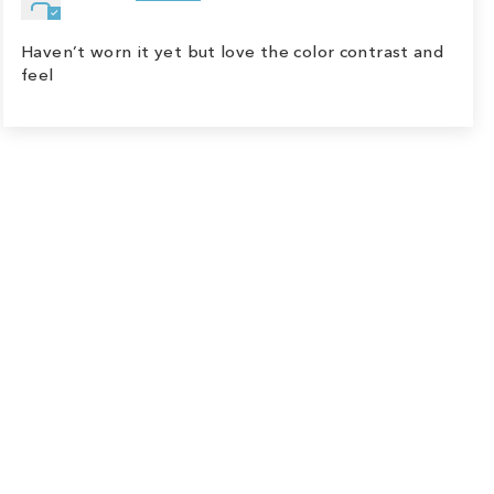
Haven’t worn it yet but love the color contrast and
feel