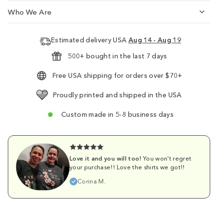
Who We Are
Estimated delivery USA
Aug 14 - Aug 19
500+ bought in the last 7 days
Free USA shipping for orders over $70+
Proudly printed and shipped in the USA
Custom made in 5-8 business days
Love it and you will too!
You won't regret
your purchase!! Love the shirts we got!!
Corina M.