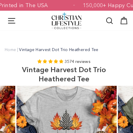
Skip
 & Printed in The USA
150,000+ Happ
to
content
Site navigation
Search
C
Home
|
Vintage Harvest Dot Trio Heathered Tee
3574 reviews
Vintage Harvest Dot Trio
Heathered Tee