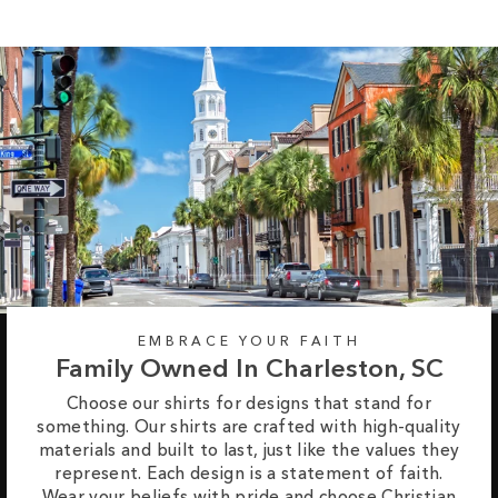
EMBRACE YOUR FAITH
Family Owned In Charleston, SC
Choose our shirts for designs that stand for
something. Our shirts are crafted with high-quality
materials and built to last, just like the values they
represent. Each design is a statement of faith.
Wear your beliefs with pride and choose Christian