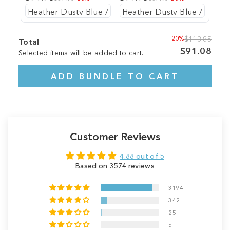
-20%
$113.85
Total
$91.08
Selected items will be added to cart.
ADD BUNDLE TO CART
Customer Reviews
4.88 out of 5
Based on 3574 reviews
3194
342
25
5