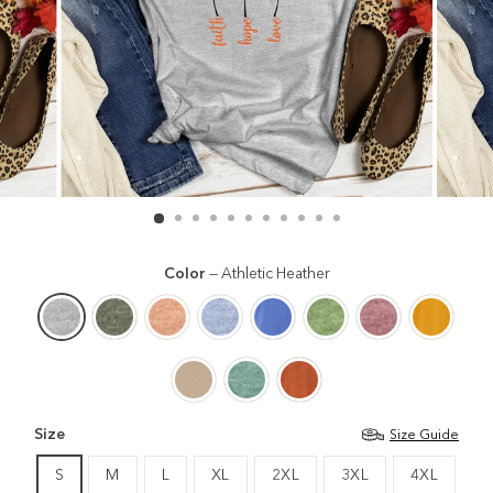
Color
—
Athletic Heather
Size
Size Guide
S
M
L
XL
2XL
3XL
4XL