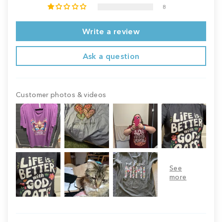
8
Write a review
Ask a question
Customer photos & videos