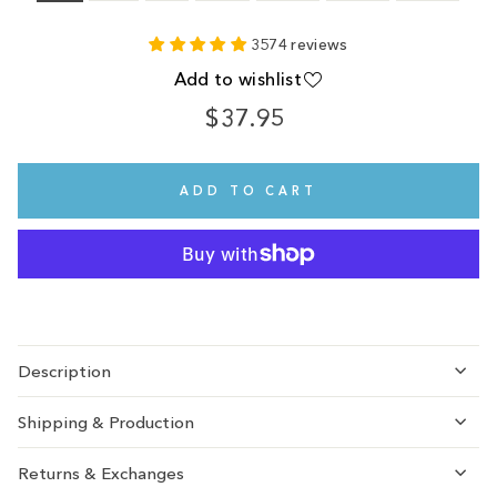
3574 reviews
Add to wishlist
$37.95
Regular
price
ADD TO CART
Description
Shipping & Production
Returns & Exchanges