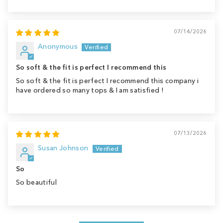
07/14/2026
Anonymous
So soft & the fit is perfect I recommend this
So soft & the fit is perfect I recommend this company i
have ordered so many tops & I am satisfied !
07/13/2026
Susan Johnson
So
So beautiful