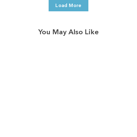
Load More
You May Also Like
3574
reviews
Vintage Harvest Dot
Trio Heathered Tee
$37.95