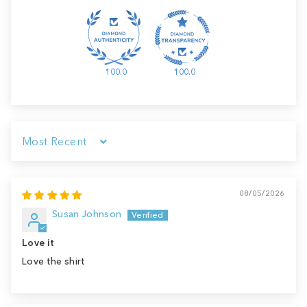
100.0
100.0
Sort by
08/05/2026
Susan Johnson
Love it
Love the shirt