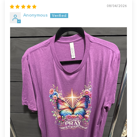
08/04/2026
Anonymous