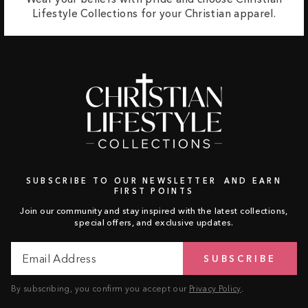
Lifestyle Collections for your Christian apparel.
SUBSCRIBE TO OUR NEWSLETTER AND EARN
FIRST POINTS
Join our community and stay inspired with the latest collections,
special offers, and exclusive updates.
Email
Subscribe
SUBSCRIBE
Address
By subscribing, you confirm you accept our
Privacy Policy
.