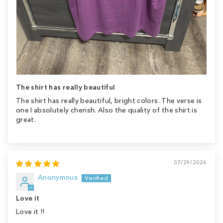
The shirt has really beautiful
The shirt has really beautiful, bright colors. The verse is
one I absolutely cherish. Also the quality of the shirt is
great.
07/29/2026
Anonymous
Love it
Love it !!