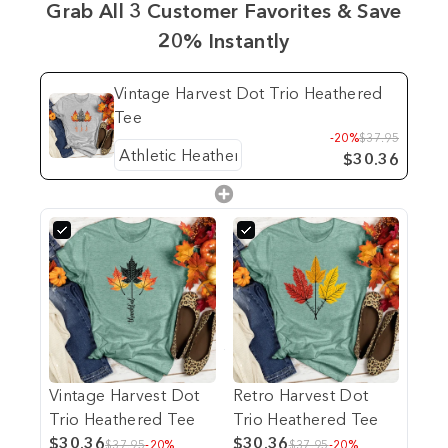
Grab All 3 Customer Favorites & Save
20% Instantly
Vintage Harvest Dot Trio Heathered
Tee
-20%
$37.95
$30.36
Vintage Harvest Dot
Retro Harvest Dot
Trio Heathered Tee
Trio Heathered Tee
$30.36
$30.36
$37.95
-20%
$37.95
-20%