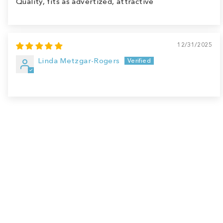
Quality, fits as advertized, attractive
12/31/2025
Linda Metzgar-Rogers