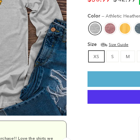
Regular
Sale
price
price
Color
—
Athletic Heathe
Size
Size Guide
XS
S
M
rchase!! Love the shirts we
Comfy and cu