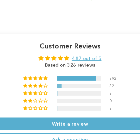
Customer Reviews
4.87 out of 5
Based on 328 reviews
292
32
2
0
2
Write a review
Ask a question