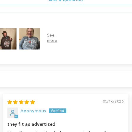
05/16/2026
Anonymous
they fit as advertized