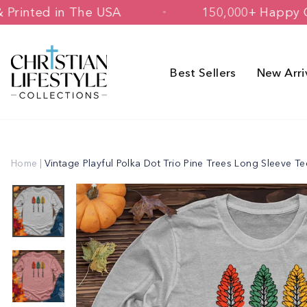
Skip
igned & Printed in The USA
150,000+ 
to
content
Best Sellers
New Arri
Home
|
Vintage Playful Polka Dot Trio Pine Trees Long Sleeve Te