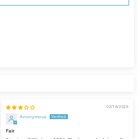
02/16/2026
Anonymous
Fair