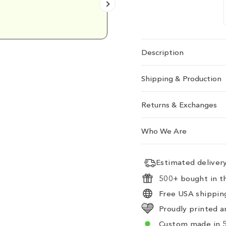
Emily D.
Description
Shipping & Production
Returns & Exchanges
Who We Are
Estimated delive
500+ bought in th
Free USA shipping
Proudly printed a
Custom made in 5