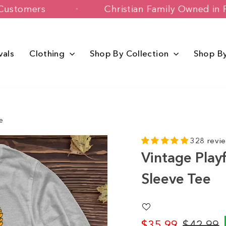
Happy Customers
Christian Family Ow
vals
Clothing
Shop By Collection
Shop B
e
328 revi
Vintage Playf
Sleeve Tee
$35.99
$42.99