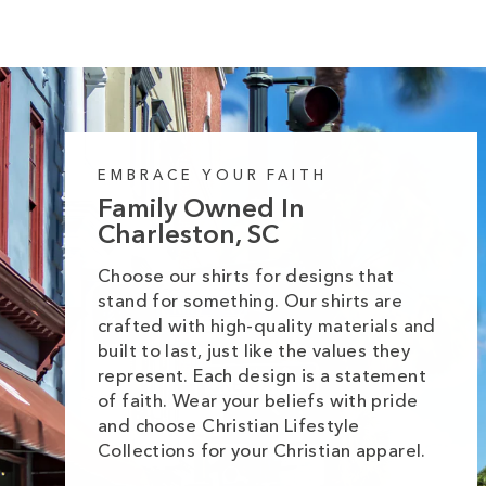
EMBRACE YOUR FAITH
Family Owned In
Charleston, SC
Choose our shirts for designs that
stand for something. Our shirts are
crafted with high-quality materials and
built to last, just like the values they
represent. Each design is a statement
of faith. Wear your beliefs with pride
and choose Christian Lifestyle
Collections for your Christian apparel.