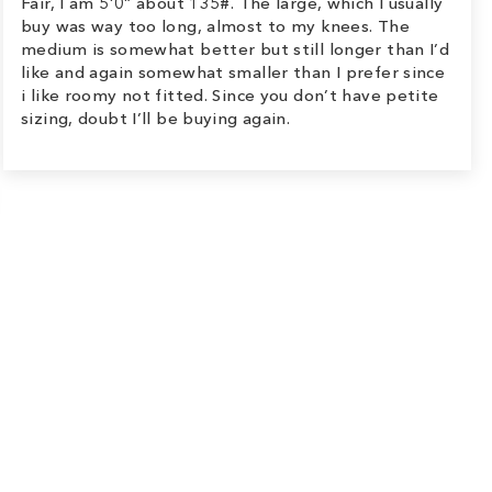
Fair, I am 5’0” about 135#. The large, which I usually
buy was way too long, almost to my knees. The
medium is somewhat better but still longer than I’d
like and again somewhat smaller than I prefer since
i like roomy not fitted. Since you don’t have petite
sizing, doubt I’ll be buying again.