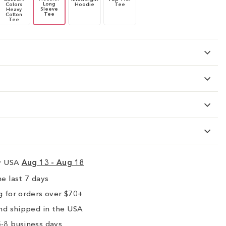
Long
Colors
Hoodie
Tee
Sleeve
Heavy
Tee
Cotton
Tee
ry USA
Aug 13 - Aug 18
e last 7 days
 for orders over $70+
nd shipped in the USA
-8 business days