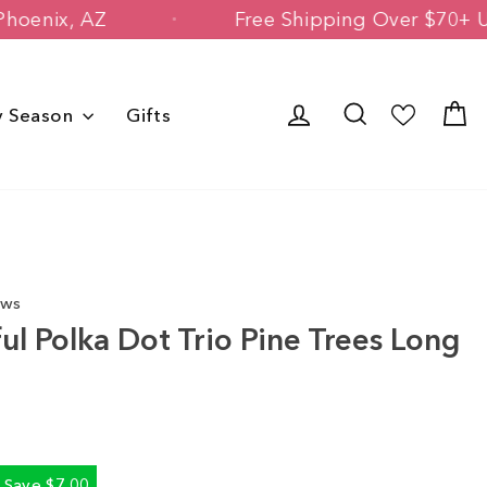
ned in Phoenix, AZ
Free Shipping Over
Log in
Search
C
y Season
Gifts
ews
ul Polka Dot Trio Pine Trees Long
Save $7.00