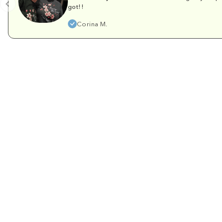
got!!
Corina M.