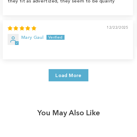
they fit as advertized, they seem to be quality
12/22/2025
Mary Gaul
Load More
You May Also Like