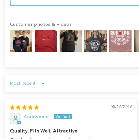
Customer photos & videos
Sort by
05/16/2026
Anonymous
Quality, Fits Well, Attractive