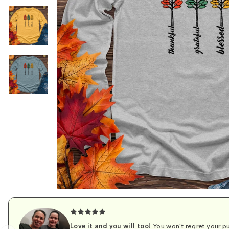
Love it and you will too!
You won't regret your pu