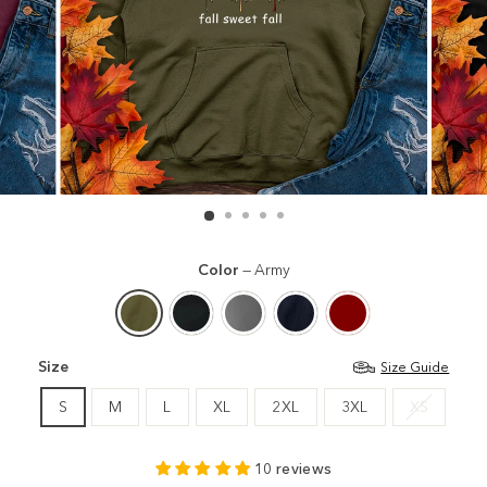
Color
—
Army
Size
Size Guide
S
M
L
XL
2XL
3XL
XS
10 reviews