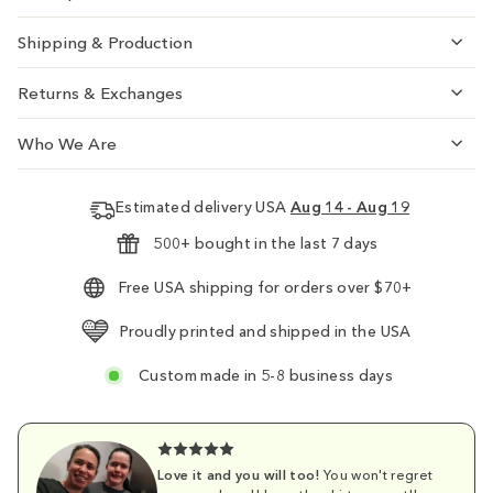
Shipping & Production
Returns & Exchanges
Who We Are
Estimated delivery USA
Aug 14 - Aug 19
500+ bought in the last 7 days
Free USA shipping for orders over $70+
Proudly printed and shipped in the USA
Custom made in 5-8 business days
Love it and you will too!
You won't regret