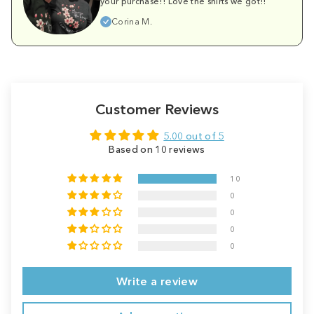
your purchase!! Love the shirts we got!!
Corina M.
Customer Reviews
5.00 out of 5
Based on 10 reviews
10
0
0
0
0
Write a review