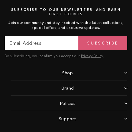
SUBSCRIBE TO OUR NEWSLETTER AND EARN
FIRST POINTS
Join our community and stay inspired with the latest collections,
special offers, and exclusive updates.
Email
Subscribe
SUBSCRIBE
Address
By subscribing, you confirm you accept our
Privacy Policy
.
Shop
Brand
Policies
Support