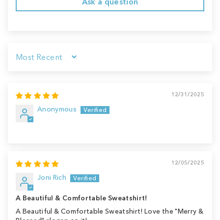
Ask a question
Sort by
12/31/2025
Anonymous
12/05/2025
Joni Rich
A Beautiful & Comfortable Sweatshirt!
A Beautiful & Comfortable Sweatshirt! Love the "Merry &