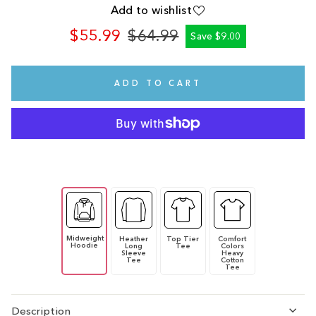
Add to wishlist
$55.99
$64.99
Save $9.00
Regular
Sale
price
price
ADD TO CART
Midweight
Heather
Top Tier
Comfort
Hoodie
Long
Tee
Colors
Sleeve
Heavy
Tee
Cotton
Tee
Description