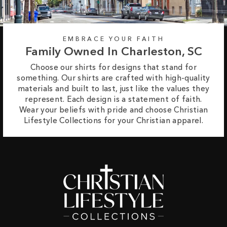
EMBRACE YOUR FAITH
Family Owned In Charleston, SC
Choose our shirts for designs that stand for
something. Our shirts are crafted with high-quality
materials and built to last, just like the values they
represent. Each design is a statement of faith.
Wear your beliefs with pride and choose Christian
Lifestyle Collections for your Christian apparel.