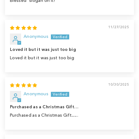
Blessed" slogan on it!
11/27/2025
Anonymous
Loved it but it was just too big
Loved it but it was just too big
10/30/2025
Anonymous
Purchased as a Christmas Gift…
Purchased as a Christmas Gift…..