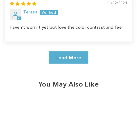
11/02/2024
Teresa
Haven’t worn it yet but love the color contrast and feel
Load More
You May Also Like
Sale
Save
$9.00