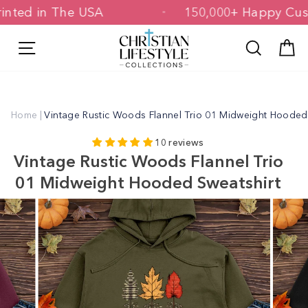
Skip
 Printed in The USA
150,000+ Happy 
to
content
Site navigation
Search
C
Home
|
Vintage Rustic Woods Flannel Trio 01 Midweight Hooded
10 reviews
Vintage Rustic Woods Flannel Trio
01 Midweight Hooded Sweatshirt