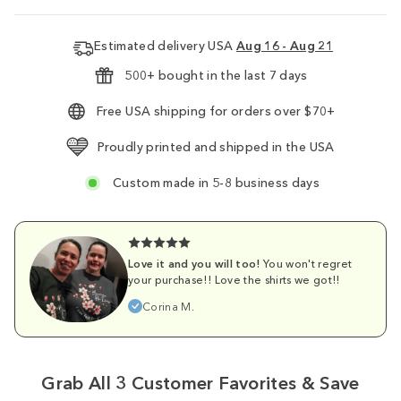
Estimated delivery USA
Aug 16 - Aug 21
500+ bought in the last 7 days
Free USA shipping for orders over $70+
Proudly printed and shipped in the USA
Custom made in 5-8 business days
Love it and you will too!
You won't regret
your purchase!! Love the shirts we got!!
Corina M.
Grab All 3 Customer Favorites & Save