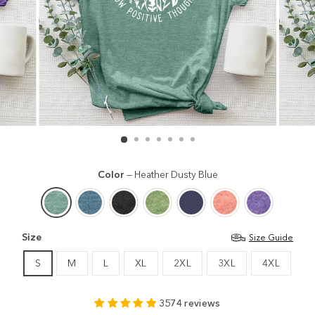
Color
—
Heather Dusty Blue
Size
Size Guide
S
M
L
XL
2XL
3XL
4XL
3574 reviews