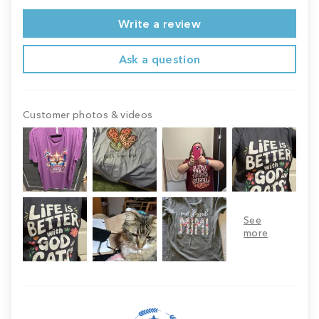
Write a review
Ask a question
Customer photos & videos