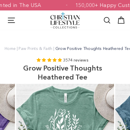
Skip
 Printed in The USA
150,000+ Happy 
to
content
Site navigation
Search
C
Home
|
Paw Prints & Faith
|
Grow Positive Thoughts Heathered Te
3574 reviews
Grow Positive Thoughts
Heathered Tee