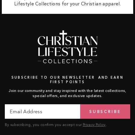
Lifestyle Collections for your Christian apparel.
SUBSCRIBE TO OUR NEWSLETTER AND EARN
FIRST POINTS
Join our community and stay inspired with the latest collections,
special offers, and exclusive updates.
Email
Subscribe
SUBSCRIBE
Address
By subscribing, you confirm you accept our
Privacy Policy
.