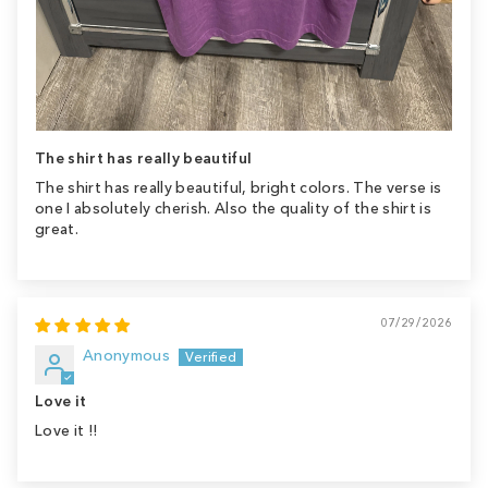
The shirt has really beautiful
The shirt has really beautiful, bright colors. The verse is
one I absolutely cherish. Also the quality of the shirt is
great.
07/29/2026
Anonymous
Love it
Love it !!