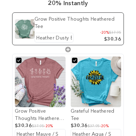
20% Instantly
Grow Positive Thoughts Heathered
Tee
-20%
$37.95
$30.36
Grow Positive
Grateful Heathered
Thoughts Heathered
Tee
Tee
$30.36
$30.36
$37.95
-20%
$37.95
-20%