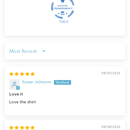
100.0
Sort by
08/05/2026
Susan Johnson
Love it
Love the shirt
08/04/2026