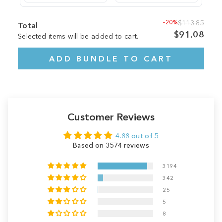
-20%
$113.85
Total
$91.08
Selected items will be added to cart.
ADD BUNDLE TO CART
Customer Reviews
4.88 out of 5
Based on 3574 reviews
3194
342
25
5
8