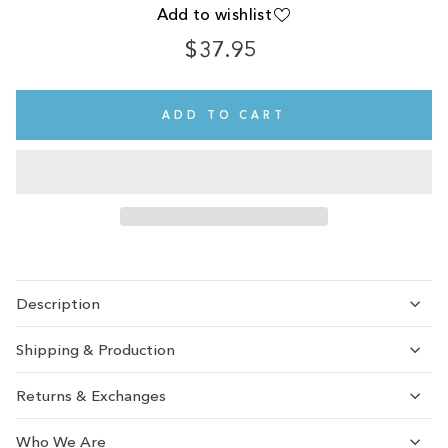
Add to wishlist
$37.95
Regular
price
ADD TO CART
Description
Shipping & Production
Returns & Exchanges
Who We Are