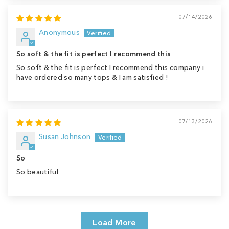
07/14/2026
Anonymous
So soft & the fit is perfect I recommend this
So soft & the fit is perfect I recommend this company i
have ordered so many tops & I am satisfied !
07/13/2026
Susan Johnson
So
So beautiful
Load More