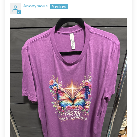
Anonymous