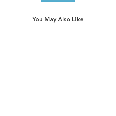
You May Also Like
3574
reviews
Grow Positive
Thoughts
Heathered Tee
$37.95