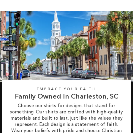
EMBRACE YOUR FAITH
Family Owned In Charleston, SC
Choose our shirts for designs that stand for
something. Our shirts are crafted with high-quality
materials and built to last, just like the values they
represent. Each design is a statement of faith.
Wear your beliefs with pride and choose Christian